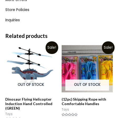
Store Policies
Inquiries
Related products
Sale!
Sale!
OUT OF STOCK
OUT OF STOCK
Dinosaur Flying Helicopter
(12pc) Skipping Rope with
Induction Hand Controlled
Comfortable Handles
(GREEN)
Toys
Toys