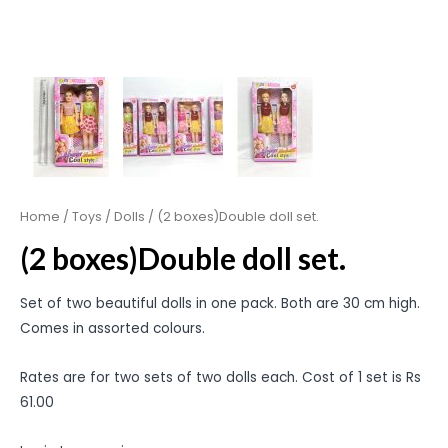
Home
/
Toys
/
Dolls
/ (2 boxes)Double doll set.
(2 boxes)Double doll set.
Set of two beautiful dolls in one pack. Both are 30 cm high.
Comes in assorted colours.
Rates are for two sets of two dolls each. Cost of 1 set is Rs
61.00