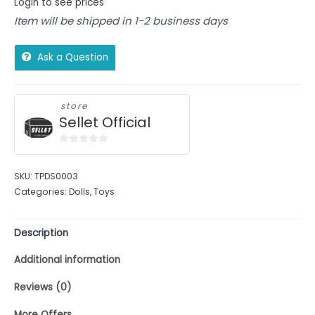
Login to see prices
Item will be shipped in 1-2 business days
Ask a Question
store
Sellet Official
0
out
SKU:
TPDS0003
of
Categories:
Dolls
,
Toys
5
Description
Additional information
Reviews (0)
More Offers