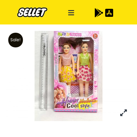
Sale!