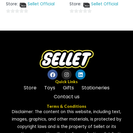
out
out
Store:
Sellet Official
Store:
Sellet Official
of
of
5
5
0
0
out
out
of
of
5
5
Quick Links
Store
Toys
Gifts
Stationeries
Contact us
Terms & Conditions
Disclaimer: The content on this website, including text,
images, graphics, and other materials, is protected by
copyright laws and is the property of Sellet or its