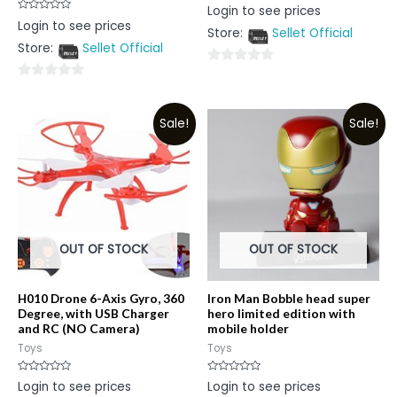
Rated
Login to see prices
0
Rated
Login to see prices
out
0
Store:
Sellet Official
of
out
5
Store:
Sellet Official
of
5
0
0
out
out
of
Sale!
Sale!
of
5
5
OUT OF STOCK
OUT OF STOCK
H010 Drone 6-Axis Gyro, 360
Iron Man Bobble head super
Degree, with USB Charger
hero limited edition with
and RC (NO Camera)
mobile holder
Toys
Toys
Rated
Rated
Login to see prices
Login to see prices
0
0