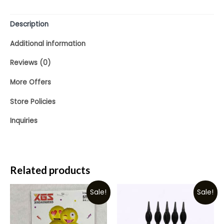
Description
Additional information
Reviews (0)
More Offers
Store Policies
Inquiries
Related products
Sale!
Sale!