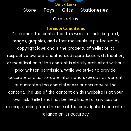
Quick Links
Store
Toys
Gifts
Stationeries
Contact us
Terms & Conditions
Disclaimer: The content on this website, including text,
images, graphics, and other materials, is protected by
copyright laws and is the property of Sellet or its
respective owners. Unauthorized reproduction, distribution,
or modification of the content is strictly prohibited without
prior written permission. While we strive to provide
accurate and up-to-date information, we do not warrant
or guarantee the completeness or accuracy of the
content. The use of the content on this website is at your
own risk. Sellet shall not be held liable for any loss or
damage arising from the use of the copyrighted content or
reliance on its accuracy.