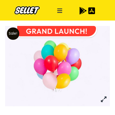
Sale!