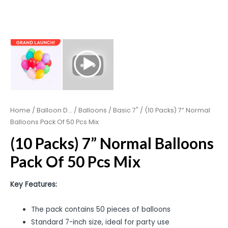
Home
/
Balloon D...
/
Balloons
/
Basic 7"
/ (10 Packs) 7” Normal
Balloons Pack Of 50 Pcs Mix
(10 Packs) 7” Normal Balloons
Pack Of 50 Pcs Mix
Key Features:
The pack contains 50 pieces of balloons
Standard 7-inch size, ideal for party use