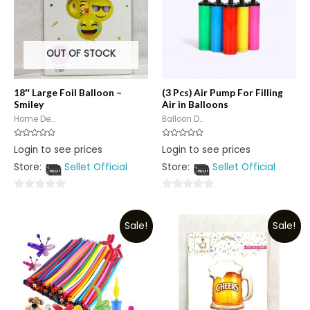
OUT OF STOCK
18″ Large Foil Balloon –
(3 Pcs) Air Pump For Filling
Smiley
Air in Balloons
Home De...
Balloon D...
Rated
Rated
Login to see prices
Login to see prices
0
0
out
out
Store:
Sellet Official
Store:
Sellet Official
of
of
5
5
0
0
out
out
Sale!
Sale!
of
of
5
5