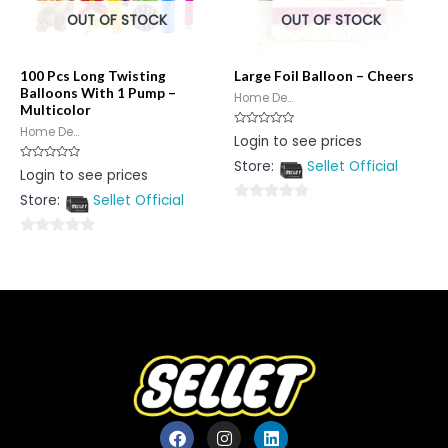
OUT OF STOCK
OUT OF STOCK
100 Pcs Long Twisting
Large Foil Balloon – Cheers
Balloons With 1 Pump –
Home De...
Multicolor
Home De...
Rated
Login to see prices
0
out
Store:
Sellet Official
of
Rated
Login to see prices
5
0
out
Store:
Sellet Official
of
0
5
out
0
of
out
5
of
5