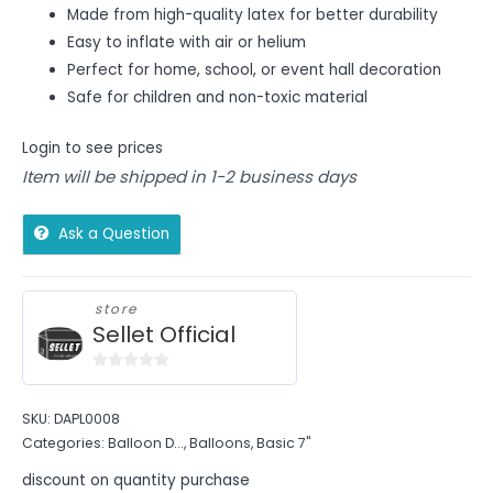
Made from high-quality latex for better durability
Easy to inflate with air or helium
Perfect for home, school, or event hall decoration
Safe for children and non-toxic material
Login to see prices
Item will be shipped in 1-2 business days
Ask a Question
store
Sellet Official
0
out
SKU:
DAPL0008
of
Categories:
Balloon D...
,
Balloons
,
Basic 7"
5
discount on quantity purchase