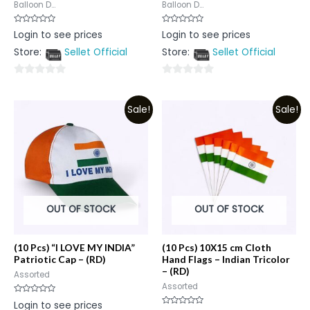
Balloon D...
Balloon D...
Rated
Rated
Login to see prices
Login to see prices
0
0
out
out
Store:
Sellet Official
Store:
Sellet Official
of
of
5
5
0
0
out
out
Sale!
Sale!
of
of
5
5
OUT OF STOCK
OUT OF STOCK
(10 Pcs) “I LOVE MY INDIA”
(10 Pcs) 10X15 cm Cloth
Patriotic Cap – (RD)
Hand Flags – Indian Tricolor
– (RD)
Assorted
Assorted
Rated
Login to see prices
0