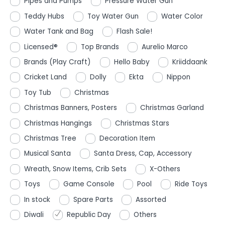
Pipes and Pumps
Pressure Water Gun
Teddy Hubs
Toy Water Gun
Water Color
Water Tank and Bag
Flash Sale!
Licensed®
Top Brands
Aurelio Marco
Brands (Play Craft)
Hello Baby
Kriiddaank
Cricket Land
Dolly
Ekta
Nippon
Toy Tub
Christmas
Christmas Banners, Posters
Christmas Garland
Christmas Hangings
Christmas Stars
Christmas Tree
Decoration Item
Musical Santa
Santa Dress, Cap, Accessory
Wreath, Snow Items, Crib Sets
X-Others
Toys
Game Console
Pool
Ride Toys
In stock
Spare Parts
Assorted
Diwali
Republic Day
Others