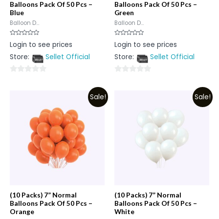
Balloons Pack Of 50 Pcs –
Balloons Pack Of 50 Pcs –
Blue
Green
Balloon D...
Balloon D...
Rated
Rated
Login to see prices
Login to see prices
0
0
out
out
Store:
Sellet Official
Store:
Sellet Official
of
of
5
5
0
0
out
out
Sale!
Sale!
of
of
5
5
(10 Packs) 7” Normal
(10 Packs) 7” Normal
Balloons Pack Of 50 Pcs –
Balloons Pack Of 50 Pcs –
Orange
White