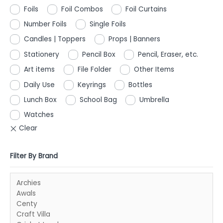
Foils
Foil Combos
Foil Curtains
Number Foils
Single Foils
Candles | Toppers
Props | Banners
Stationery
Pencil Box
Pencil, Eraser, etc.
Art items
File Folder
Other Items
Daily Use
Keyrings
Bottles
Lunch Box
School Bag
Umbrella
Watches
Filter By Brand