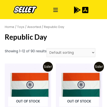
Home
/
Toys
/
Assorted
/ Republic Day
Republic Day
Showing 1–12 of 90 results
Sale!
Sale!
OUT OF STOCK
OUT OF STOCK