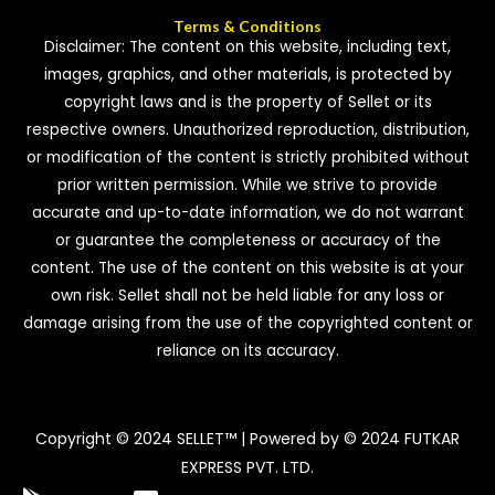
Terms & Conditions
Disclaimer: The content on this website, including text,
images, graphics, and other materials, is protected by
copyright laws and is the property of Sellet or its
respective owners. Unauthorized reproduction, distribution,
or modification of the content is strictly prohibited without
prior written permission. While we strive to provide
accurate and up-to-date information, we do not warrant
or guarantee the completeness or accuracy of the
content. The use of the content on this website is at your
own risk. Sellet shall not be held liable for any loss or
damage arising from the use of the copyrighted content or
reliance on its accuracy.
Copyright © 2024 SELLET™ | Powered by © 2024 FUTKAR
EXPRESS PVT. LTD.