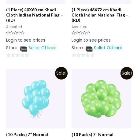
(1 Piece) 40X60 cm Khadi
(1 Piece) 48X72 cm Khadi
Cloth Indian National Flag –
Cloth Indian National Flag –
(RD)
(RD)
Assorted
Assorted
Rated
Rated
Login to see prices
Login to see prices
0
0
out
out
Store:
Sellet Official
Store:
Sellet Official
of
of
5
5
0
0
out
out
Sale!
Sale!
of
of
5
5
(10 Packs) 7” Normal
(10 Packs) 7” Normal