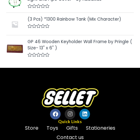
o
0
f
o
5
u
R
t
a
(3 Pcs) *1300 Rainbow Tank (Mix Character)
o
t
f
e
5
d
R
0
a
o
t
u
GP 46 Wooden Keyholder Wall Frame by Pringle (
e
t
Size- 13" x 6" )
d
o
0
f
o
5
u
R
t
a
o
t
f
e
5
d
0
o
u
t
o
f
5
Quick Links
Store
Toys
Gifts
Stationeries
Contact us