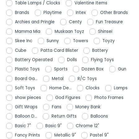
Table Lamps / Clocks
Valentine Items
Brands
Playtime
Intex
Other Brands
Archies and Pringle
Centy
Fun Treasure
Mamma Mia
Muskaan Toyz
Shinsei
Skee Inc
Sunny
Towers
Toyzy
Cube
Patta Card Blister
Battery
Battery Operated
Dolls
Flying Toys
Plastic Toys
Sports
Dozen Box
Gun
Board Ga...
Metal
R/C Toys
Soft Toys
Home De...
Clocks
Lamps
show pieces
God Figures
Photo Frames
Gift Wraps
Fans
Money Bank
Balloon D...
Return Gifts
Balloons
Basic 7"
Basic 9"
Chrome 12"
Fancy Prints
Metallic 9"
Pastel 9"