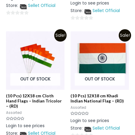
Rated
Login to see prices
out
0
Store:
Sellet Official
of
out
5
Store:
Sellet Official
of
5
0
0
out
out
of
Sale!
Sale!
of
5
5
OUT OF STOCK
OUT OF STOCK
(10 Pcs) 12X18 cm Cloth
(10 Pcs) 12X18 cm Khadi
Hand Flags – Indian Tricolor
Indian National Flag – (RD)
– (RD)
Assorted
Assorted
Rated
Login to see prices
0
Rated
Login to see prices
out
0
Store:
Sellet Official
of
out
5
Store:
Sellet Official
of