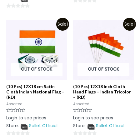
5
0
0
out
out
of
Sale!
Sale!
of
5
5
OUT OF STOCK
OUT OF STOCK
(10 Pcs) 12X18 cm Satin
(10 Pcs) 12X18 inch Cloth
Cloth Indian National Flag –
Hand Flags – Indian Tricolor
(RD)
– (RD)
Assorted
Assorted
Rated
Rated
Login to see prices
Login to see prices
0
0
out
out
Store:
Sellet Official
Store:
Sellet Official
of
of
5
5
0
0