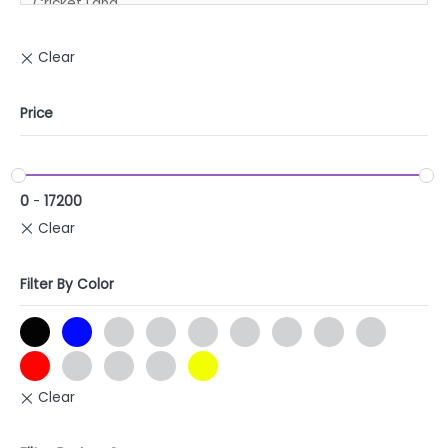
Price
0
-
17200
Filter By Color