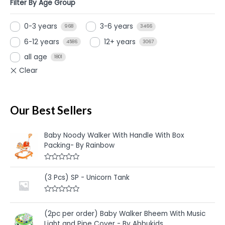
Filter By Age Group
0-3 years
3-6 years
968
3466
6-12 years
12+ years
4586
3067
all age
1801
Our Best Sellers
Baby Noody Walker With Handle With Box
Packing- By Rainbow
R
a
(3 Pcs) SP - Unicorn Tank
t
e
d
R
0
a
o
t
u
(2pc per order) Baby Walker Bheem With Music
e
t
Light and Pipe Cover - By Abbukids
d