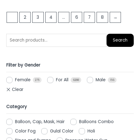
out
out
of
of
1
2
3
4
…
6
7
8
→
5
5
Search
Filter by Gender
Female
For All
Male
275
6288
156
Category
Balloon, Cap, Mask, Hair
Balloons Combo
Color Fog
Gulal Color
Holi