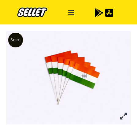
Sale!