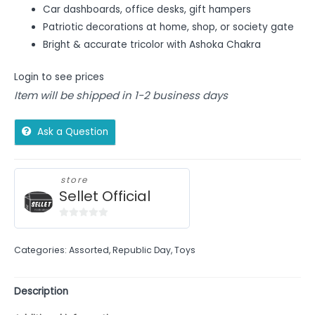
Car dashboards, office desks, gift hampers
Patriotic decorations at home, shop, or society gate
Bright & accurate tricolor with Ashoka Chakra
Login to see prices
Item will be shipped in 1-2 business days
Ask a Question
store
Sellet Official
0
out
Categories:
Assorted
,
Republic Day
,
Toys
of
5
Description