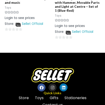
and music
with Hammer, Movable Parts
and Light at Centre – Set of
Toys
1 (Blue-Red)
Toys
Rated
Login to see prices
0
out
Store:
Sellet Official
of
Rated
Login to see prices
5
0
out
Store:
Sellet Official
of
0
5
out
0
of
out
5
of
5
Quick Links
Store
Toys
Gifts
Stationeries
Contact us