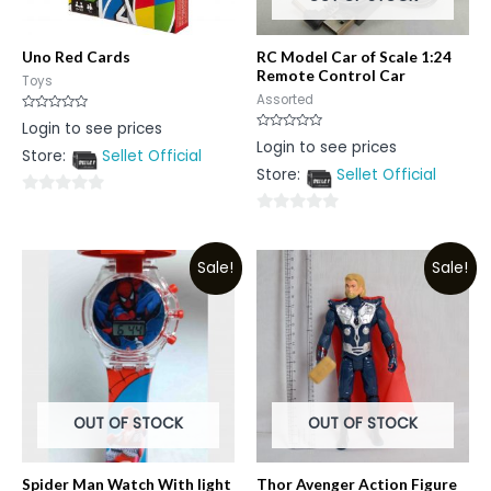
Uno Red Cards
RC Model Car of Scale 1:24
Remote Control Car
Toys
Assorted
Rated
Login to see prices
0
Rated
Login to see prices
out
0
Store:
Sellet Official
of
out
5
Store:
Sellet Official
of
5
0
0
out
out
of
Sale!
Sale!
of
5
5
OUT OF STOCK
OUT OF STOCK
Spider Man Watch With light
Thor Avenger Action Figure