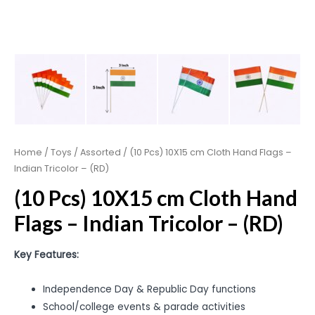
Home
/
Toys
/
Assorted
/ (10 Pcs) 10X15 cm Cloth Hand Flags –
Indian Tricolor – (RD)
(10 Pcs) 10X15 cm Cloth Hand
Flags – Indian Tricolor – (RD)
Key Features:
Independence Day & Republic Day functions
School/college events & parade activities