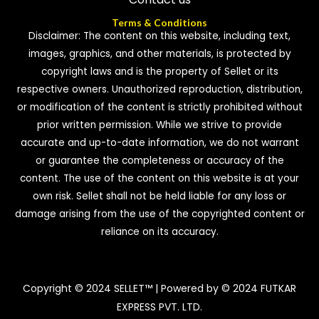
Terms & Conditions
Disclaimer: The content on this website, including text,
images, graphics, and other materials, is protected by
copyright laws and is the property of Sellet or its
respective owners. Unauthorized reproduction, distribution,
or modification of the content is strictly prohibited without
prior written permission. While we strive to provide
accurate and up-to-date information, we do not warrant
or guarantee the completeness or accuracy of the
content. The use of the content on this website is at your
own risk. Sellet shall not be held liable for any loss or
damage arising from the use of the copyrighted content or
reliance on its accuracy.
Copyright © 2024 SELLET™ | Powered by © 2024 FUTKAR
EXPRESS PVT. LTD.