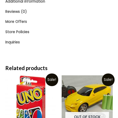
Additional information
Reviews (0)
More Offers
Store Policies
Inquiries
Related products
Sale!
Sale!
OUT OF STOCK