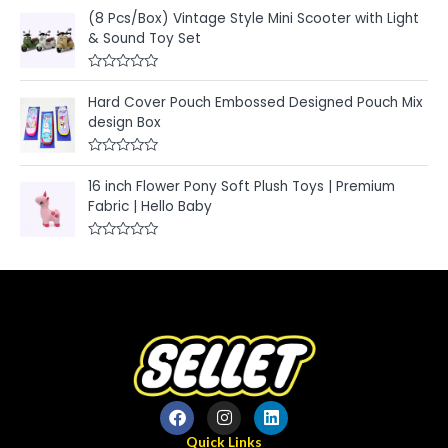
a
o
t
u
(8 Pcs/Box) Vintage Style Mini Scooter with Light
e
t
& Sound Toy Set
d
o
0
f
o
5
u
R
t
a
Hard Cover Pouch Embossed Designed Pouch Mix
o
t
f
e
design Box
5
d
0
o
R
u
a
t
16 inch Flower Pony Soft Plush Toys | Premium
t
o
e
Fabric | Hello Baby
f
d
5
0
o
R
u
a
t
t
o
e
f
d
5
0
o
u
t
o
f
5
Quick Links