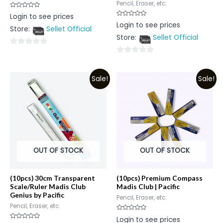
Pencil, Eraser, etc.
Rated
Login to see prices
0
Rated
Login to see prices
out
0
Store:
Sellet Official
of
out
5
Store:
Sellet Official
of
5
0
0
out
out
of
Sale!
Sale!
of
5
5
OUT OF STOCK
OUT OF STOCK
(10pcs) 30cm Transparent
(10pcs) Premium Compass
Scale/Ruler Madis Club
Madis Club | Pacific
Genius by Pacific
Pencil, Eraser, etc.
Pencil, Eraser, etc.
Rated
Login to see prices
0