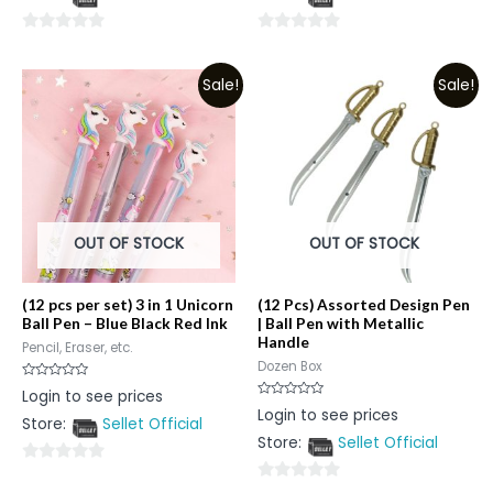
5
5
0
0
out
out
Sale!
Sale!
of
of
5
5
OUT OF STOCK
OUT OF STOCK
(12 pcs per set) 3 in 1 Unicorn
(12 Pcs) Assorted Design Pen
Ball Pen – Blue Black Red Ink
| Ball Pen with Metallic
Handle
Pencil, Eraser, etc.
Dozen Box
Rated
Login to see prices
0
Rated
Login to see prices
out
0
Store:
Sellet Official
of
out
5
Store:
Sellet Official
of
5
0
0