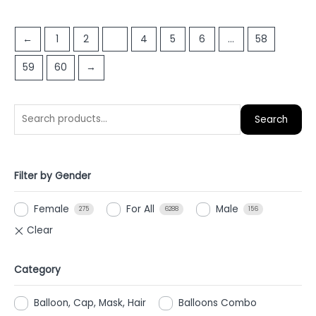
out
out
of
of
5
←
1
2
3
4
5
6
…
58
5
59
60
→
Search
Filter by Gender
Female
For All
Male
275
6288
156
Category
Balloon, Cap, Mask, Hair
Balloons Combo