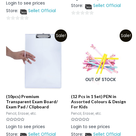
Rated
Login to see prices
out
0
Store:
Sellet Official
of
out
5
Store:
Sellet Official
of
5
0
0
out
out
of
Sale!
Sale!
of
5
5
OUT OF STOCK
(10pcs) Premium
(12 Pcs in 1 Set) PEN in
Transparent Exam Board/
Assorted Colours & Design
Exam Pad / Clipboard
For Kids
Pencil, Eraser, etc.
Pencil, Eraser, etc.
Rated
Rated
Login to see prices
Login to see prices
0
0
out
out
Store:
Sellet Official
Store:
Sellet Official
of
of