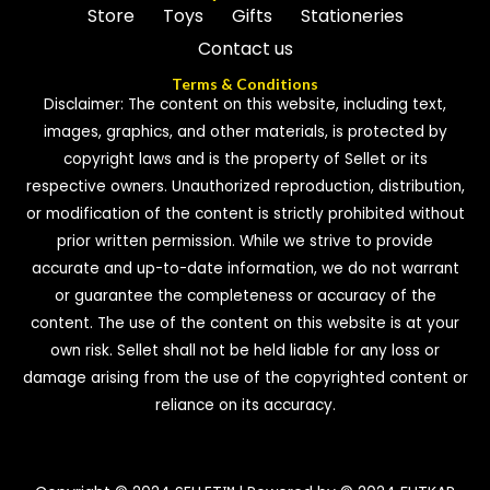
Store
Toys
Gifts
Stationeries
Contact us
Terms & Conditions
Disclaimer: The content on this website, including text,
images, graphics, and other materials, is protected by
copyright laws and is the property of Sellet or its
respective owners. Unauthorized reproduction, distribution,
or modification of the content is strictly prohibited without
prior written permission. While we strive to provide
accurate and up-to-date information, we do not warrant
or guarantee the completeness or accuracy of the
content. The use of the content on this website is at your
own risk. Sellet shall not be held liable for any loss or
damage arising from the use of the copyrighted content or
reliance on its accuracy.