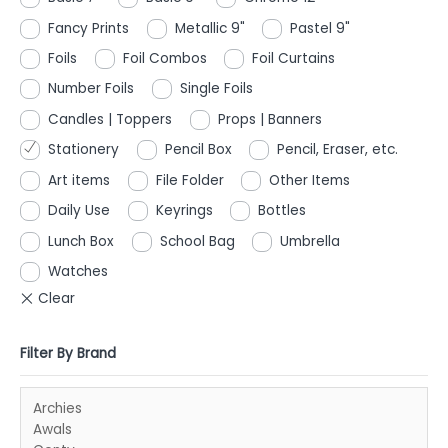
Fancy Prints
Metallic 9"
Pastel 9"
Foils
Foil Combos
Foil Curtains
Number Foils
Single Foils
Candles | Toppers
Props | Banners
Stationery
Pencil Box
Pencil, Eraser, etc.
Art items
File Folder
Other Items
Daily Use
Keyrings
Bottles
Lunch Box
School Bag
Umbrella
Watches
Filter By Brand