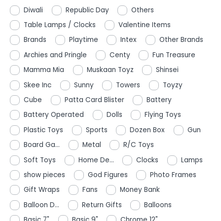
Diwali
Republic Day
Others
Table Lamps / Clocks
Valentine Items
Brands
Playtime
Intex
Other Brands
Archies and Pringle
Centy
Fun Treasure
Mamma Mia
Muskaan Toyz
Shinsei
Skee Inc
Sunny
Towers
Toyzy
Cube
Patta Card Blister
Battery
Battery Operated
Dolls
Flying Toys
Plastic Toys
Sports
Dozen Box
Gun
Board Ga...
Metal
R/C Toys
Soft Toys
Home De...
Clocks
Lamps
show pieces
God Figures
Photo Frames
Gift Wraps
Fans
Money Bank
Balloon D...
Return Gifts
Balloons
Basic 7"
Basic 9"
Chrome 12"