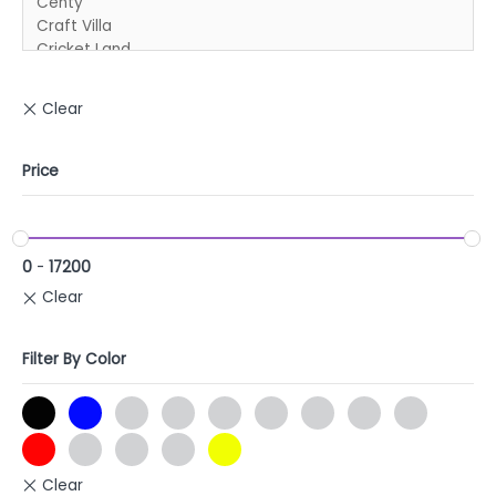
Price
0
-
17200
Filter By Color