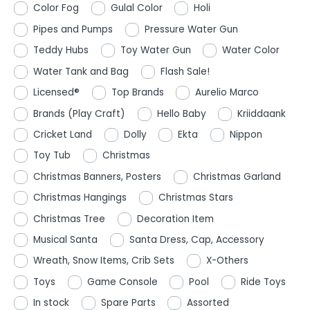
Color Fog
Gulal Color
Holi
Pipes and Pumps
Pressure Water Gun
Teddy Hubs
Toy Water Gun
Water Color
Water Tank and Bag
Flash Sale!
Licensed®
Top Brands
Aurelio Marco
Brands (Play Craft)
Hello Baby
Kriiddaank
Cricket Land
Dolly
Ekta
Nippon
Toy Tub
Christmas
Christmas Banners, Posters
Christmas Garland
Christmas Hangings
Christmas Stars
Christmas Tree
Decoration Item
Musical Santa
Santa Dress, Cap, Accessory
Wreath, Snow Items, Crib Sets
X-Others
Toys
Game Console
Pool
Ride Toys
In stock
Spare Parts
Assorted