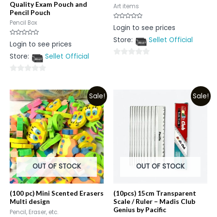
Quality Exam Pouch and
Art items
Pencil Pouch
Pencil Box
Rated
Login to see prices
0
out
Store:
Sellet Official
of
Rated
Login to see prices
5
0
out
Store:
Sellet Official
of
0
5
out
0
of
out
5
Sale!
Sale!
of
5
OUT OF STOCK
OUT OF STOCK
(100 pc) Mini Scented Erasers
(10pcs) 15cm Transparent
Multi design
Scale / Ruler – Madis Club
Genius by Pacific
Pencil, Eraser, etc.