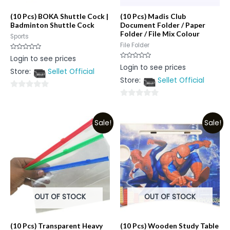
(10 Pcs) BOKA Shuttle Cock |
(10 Pcs) Madis Club
Badminton Shuttle Cock
Document Folder / Paper
Folder / File Mix Colour
Sports
File Folder
Rated
Login to see prices
0
Rated
Login to see prices
out
0
Store:
Sellet Official
of
out
5
Store:
Sellet Official
of
5
0
0
out
out
of
Sale!
Sale!
of
5
5
OUT OF STOCK
OUT OF STOCK
(10 Pcs) Transparent Heavy
(10 Pcs) Wooden Study Table