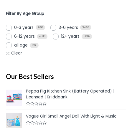
Filter By Age Group
0-3 years
3-6 years
968
3466
6-12 years
12+ years
4586
3067
all age
1801
Our Best Sellers
Peppa Pig Kitchen Sink (Battery Operated) |
Licensed | Kriiddaank
R
a
Vogue Girl Small Angel Doll With Light & Music
t
e
d
R
0