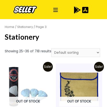
Home
/
Stationery
/ Page 3
Stationery
Showing 25–36 of 718 results
Sale!
Sale!
OUT OF STOCK
OUT OF STOCK