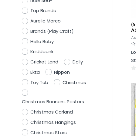
Licensed®
Top Brands
Aurelio Marco
(5
AG
Brands (Play Craft)
As
Hello Baby
Ra
Kriiddaank
Lo
0
ou
St
of
Cricket Land
Dolly
5
Ekta
Nippon
0
Toy Tub
Christmas
ou
of
5
Christmas Banners, Posters
Christmas Garland
Christmas Hangings
Christmas Stars