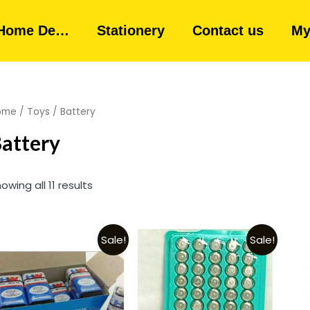
Home De…
Stationery
Contact us
My
ome
/
Toys
/ Battery
attery
owing all 11 results
Sale!
Sale!