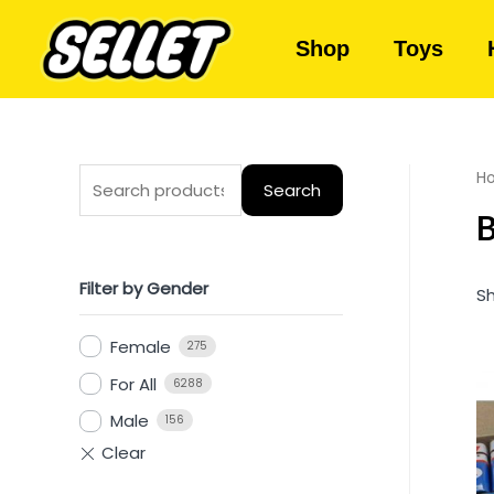
Shop
Toys
H
Search
B
Filter by Gender
Sh
Female
275
For All
6288
Male
156