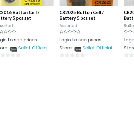
2016 Button Cell /
CR2025 Button Cell /
CR20
ttery 5 pcs set
Battery 5 pcs set
Batt
sorted
Assorted
Batte
ted
Rated
Rated
gin to see prices
Login to see prices
Logi
0
0
t
out
out
ore:
Sellet Official
Store:
Sellet Official
Stor
of
of
5
5
0
0
t
out
out
of
of
5
5