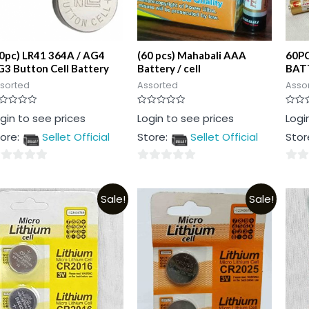
0pc) LR41 364A / AG4
(60 pcs) Mahabali AAA
60P
3 Button Cell Battery
Battery / cell
BATT
sorted
Assorted
Asso
ted
Rated
Rated
gin to see prices
Login to see prices
Logi
0
0
t
out
out
ore:
Sellet Official
Store:
Sellet Official
Stor
of
of
5
5
0
0
t
out
out
Sale!
Sale!
of
of
5
5