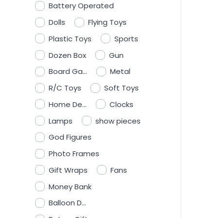
Battery Operated
Dolls
Flying Toys
Plastic Toys
Sports
Dozen Box
Gun
Board Ga...
Metal
R/C Toys
Soft Toys
Home De...
Clocks
Lamps
show pieces
God Figures
Photo Frames
Gift Wraps
Fans
Money Bank
Balloon D...