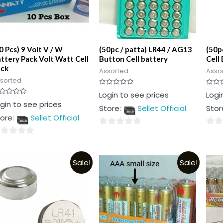
0 Pcs) 9 Volt V / W
(50pc / patta) LR44 / AG13
(50p
ttery Pack Volt Watt Cell
Button Cell battery
Cell
ack
Assorted
Asso
sorted
Rated
Rated
Login to see prices
Logi
0
0
ted
gin to see prices
out
out
Store:
Sellet Official
Stor
of
of
t
5
5
ore:
Sellet Official
0
0
out
out
t
of
of
Sale!
Sale!
5
5