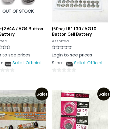
OUT OF STOCK
c) 364A / AG4 Button
(50pc) LR1130 / AG10
 Battery
Button Cell Battery
rted
Assorted
Rated
n to see prices
Login to see prices
0
out
e:
Sellet Official
Store:
Sellet Official
of
5
0
out
of
Sale!
Sale!
5