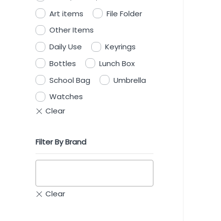
Art items
File Folder
Other Items
Daily Use
Keyrings
Bottles
Lunch Box
School Bag
Umbrella
Watches
Filter By Brand