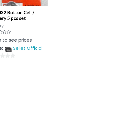
32 Button Cell /
ery 5 pcs set
ry
n to see prices
e:
Sellet Official