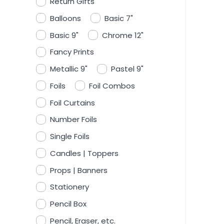
Return Gifts
Balloons
Basic 7"
Basic 9"
Chrome 12"
Fancy Prints
Metallic 9"
Pastel 9"
Foils
Foil Combos
Foil Curtains
Number Foils
Single Foils
Candles | Toppers
Props | Banners
Stationery
Pencil Box
Pencil, Eraser, etc.