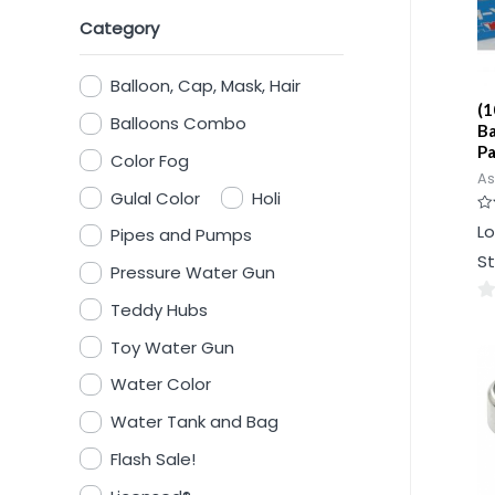
Category
Balloon, Cap, Mask, Hair
(1
Balloons Combo
Ba
P
Color Fog
As
Gulal Color
Holi
Ra
Lo
Pipes and Pumps
0
ou
St
of
Pressure Water Gun
5
Teddy Hubs
0
ou
Toy Water Gun
of
Water Color
5
Water Tank and Bag
Flash Sale!