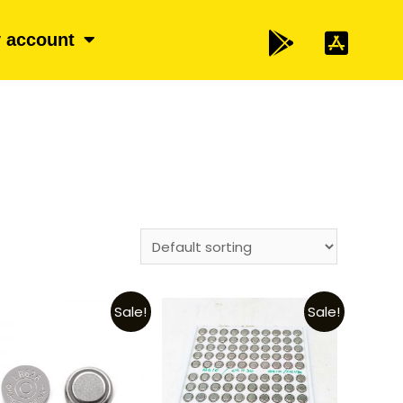
 account
Sale!
Sale!