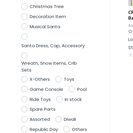
Christmas Tree
CR
Decoration Item
Ba
As
Musical Santa
Ra
Lo
0
ou
Santa Dress, Cap, Accessory
St
of
5
0
Wreath, Snow Items, Crib
ou
Sets
of
X-Others
Toys
5
Game Console
Pool
Ride Toys
In stock
Spare Parts
Assorted
Diwali
Republic Day
Others