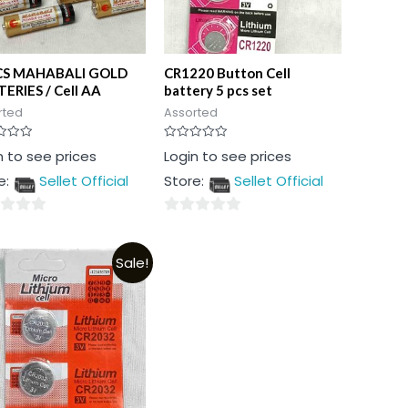
CS MAHABALI GOLD
CR1220 Button Cell
ERIES / Cell AA
battery 5 pcs set
rted
Assorted
Rated
n to see prices
Login to see prices
0
out
e:
Sellet Official
Store:
Sellet Official
of
5
0
out
Sale!
of
5