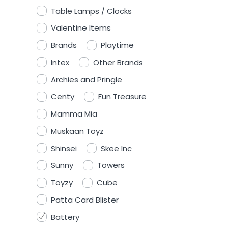
Table Lamps / Clocks
Valentine Items
Brands
Playtime
Intex
Other Brands
Archies and Pringle
Centy
Fun Treasure
Mamma Mia
Muskaan Toyz
Shinsei
Skee Inc
Sunny
Towers
Toyzy
Cube
Patta Card Blister
Battery