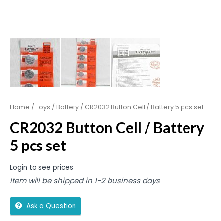
Home
/
Toys
/
Battery
/ CR2032 Button Cell / Battery 5 pcs set
CR2032 Button Cell / Battery
5 pcs set
Login to see prices
Item will be shipped in 1-2 business days
Ask a Question