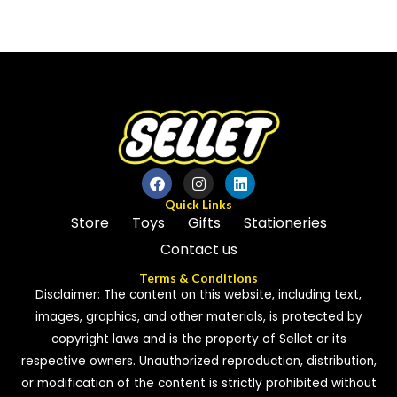
0
0
out
out
of
of
5
5
Quick Links
Store
Toys
Gifts
Stationeries
Contact us
Terms & Conditions
Disclaimer: The content on this website, including text,
images, graphics, and other materials, is protected by
copyright laws and is the property of Sellet or its
respective owners. Unauthorized reproduction, distribution,
or modification of the content is strictly prohibited without