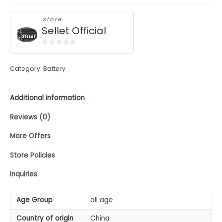
store
Sellet Official
0
out
Category:
Battery
of
5
Additional information
Reviews (0)
More Offers
Store Policies
Inquiries
Age Group
all age
Country of origin
China