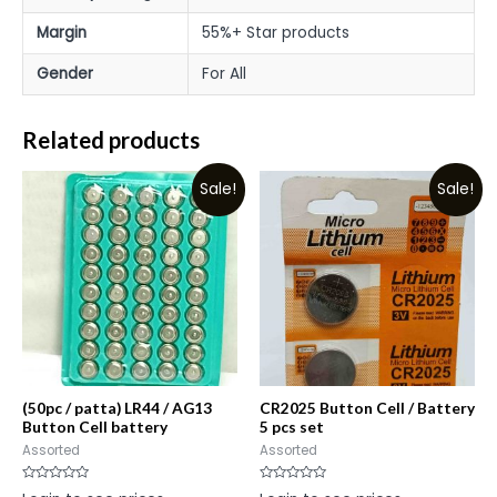
Margin
55%+ Star products
Gender
For All
Related products
Sale!
Sale!
(50pc / patta) LR44 / AG13
CR2025 Button Cell / Battery
Button Cell battery
5 pcs set
Assorted
Assorted
Rated
Rated