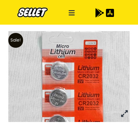
Sale!