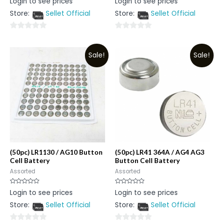
Login to see prices
Login to see prices
0
0
out
out
Store:
Sellet Official
Store:
Sellet Official
of
of
5
5
0
0
out
out
Sale!
Sale!
of
of
5
5
(50pc) LR1130 / AG10 Button
(50pc) LR41 364A / AG4 AG3
Cell Battery
Button Cell Battery
Assorted
Assorted
Rated
Rated
Login to see prices
Login to see prices
0
0
out
out
Store:
Sellet Official
Store:
Sellet Official
of
of
5
5