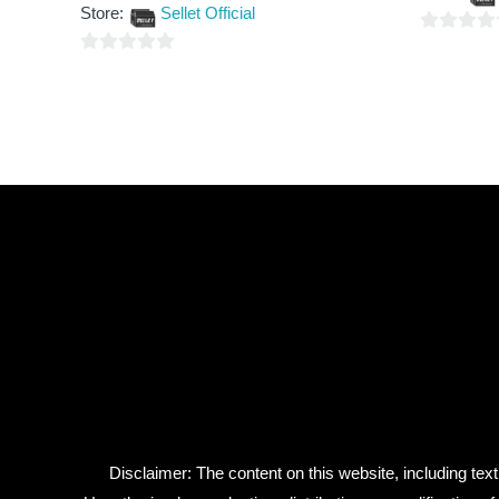
out
5
Store:
Sellet Official
of
5
0
0
out
out
of
of
5
5
Disclaimer: The content on this website, including text