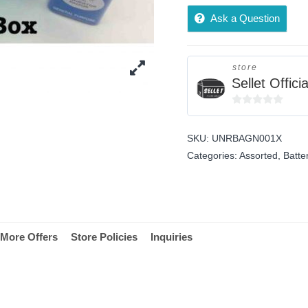
Ask a Question
store
Sellet Officia
0
out
SKU:
UNRBAGN001X
of
Categories:
Assorted
,
Batte
5
More Offers
Store Policies
Inquiries