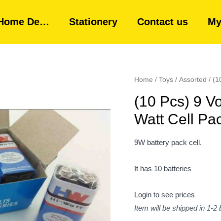
Home De…
Stationery
Contact us
My
Home
/
Toys
/
Assorted
/ (1
(10 Pcs) 9 Vo
Watt Cell Pa
9W battery pack cell.
It has 10 batteries
Login to see prices
Item will be shipped in 1-2