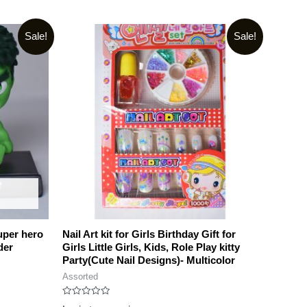
Sale!
Sale!
uper hero
Nail Art kit for Girls Birthday Gift for
der
Girls Little Girls, Kids, Role Play kitty
Party(Cute Nail Designs)- Multicolor
Assorted
Rated