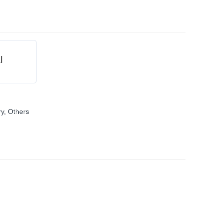
l
ry
,
Others