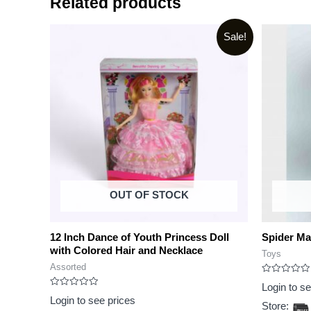
Related products
Sale!
OUT OF STOCK
12 Inch Dance of Youth Princess Doll
Spider Ma
with Colored Hair and Necklace
Toys
Assorted
Rated
Login to s
0
Rated
out
Login to see prices
0
Store:
of