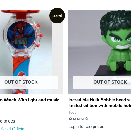
Sale!
OUT OF STOCK
OUT OF STOCK
n Watch With light and music
Incredible Hulk Bobble head s
limited edition with mobile hol
Toys
ee prices
Rated
Login to see prices
0
Sellet Official