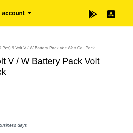
 account
0 Pcs) 9 Volt V / W Battery Pack Volt Watt Cell Pack
lt V / W Battery Pack Volt
ck
 business days