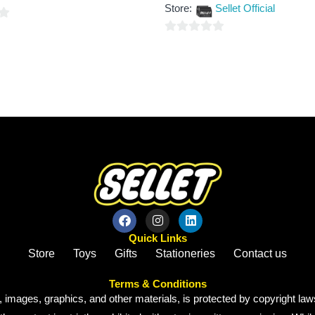
out
Store:
Sellet Official
of
5
0
out
of
5
Quick Links
Store
Toys
Gifts
Stationeries
Contact us
Terms & Conditions
, images, graphics, and other materials, is protected by copyright laws