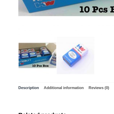
Description
Additional information
Reviews (0)