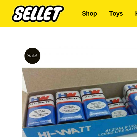
Shop
Toys
Sale!