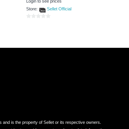
Login to see prices
0
out
Store:
Sellet Official
of
5
0
out
of
5
 and is the property of Sellet or its respective owners.