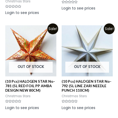
Christmas Stars
Rated
Login to see prices
0
Rated
Login to see prices
out
0
of
out
5
of
5
Sale!
Sale!
OUT OF STOCK
OUT OF STOCK
(10 Pcs) HALOGEN STAR No-
(10 Pcs) HALOGEN STAR No-
781 (5L RED FOIL PP AMBA
792 (5L LINE ZARI NEEDLE
DESIGN NEW 80CM)
PUNCH 110CM)
Christmas Stars
Christmas Stars
Rated
Rated
Login to see prices
Login to see prices
0
0
out
out
of
of
5
5