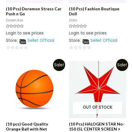
(10 Pcs) Doremon Stress Car
(10 Pcs) Fashion Boutique
Push n Go
Doll
Dozen Box
Dolls
Rated
Rated
Login to see prices
Login to see prices
0
0
out
out
Store:
Sellet Official
Store:
Sellet Official
of
of
5
5
0
0
out
out
Sale!
Sale!
of
of
5
5
OUT OF STOCK
(10 pcs) Good Quality
(10 Pcs) HALOGEN STAR No-
Orange Ball with Net
150 (5L CENTER SCREEN +