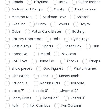
Brands
Playtime
Intex
Other Brands
Archies and Pringle
Centy
Fun Treasure
Mamma Mia
Muskaan Toyz
Shinsei
Skee Inc
Sunny
Towers
Toyzy
Cube
Patta Card Blister
Battery
Battery Operated
Dolls
Flying Toys
Plastic Toys
Sports
Dozen Box
Gun
Board Ga...
Metal
R/C Toys
Soft Toys
Home De...
Clocks
Lamps
show pieces
God Figures
Photo Frames
Gift Wraps
Fans
Money Bank
Balloon D...
Return Gifts
Balloons
Basic 7"
Basic 9"
Chrome 12"
Fancy Prints
Metallic 9"
Pastel 9"
Foils
Foil Combos
Foil Curtains