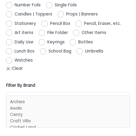
Number Foils
Single Foils
Candles | Toppers
Props | Banners
Stationery
Pencil Box
Pencil, Eraser, etc.
Art items
File Folder
Other Items
Daily Use
Keyrings
Bottles
Lunch Box
School Bag
Umbrella
Watches
Filter By Brand