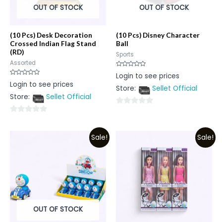
OUT OF STOCK
OUT OF STOCK
(10 Pcs) Desk Decoration
(10 Pcs) Disney Character
Crossed Indian Flag Stand
Ball
(RD)
Sports
Assorted
Rated
Login to see prices
0
Rated
Login to see prices
out
0
Store:
Sellet Official
of
out
5
Store:
Sellet Official
of
5
0
0
out
out
of
Sale!
Sale!
of
5
5
OUT OF STOCK