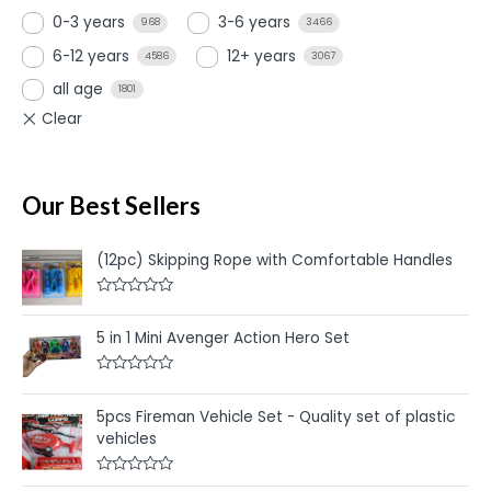
0-3 years
3-6 years
968
3466
6-12 years
12+ years
4586
3067
all age
1801
Our Best Sellers
(12pc) Skipping Rope with Comfortable Handles
R
a
t
5 in 1 Mini Avenger Action Hero Set
e
d
0
R
o
a
u
t
5pcs Fireman Vehicle Set - Quality set of plastic
t
e
o
vehicles
d
f
0
5
o
u
R