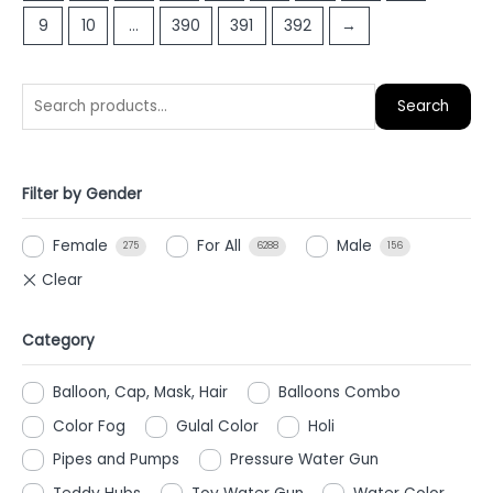
9
10
…
390
391
392
→
Search
Filter by Gender
Female
For All
Male
275
6288
156
Category
Balloon, Cap, Mask, Hair
Balloons Combo
Color Fog
Gulal Color
Holi
Pipes and Pumps
Pressure Water Gun