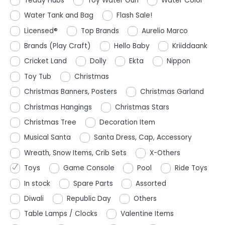
Teddy Hubs
Toy Water Gun
Water Color
Water Tank and Bag
Flash Sale!
Licensed®
Top Brands
Aurelio Marco
Brands (Play Craft)
Hello Baby
Kriiddaank
Cricket Land
Dolly
Ekta
Nippon
Toy Tub
Christmas
Christmas Banners, Posters
Christmas Garland
Christmas Hangings
Christmas Stars
Christmas Tree
Decoration Item
Musical Santa
Santa Dress, Cap, Accessory
Wreath, Snow Items, Crib Sets
X-Others
Toys
Game Console
Pool
Ride Toys
In stock
Spare Parts
Assorted
Diwali
Republic Day
Others
Table Lamps / Clocks
Valentine Items