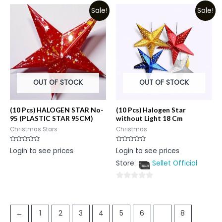
Sale!
Sale!
OUT OF STOCK
OUT OF STOCK
(10 Pcs) HALOGEN STAR No-
(10 Pcs) Halogen Star
95 (PLASTIC STAR 95CM)
without Light 18 Cm
Christmas Stars
Christmas
Rated
Rated
Login to see prices
Login to see prices
0
0
out
out
Store:
Sellet Official
of
of
5
5
0
out
of
←
1
2
3
4
5
6
7
8
5