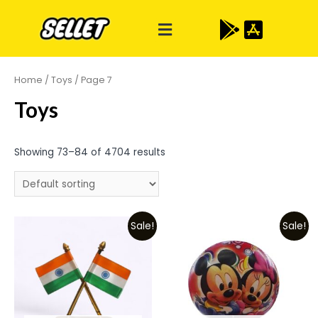
Home
/
Toys
/ Page 7
Toys
Showing 73–84 of 4704 results
Sale!
Sale!