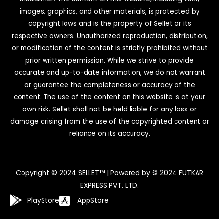
images, graphics, and other materials, is protected by
copyright laws and is the property of Sellet or its
respective owners. Unauthorized reproduction, distribution,
or modification of the content is strictly prohibited without
prior written permission. While we strive to provide
accurate and up-to-date information, we do not warrant
or guarantee the completeness or accuracy of the
content. The use of the content on this website is at your
own risk. Sellet shall not be held liable for any loss or
damage arising from the use of the copyrighted content or
reliance on its accuracy.
Copyright © 2024 SELLET™ | Powered by © 2024 FUTKAR
EXPRESS PVT. LTD.
PlayStore
AppStore