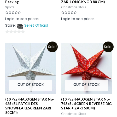
Packing
ZARI LONG KNOB 80 CM)
Sports
Christmas Stars
Rated
Rated
Login to see prices
Login to see prices
0
0
out
out
Store:
Sellet Official
of
of
5
5
0
out
Sale!
Sale!
of
5
OUT OF STOCK
OUT OF STOCK
(10 Pcs) HALOGEN STAR No-
(10 Pcs) HALOGEN STAR No-
425 (5L PATCH DES
743 (5L SCREEN REVERSE BIG
SNOWFLAKESCREEN ZARI
STAR + ZARI 60CM)
80CM))
Christmas Stars