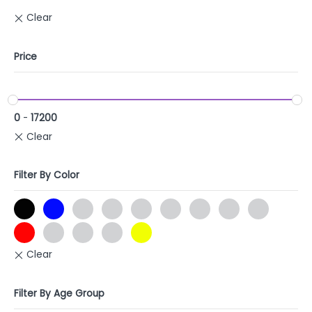
Price
0
-
17200
Filter By Color
Filter By Age Group