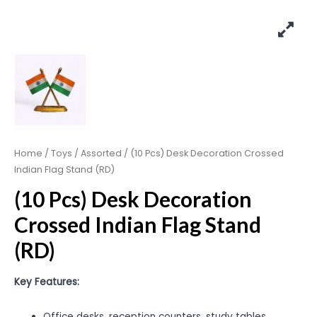
Home
/
Toys
/
Assorted
/ (10 Pcs) Desk Decoration Crossed
Indian Flag Stand (RD)
(10 Pcs) Desk Decoration
Crossed Indian Flag Stand
(RD)
Key Features:
Office desks, reception counters, study tables