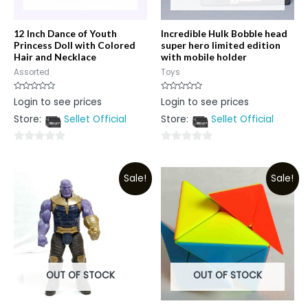
12 Inch Dance of Youth
Incredible Hulk Bobble head
Princess Doll with Colored
super hero limited edition
Hair and Necklace
with mobile holder
Assorted
Toys
Rated
Rated
Login to see prices
Login to see prices
0
0
out
out
Store:
Sellet Official
Store:
Sellet Official
of
of
5
5
0
0
out
out
Sale!
Sale!
of
of
5
5
OUT OF STOCK
OUT OF STOCK