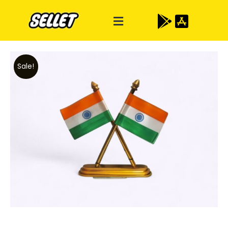
Sale!