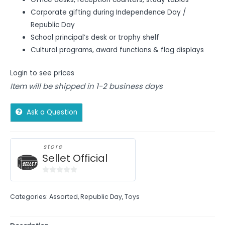
Corporate gifting during Independence Day /
Republic Day
School principal’s desk or trophy shelf
Cultural programs, award functions & flag displays
Login to see prices
Item will be shipped in 1-2 business days
Ask a Question
store
Sellet Official
0
out
Categories:
Assorted
,
Republic Day
,
Toys
of
5