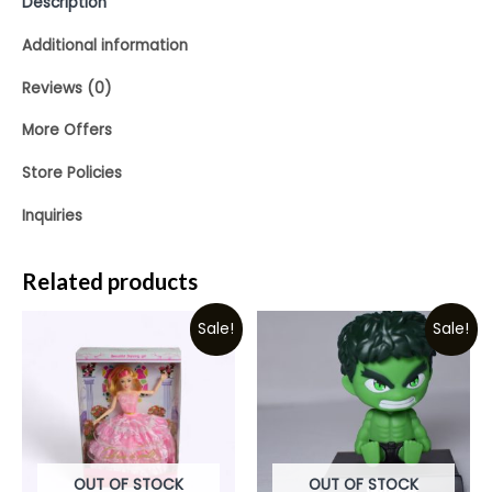
Description
Additional information
Reviews (0)
More Offers
Store Policies
Inquiries
Related products
Sale!
Sale!
OUT OF STOCK
OUT OF STOCK