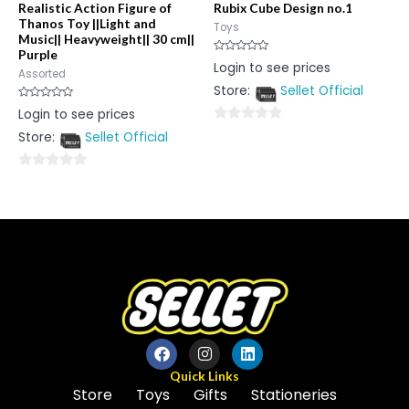
Realistic Action Figure of
Rubix Cube Design no.1
Thanos Toy ||Light and
Toys
Music|| Heavyweight|| 30 cm||
Purple
Rated
Login to see prices
0
Assorted
out
Store:
Sellet Official
of
5
Rated
Login to see prices
0
out
0
Store:
Sellet Official
of
5
out
of
0
5
out
of
5
Quick Links
Store
Toys
Gifts
Stationeries