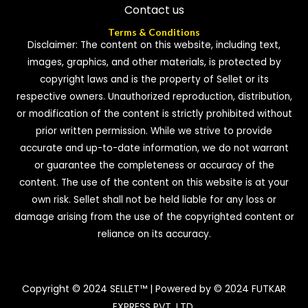
Contact us
Terms & Conditions
Disclaimer: The content on this website, including text,
images, graphics, and other materials, is protected by
copyright laws and is the property of Sellet or its
respective owners. Unauthorized reproduction, distribution,
or modification of the content is strictly prohibited without
prior written permission. While we strive to provide
accurate and up-to-date information, we do not warrant
or guarantee the completeness or accuracy of the
content. The use of the content on this website is at your
own risk. Sellet shall not be held liable for any loss or
damage arising from the use of the copyrighted content or
reliance on its accuracy.
Copyright © 2024 SELLET™ | Powered by © 2024 FUTKAR
EXPRESS PVT. LTD.