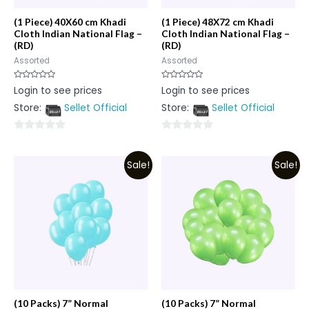
(1 Piece) 40X60 cm Khadi
(1 Piece) 48X72 cm Khadi
Cloth Indian National Flag –
Cloth Indian National Flag –
(RD)
(RD)
Assorted
Assorted
Rated
Rated
Login to see prices
Login to see prices
0
0
out
out
Store:
Sellet Official
Store:
Sellet Official
of
of
5
5
0
0
out
out
Sale!
Sale!
of
of
5
5
(10 Packs) 7” Normal
(10 Packs) 7” Normal