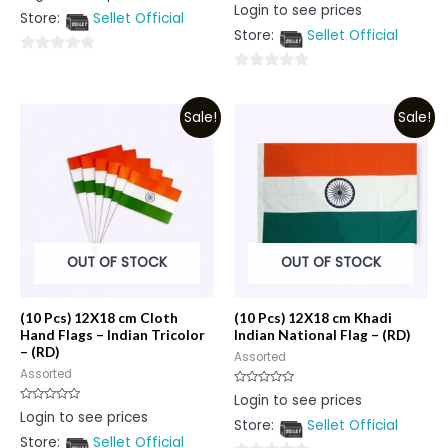
Rated
Login to see prices
out
0
Store:
Sellet Official
of
out
5
Store:
Sellet Official
of
5
0
0
out
out
of
Sale!
Sale!
of
5
5
OUT OF STOCK
OUT OF STOCK
(10 Pcs) 12X18 cm Cloth
(10 Pcs) 12X18 cm Khadi
Hand Flags – Indian Tricolor
Indian National Flag – (RD)
– (RD)
Assorted
Assorted
Rated
Login to see prices
0
Rated
Login to see prices
out
0
Store:
Sellet Official
of
out
5
Store:
Sellet Official
of