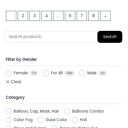
out
out
of
of
1
2
3
4
…
6
7
8
→
5
5
Search
Filter by Gender
Female
For All
Male
275
6288
156
Category
Balloon, Cap, Mask, Hair
Balloons Combo
Color Fog
Gulal Color
Holi