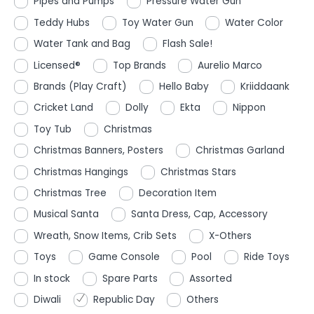
Pipes and Pumps
Pressure Water Gun
Teddy Hubs
Toy Water Gun
Water Color
Water Tank and Bag
Flash Sale!
Licensed®
Top Brands
Aurelio Marco
Brands (Play Craft)
Hello Baby
Kriiddaank
Cricket Land
Dolly
Ekta
Nippon
Toy Tub
Christmas
Christmas Banners, Posters
Christmas Garland
Christmas Hangings
Christmas Stars
Christmas Tree
Decoration Item
Musical Santa
Santa Dress, Cap, Accessory
Wreath, Snow Items, Crib Sets
X-Others
Toys
Game Console
Pool
Ride Toys
In stock
Spare Parts
Assorted
Diwali
Republic Day
Others