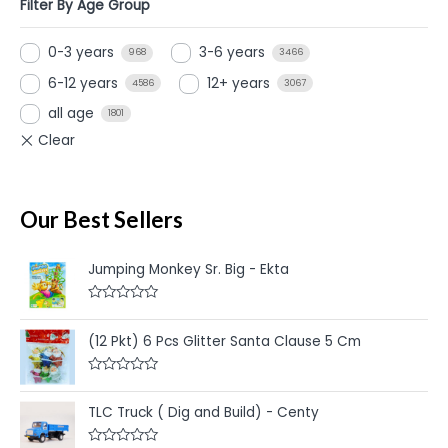
Filter By Age Group
0-3 years
3-6 years
968
3466
6-12 years
12+ years
4586
3067
all age
1801
Our Best Sellers
Jumping Monkey Sr. Big - Ekta
R
a
t
(12 Pkt) 6 Pcs Glitter Santa Clause 5 Cm
e
d
0
R
o
a
u
t
TLC Truck ( Dig and Build) - Centy
t
e
o
d
f