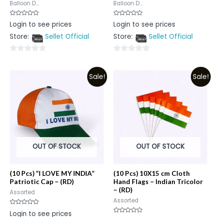
Balloon D...
Balloon D...
Rated
Rated
Login to see prices
Login to see prices
0
0
out
out
Store:
Sellet Official
Store:
Sellet Official
of
of
5
5
0
0
out
out
Sale!
Sale!
of
of
5
5
OUT OF STOCK
OUT OF STOCK
(10 Pcs) “I LOVE MY INDIA”
(10 Pcs) 10X15 cm Cloth
Patriotic Cap – (RD)
Hand Flags – Indian Tricolor
– (RD)
Assorted
Assorted
Rated
Login to see prices
0