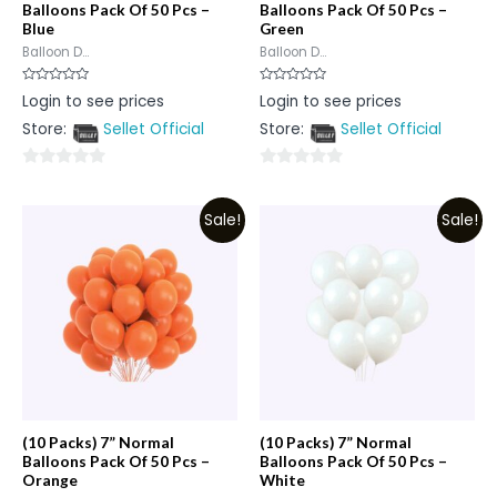
Balloons Pack Of 50 Pcs –
Balloons Pack Of 50 Pcs –
Blue
Green
Balloon D...
Balloon D...
Rated
Rated
Login to see prices
Login to see prices
0
0
out
out
Store:
Sellet Official
Store:
Sellet Official
of
of
5
5
0
0
out
out
Sale!
Sale!
of
of
5
5
(10 Packs) 7” Normal
(10 Packs) 7” Normal
Balloons Pack Of 50 Pcs –
Balloons Pack Of 50 Pcs –
Orange
White