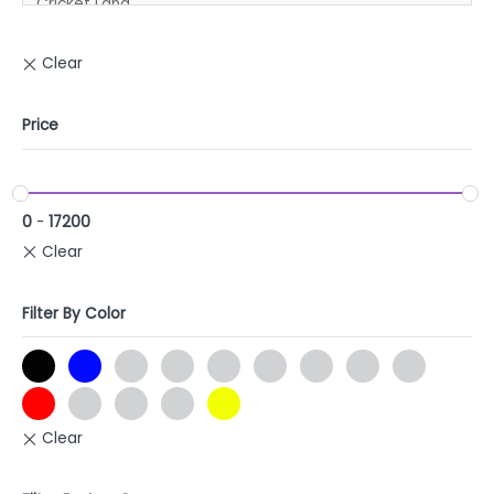
Price
0
-
17200
Filter By Color