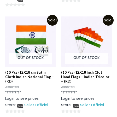
5
0
0
out
out
of
Sale!
Sale!
of
5
5
OUT OF STOCK
OUT OF STOCK
(10 Pcs) 12X18 cm Satin
(10 Pcs) 12X18 inch Cloth
Cloth Indian National Flag –
Hand Flags – Indian Tricolor
(RD)
– (RD)
Assorted
Assorted
Rated
Rated
Login to see prices
Login to see prices
0
0
out
out
Store:
Sellet Official
Store:
Sellet Official
of
of
5
5
0
0