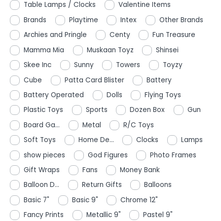
Table Lamps / Clocks
Valentine Items
Brands
Playtime
Intex
Other Brands
Archies and Pringle
Centy
Fun Treasure
Mamma Mia
Muskaan Toyz
Shinsei
Skee Inc
Sunny
Towers
Toyzy
Cube
Patta Card Blister
Battery
Battery Operated
Dolls
Flying Toys
Plastic Toys
Sports
Dozen Box
Gun
Board Ga...
Metal
R/C Toys
Soft Toys
Home De...
Clocks
Lamps
show pieces
God Figures
Photo Frames
Gift Wraps
Fans
Money Bank
Balloon D...
Return Gifts
Balloons
Basic 7"
Basic 9"
Chrome 12"
Fancy Prints
Metallic 9"
Pastel 9"