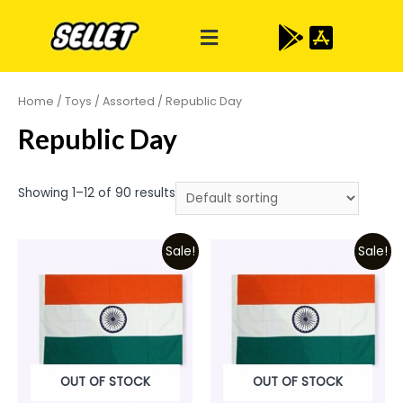
Home
/
Toys
/
Assorted
/ Republic Day
Republic Day
Showing 1–12 of 90 results
Sale!
Sale!
OUT OF STOCK
OUT OF STOCK