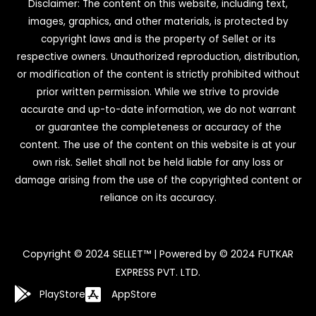
Disclaimer: The content on this website, including text,
images, graphics, and other materials, is protected by
copyright laws and is the property of Sellet or its
respective owners. Unauthorized reproduction, distribution,
or modification of the content is strictly prohibited without
prior written permission. While we strive to provide
accurate and up-to-date information, we do not warrant
or guarantee the completeness or accuracy of the
content. The use of the content on this website is at your
own risk. Sellet shall not be held liable for any loss or
damage arising from the use of the copyrighted content or
reliance on its accuracy.
Copyright © 2024 SELLET™ | Powered by © 2024 FUTKAR
EXPRESS PVT. LTD.
PlayStore
AppStore