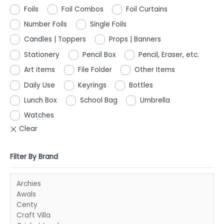
Foils
Foil Combos
Foil Curtains
Number Foils
Single Foils
Candles | Toppers
Props | Banners
Stationery
Pencil Box
Pencil, Eraser, etc.
Art items
File Folder
Other Items
Daily Use
Keyrings
Bottles
Lunch Box
School Bag
Umbrella
Watches
Filter By Brand