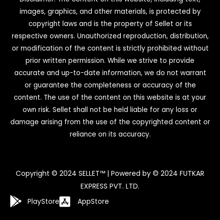
images, graphics, and other materials, is protected by
copyright laws and is the property of Sellet or its
respective owners. Unauthorized reproduction, distribution,
or modification of the content is strictly prohibited without
prior written permission. While we strive to provide
accurate and up-to-date information, we do not warrant
or guarantee the completeness or accuracy of the
content. The use of the content on this website is at your
own risk. Sellet shall not be held liable for any loss or
damage arising from the use of the copyrighted content or
reliance on its accuracy.
Copyright © 2024 SELLET™ | Powered by © 2024 FUTKAR
EXPRESS PVT. LTD.
PlayStore
AppStore