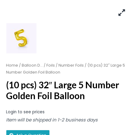
Home
/
Balloon D...
/
Foils
/
Number Foils
/ (10 pcs) 32″ Large 5
Number Golden Foil Balloon
(10 pcs) 32″ Large 5 Number
Golden Foil Balloon
Login to see prices
Item will be shipped in 1-2 business days