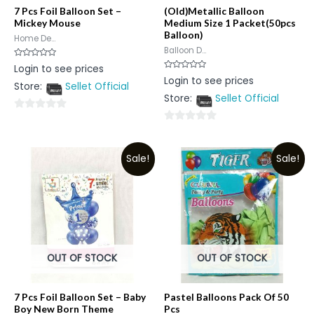
7 Pcs Foil Balloon Set –
(Old)Metallic Balloon
Mickey Mouse
Medium Size 1 Packet(50pcs
Balloon)
Home De...
Balloon D...
Rated
Login to see prices
0
Rated
Login to see prices
out
0
Store:
Sellet Official
of
out
5
Store:
Sellet Official
of
5
0
0
out
out
of
Sale!
Sale!
of
5
5
OUT OF STOCK
OUT OF STOCK
7 Pcs Foil Balloon Set – Baby
Pastel Balloons Pack Of 50
Boy New Born Theme
Pcs