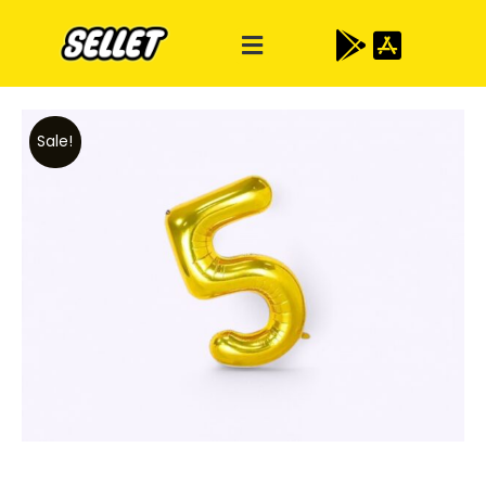
Sale!