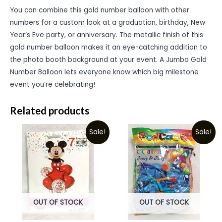
You can combine this gold number balloon with other
numbers for a custom look at a graduation, birthday, New
Year’s Eve party, or anniversary. The metallic finish of this
gold number balloon makes it an eye-catching addition to
the photo booth background at your event. A Jumbo Gold
Number Balloon lets everyone know which big milestone
event you’re celebrating!
Related products
Sale!
Sale!
OUT OF STOCK
OUT OF STOCK