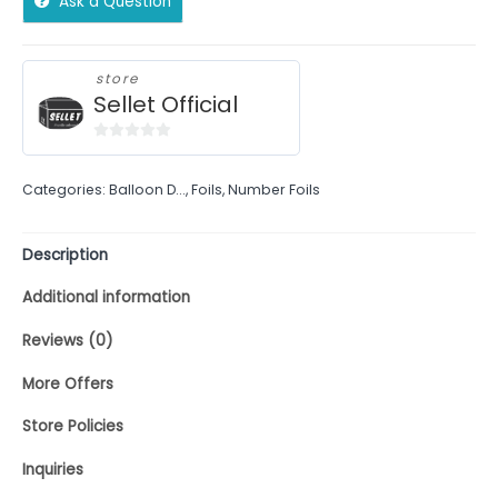
Ask a Question
store
Sellet Official
0
out
Categories:
Balloon D...
,
Foils
,
Number Foils
of
5
Description
Additional information
Reviews (0)
More Offers
Store Policies
Inquiries