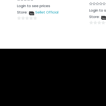
Rated
Login to see prices
0
Rated
Login to 
out
Store:
Sellet Official
0
of
out
5
Store:
of
5
0
0
out
out
of
of
5
5