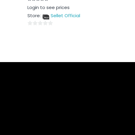
Rated
Login to see prices
0
out
Store:
Sellet Official
of
5
0
out
of
5