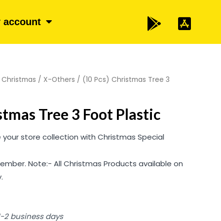
 account
/
Christmas
/
X-Others
/ (10 Pcs) Christmas Tree 3
stmas Tree 3 Foot Plastic
your store collection with Christmas Special
ember. Note:- All Christmas Products available on
.
 1-2 business days