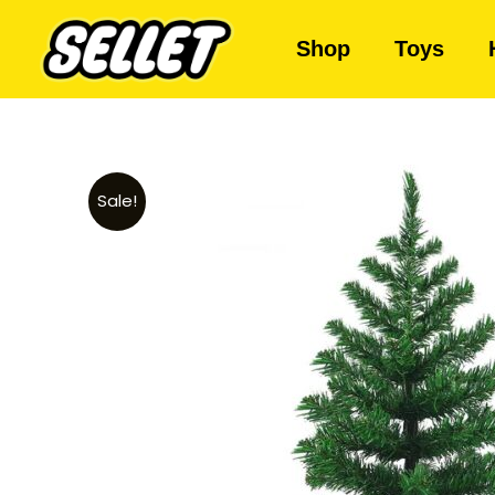
Shop
Toys
Sale!