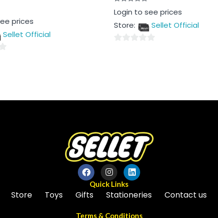
Rated
Login to see prices
0
see prices
out
Store:
Sellet Official
of
5
Sellet Official
0
out
of
5
Quick Links
Store
Toys
Gifts
Stationeries
Contact us
Terms & Conditions