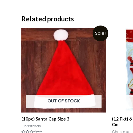
Related products
Sale!
OUT OF STOCK
(10pc) Santa Cap Size 3
(12 Pkt) 6
Cm
Christmas
Christmas