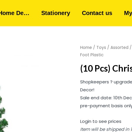
Home De…
Stationery
Contact us
My
Home
/
Toys
/
Assorted
Foot Plastic
(10 Pcs) Chri
Shopkeepers ? upgrade 
Decor!
Sale end date: 10th Dec
pre-payment basis only
Login to see prices
Item will be shipped in