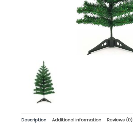
Description
Additional information
Reviews (0)