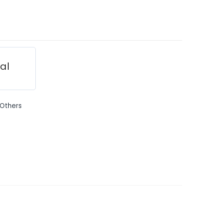
ial
Others