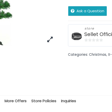
Ask a Question
store
Sellet Offic
0
out
Categories:
Christmas
,
X-
of
5
More Offers
Store Policies
Inquiries