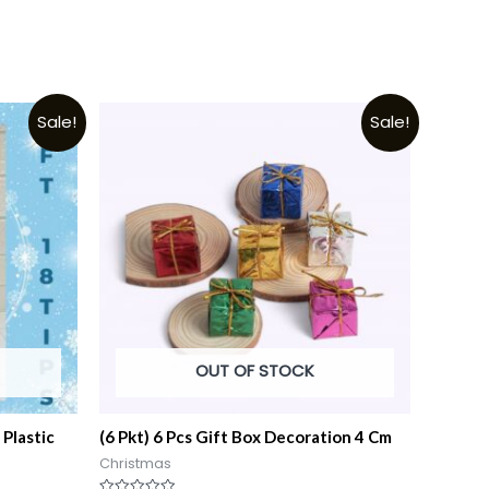
Sale!
Sale!
OUT OF STOCK
 Plastic
(6 Pkt) 6 Pcs Gift Box Decoration 4 Cm
Christmas