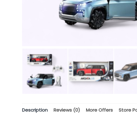
Description
Reviews (0)
More Offers
Store Po