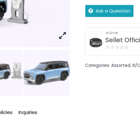
Ask a Question
store
Sellet Offic
0
out
Categories:
Assorted
,
R/C
of
5
licies
Inquiries