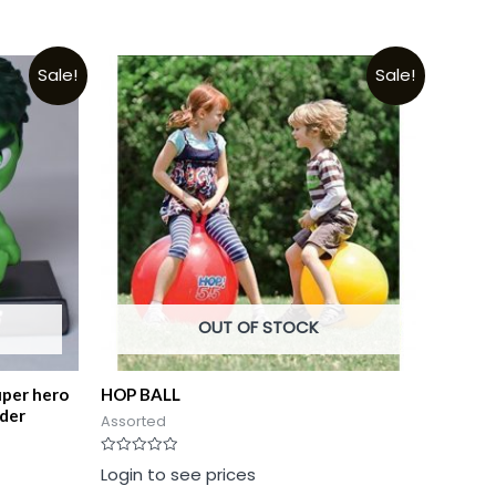
Sale!
Sale!
OUT OF STOCK
uper hero
HOP BALL
lder
Assorted
Rated
Login to see prices
0
out