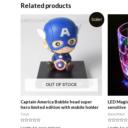
Related products
Sale!
OUT OF STOCK
Captain America Bobble head super
LED Magic
hero limited edition with mobile holder
sensitive
Toys
Assorted
Rated
Rated
Login to see prices
Login to 