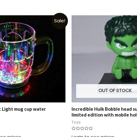
Sale!
OUT OF STOCK
 Light mug cup water
Incredible Hulk Bobble head s
limited edition with mobile ho
Toys
Rated
see prices
Login to see prices