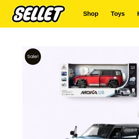
Shop
Toys
Sale!