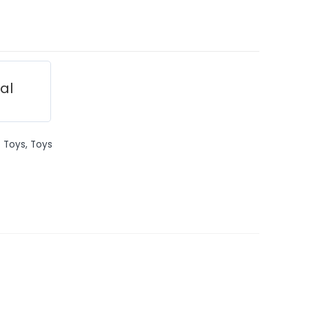
ial
 Toys
,
Toys