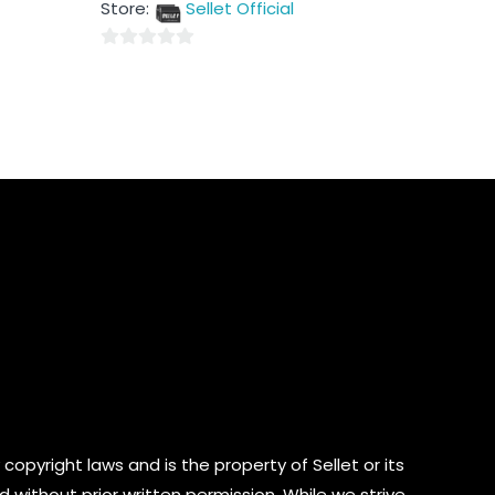
Store:
Sellet Official
of
5
0
out
of
5
copyright laws and is the property of Sellet or its
d without prior written permission. While we strive