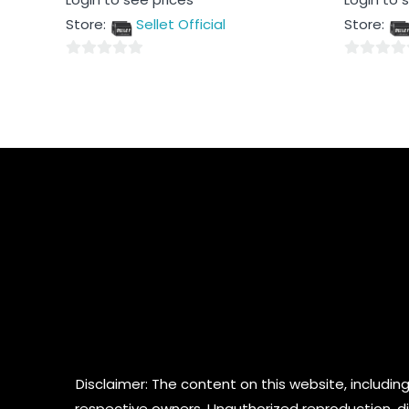
0
0
out
out
Store:
Sellet Official
Store:
of
of
5
5
0
0
out
out
of
of
5
5
Disclaimer: The content on this website, including
respective owners. Unauthorized reproduction, dist