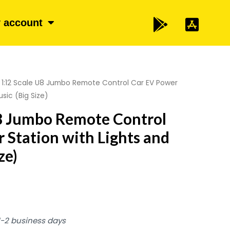
 account
 1:12 Scale U8 Jumbo Remote Control Car EV Power
sic (Big Size)
U8 Jumbo Remote Control
 Station with Lights and
ze)
 1-2 business days