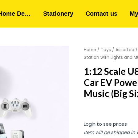
Home De…
Stationery
Contact us
My
Home
/
Toys
/
Assorted
/
Station with Lights and Mu
1:12 Scale 
Car EV Power
Music (Big Si
Login to see prices
Item will be shipped in