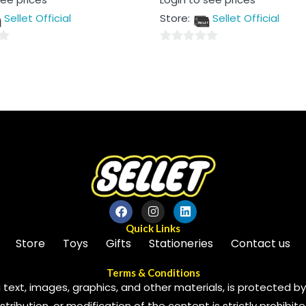
0
out
Sellet Official
Store:
Sellet Official
of
5
0
out
of
5
Quick Links
Store
Toys
Gifts
Stationeries
Contact us
Terms & Conditions
 text, images, graphics, and other materials, is protected by 
ribution, or modification of the content is strictly prohibite