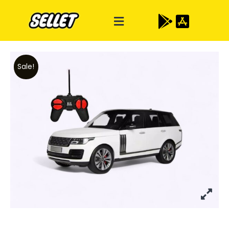
Sale!