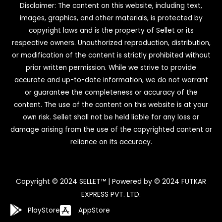
Disclaimer: The content on this website, including text,
images, graphics, and other materials, is protected by
copyright laws and is the property of Sellet or its
respective owners. Unauthorized reproduction, distribution,
or modification of the content is strictly prohibited without
prior written permission. While we strive to provide
accurate and up-to-date information, we do not warrant
or guarantee the completeness or accuracy of the
content. The use of the content on this website is at your
own risk. Sellet shall not be held liable for any loss or
damage arising from the use of the copyrighted content or
reliance on its accuracy.
Copyright © 2024 SELLET™ | Powered by © 2024 FUTKAR
EXPRESS PVT. LTD.
PlayStore
AppStore