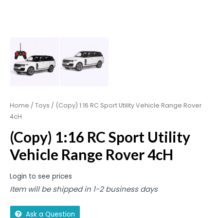
Home
/
Toys
/ (Copy) 1:16 RC Sport Utility Vehicle Range Rover
4cH
(Copy) 1:16 RC Sport Utility
Vehicle Range Rover 4cH
Login to see prices
Item will be shipped in 1-2 business days
Ask a Question