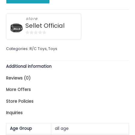
store
Sellet Official
0
out
Categories:
R/C Toys
,
Toys
of
5
Additional information
Reviews (0)
More Offers
Store Policies
Inquiries
Age Group
all age