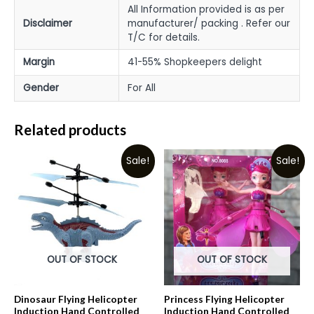
All Information provided is as per
Disclaimer
manufacturer/ packing . Refer our
T/C for details.
Margin
41-55% Shopkeepers delight
Gender
For All
Related products
Sale!
Sale!
OUT OF STOCK
OUT OF STOCK
Dinosaur Flying Helicopter
Princess Flying Helicopter
Induction Hand Controlled
Induction Hand Controlled