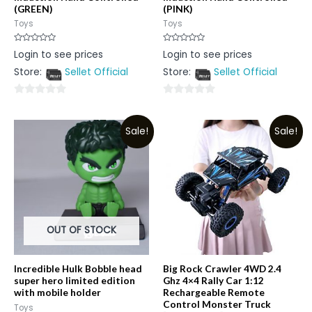
(GREEN)
(PINK)
Toys
Toys
Rated
Rated
Login to see prices
Login to see prices
0
0
out
out
Store:
Sellet Official
Store:
Sellet Official
of
of
5
5
0
0
out
out
Sale!
Sale!
of
of
5
5
OUT OF STOCK
Incredible Hulk Bobble head
Big Rock Crawler 4WD 2.4
super hero limited edition
Ghz 4×4 Rally Car 1:12
with mobile holder
Rechargeable Remote
Control Monster Truck
Toys