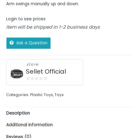
Arm swings manually up and down.
Login to see prices
Item will be shipped in 1-2 business days
Ask a Question
store
Sellet Official
0
out
Categories:
Plastic Toys
,
Toys
of
5
Description
Additional information
Reviews (0)