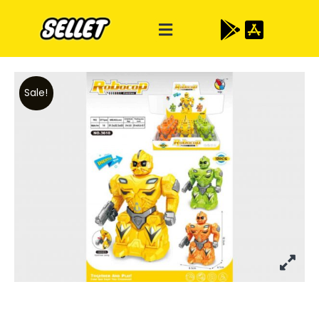
Sale!