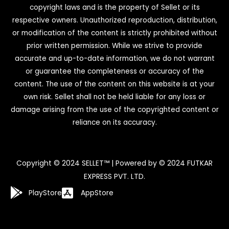
copyright laws and is the property of Sellet or its
respective owners. Unauthorized reproduction, distribution,
or modification of the content is strictly prohibited without
prior written permission. While we strive to provide
accurate and up-to-date information, we do not warrant
or guarantee the completeness or accuracy of the
content. The use of the content on this website is at your
own risk. Sellet shall not be held liable for any loss or
damage arising from the use of the copyrighted content or
reliance on its accuracy.
Copyright © 2024 SELLET™ | Powered by © 2024 FUTKAR
EXPRESS PVT. LTD.
PlayStore
AppStore