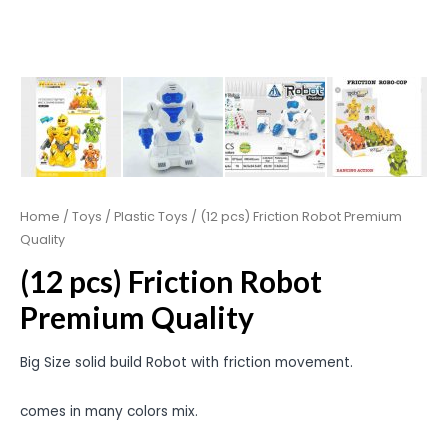
Home
/
Toys
/
Plastic Toys
/ (12 pcs) Friction Robot Premium
Quality
(12 pcs) Friction Robot
Premium Quality
Big Size solid build Robot with friction movement.
comes in many colors mix.