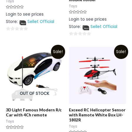
Toys
Toys
Rated
Login to see prices
0
Rated
Login to see prices
out
0
Store:
Sellet Official
of
out
5
Store:
Sellet Official
of
5
0
0
out
out
of
Sale!
Sale!
of
5
5
OUT OF STOCK
3D Light Famous Modern R/c
Exceed RC Helicopter Sensor
Car with 4Ch remote
with Remote White Box LH-
1802R
Toys
Toys