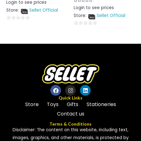
Rated
Login to see prices
0
Rated
Login to see prices
out
0
Store:
Sellet Official
of
out
5
Store:
Sellet Official
of
5
0
0
out
out
of
of
5
5
Quick Links
Store
Toys
Gifts
Stationeries
Contact us
Terms & Conditions
Disclaimer: The content on this website, including text,
images, graphics, and other materials, is protected by