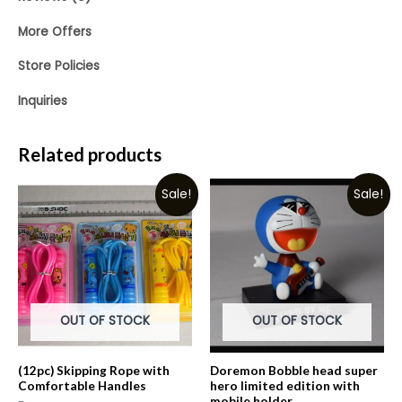
More Offers
Store Policies
Inquiries
Related products
Sale!
Sale!
OUT OF STOCK
OUT OF STOCK
(12pc) Skipping Rope with
Doremon Bobble head super
Comfortable Handles
hero limited edition with
mobile holder