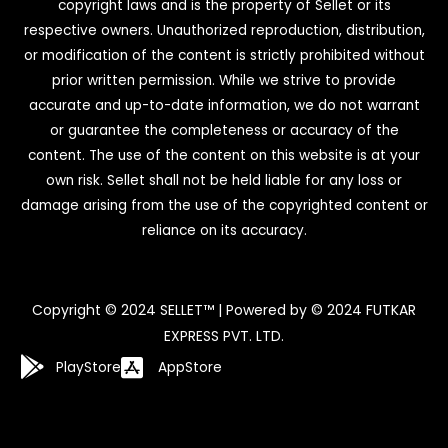
copyright laws and is the property of Sellet or its
respective owners. Unauthorized reproduction, distribution,
or modification of the content is strictly prohibited without
prior written permission. While we strive to provide
accurate and up-to-date information, we do not warrant
or guarantee the completeness or accuracy of the
content. The use of the content on this website is at your
own risk. Sellet shall not be held liable for any loss or
damage arising from the use of the copyrighted content or
reliance on its accuracy.
Copyright © 2024 SELLET™ | Powered by © 2024 FUTKAR
EXPRESS PVT. LTD.
PlayStore
AppStore