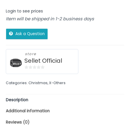
Login to see prices
Item will be shipped in 1-2 business days
Ask a Question
store
Sellet Official
0
out
Categories:
Christmas
,
X-Others
of
5
Description
Additional information
Reviews (0)