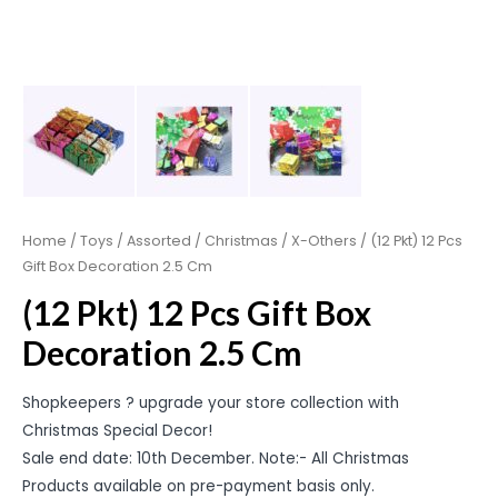
Home
/
Toys
/
Assorted
/
Christmas
/
X-Others
/ (12 Pkt) 12 Pcs
Gift Box Decoration 2.5 Cm
(12 Pkt) 12 Pcs Gift Box
Decoration 2.5 Cm
Shopkeepers ? upgrade your store collection with
Christmas Special Decor!
Sale end date: 10th December. Note:- All Christmas
Products available on pre-payment basis only.