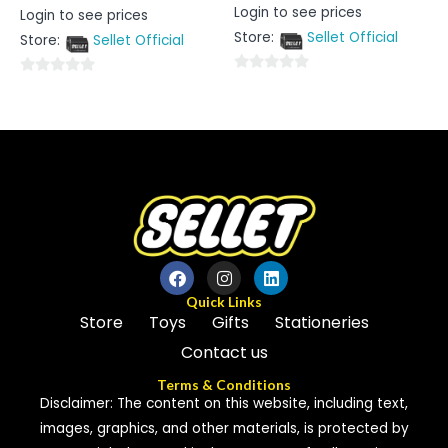
Rated
Rated
Login to see prices
Login to see prices
0
0
out
out
Store:
Sellet Official
Store:
Sellet Official
of
of
5
5
0
0
out
out
of
of
5
5
Quick Links
Store
Toys
Gifts
Stationeries
Contact us
Terms & Conditions
Disclaimer: The content on this website, including text,
images, graphics, and other materials, is protected by