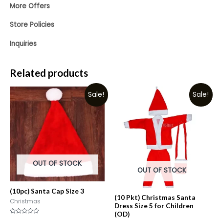
More Offers
Store Policies
Inquiries
Related products
Sale!
Sale!
OUT OF STOCK
OUT OF STOCK
(10pc) Santa Cap Size 3
(10 Pkt) Christmas Santa
Christmas
Dress Size 5 for Children
(OD)