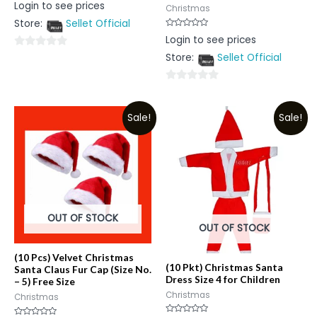
Rated
Login to see prices
Christmas
0
out
Store:
Sellet Official
of
5
Rated
Login to see prices
0
out
0
Store:
Sellet Official
of
5
out
of
0
5
out
Sale!
Sale!
of
5
OUT OF STOCK
OUT OF STOCK
(10 Pcs) Velvet Christmas
(10 Pkt) Christmas Santa
Santa Claus Fur Cap (Size No.
Dress Size 4 for Children
– 5) Free Size
Christmas
Christmas