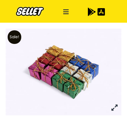
Sale!