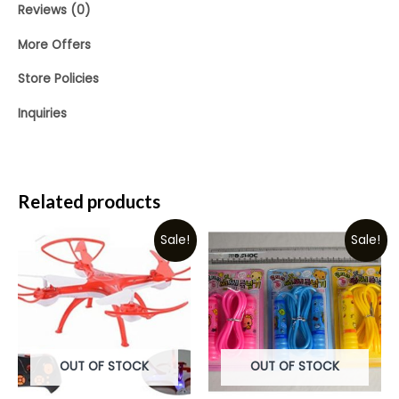
Reviews (0)
More Offers
Store Policies
Inquiries
Related products
Sale!
Sale!
OUT OF STOCK
OUT OF STOCK