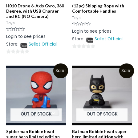
H010 Drone 6-Axis Gyro, 360
(12pc) Skipping Rope with
Degree, with USB Charger
Comfortable Handles
and RC (NO Camera)
Toys
Toys
Rated
Login to see prices
0
Rated
Login to see prices
out
0
Store:
Sellet Official
of
out
5
Store:
Sellet Official
of
5
0
0
out
out
of
Sale!
Sale!
of
5
5
OUT OF STOCK
OUT OF STOCK
Spiderman Bobble head
Batman Bobble head super
super hero limited edition
hero limited edition with