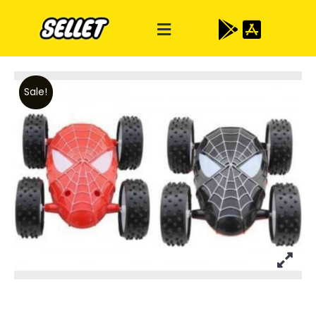
Sale!