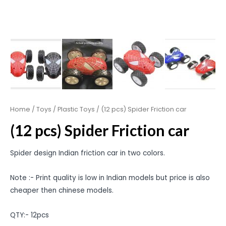
Home
/
Toys
/
Plastic Toys
/ (12 pcs) Spider Friction car
(12 pcs) Spider Friction car
Spider design Indian friction car in two colors.
Note :- Print quality is low in Indian models but price is also
cheaper then chinese models.
QTY:- 12pcs