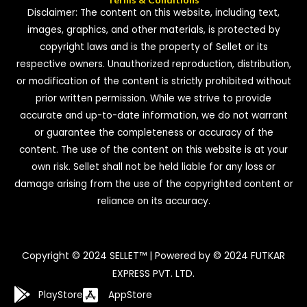
Disclaimer: The content on this website, including text,
images, graphics, and other materials, is protected by
copyright laws and is the property of Sellet or its
respective owners. Unauthorized reproduction, distribution,
or modification of the content is strictly prohibited without
prior written permission. While we strive to provide
accurate and up-to-date information, we do not warrant
or guarantee the completeness or accuracy of the
content. The use of the content on this website is at your
own risk. Sellet shall not be held liable for any loss or
damage arising from the use of the copyrighted content or
reliance on its accuracy.
Copyright © 2024 SELLET™ | Powered by © 2024 FUTKAR
EXPRESS PVT. LTD.
PlayStore
AppStore