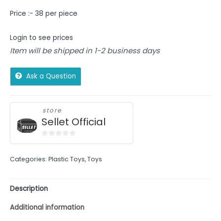
Price :- 38 per piece
Login to see prices
Item will be shipped in 1-2 business days
Ask a Question
store
Sellet Official
0
out
Categories:
Plastic Toys
,
Toys
of
5
Description
Additional information