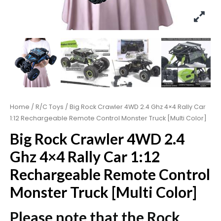
Home
/
R/C Toys
/ Big Rock Crawler 4WD 2.4 Ghz 4×4 Rally Car
1:12 Rechargeable Remote Control Monster Truck [Multi Color]
Big Rock Crawler 4WD 2.4
Ghz 4×4 Rally Car 1:12
Rechargeable Remote Control
Monster Truck [Multi Color]
Please note that the Rock