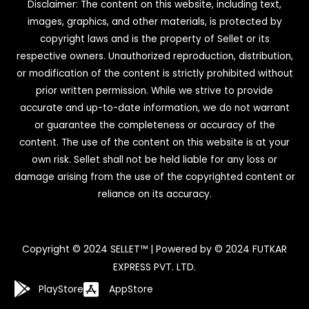
Disclaimer: The content on this website, including text,
images, graphics, and other materials, is protected by
copyright laws and is the property of Sellet or its
respective owners. Unauthorized reproduction, distribution,
or modification of the content is strictly prohibited without
prior written permission. While we strive to provide
accurate and up-to-date information, we do not warrant
or guarantee the completeness or accuracy of the
content. The use of the content on this website is at your
own risk. Sellet shall not be held liable for any loss or
damage arising from the use of the copyrighted content or
reliance on its accuracy.
Copyright © 2024 SELLET™ | Powered by © 2024 FUTKAR
EXPRESS PVT. LTD.
PlayStore
AppStore