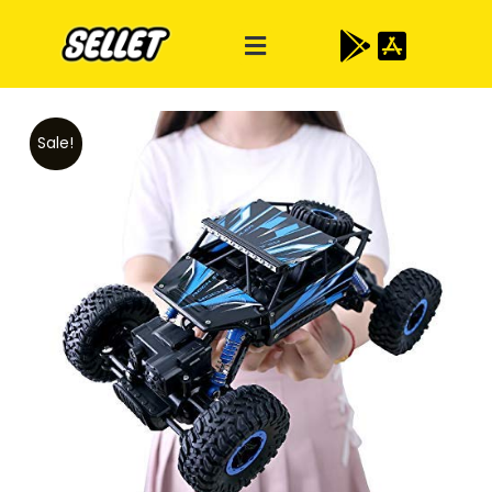
Sale!