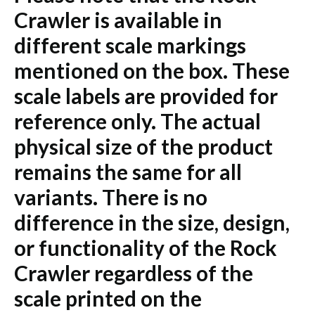
Crawler is available in
different scale markings
mentioned on the box. These
scale labels are provided for
reference only. The actual
physical size of the product
remains the same for all
variants. There is no
difference in the size, design,
or functionality of the Rock
Crawler regardless of the
scale printed on the