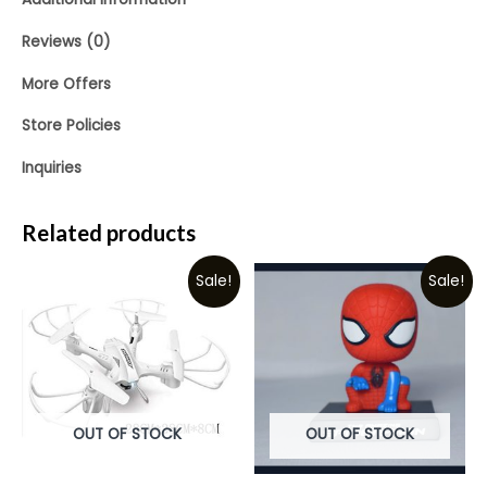
Reviews (0)
More Offers
Store Policies
Inquiries
Related products
Sale!
Sale!
OUT OF STOCK
OUT OF STOCK