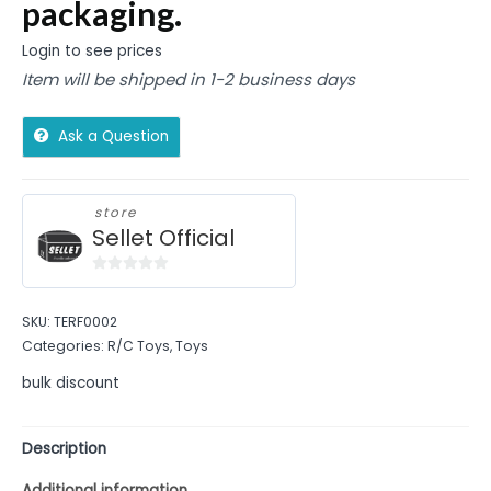
packaging.
Login to see prices
Item will be shipped in 1-2 business days
Ask a Question
store
Sellet Official
0
out
SKU:
TERF0002
of
Categories:
R/C Toys
,
Toys
5
bulk discount
Description
Additional information