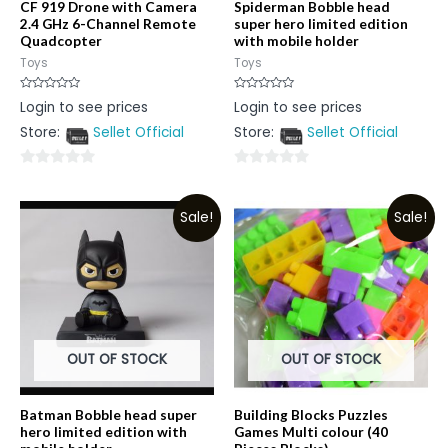
CF 919 Drone with Camera
Spiderman Bobble head
2.4 GHz 6-Channel Remote
super hero limited edition
Quadcopter
with mobile holder
Toys
Toys
Rated
Rated
Login to see prices
Login to see prices
0
0
out
out
Store:
Sellet Official
Store:
Sellet Official
of
of
5
5
0
0
out
out
Sale!
Sale!
of
of
5
5
OUT OF STOCK
OUT OF STOCK
Batman Bobble head super
Building Blocks Puzzles
hero limited edition with
Games Multi colour (40