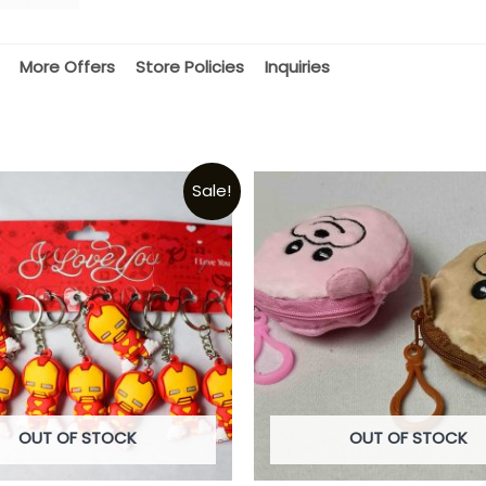
More Offers
Store Policies
Inquiries
Sale!
OUT OF STOCK
OUT OF STOCK