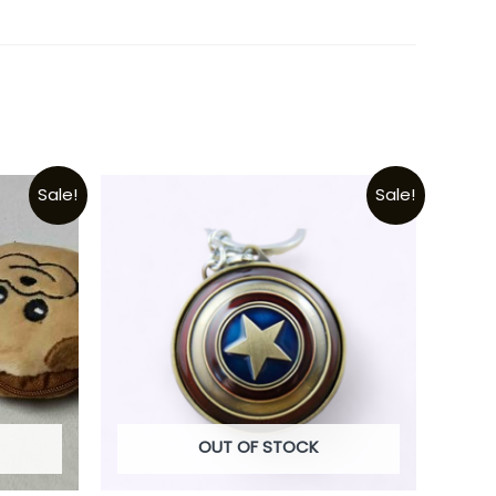
Sale!
Sale!
OUT OF STOCK