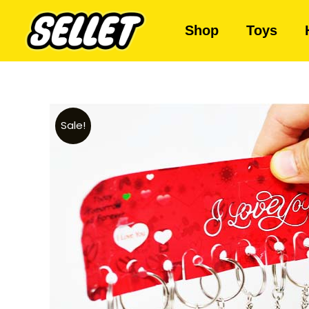
Shop
Toys
Sale!