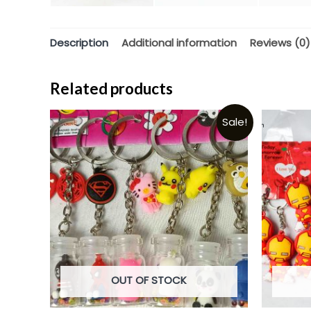
Description
Additional information
Reviews (0)
Related products
Sale!
OUT OF STOCK