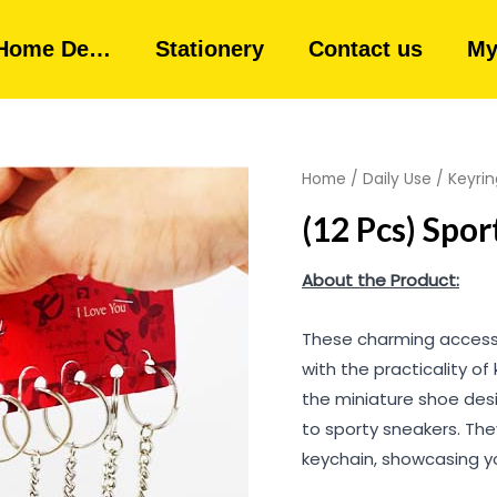
Home De…
Stationery
Contact us
My
Home
/
Daily Use
/
Keyrin
(12 Pcs) Spo
About the Product:
These charming accesso
with the practicality of 
the miniature shoe desi
to sporty sneakers. The
keychain, showcasing yo