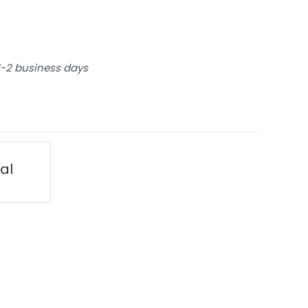
 1-2 business days
ial