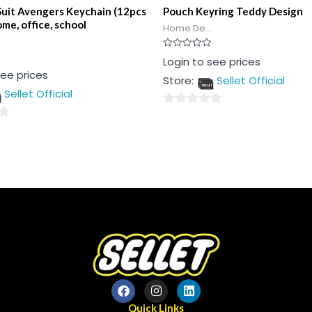
Suit Avengers Keychain (12pcs
Pouch Keyring Teddy Design
ome, office, school
Home De...
Rated
Login to see prices
0
see prices
out
Store:
Sellet Official
of
5
Sellet Official
0
out
of
5
Quick Links