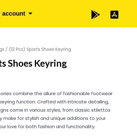
 account
gs
/ (12 Pcs) Sports Shoes Keyring
rts Shoes Keyring
ries combine the allure of fashionable footwear
keyring function. Crafted with intricate detailing,
gns come in various styles, from classic stilettos
y make for stylish and unique additions to your
ur love for both fashion and functionality.