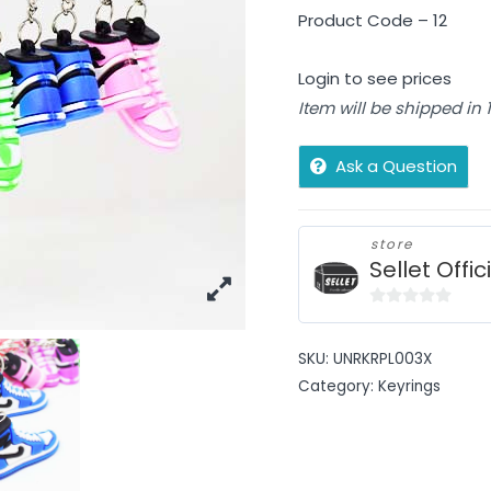
Product Code – 12
Login to see prices
Item will be shipped in
Ask a Question
store
Sellet Offic
0
out
SKU:
UNRKRPL003X
of
Category:
Keyrings
5