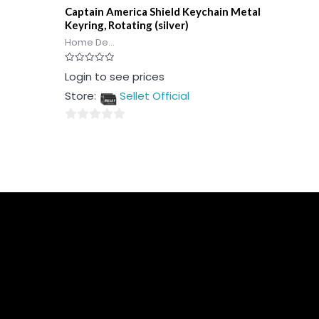
Captain America Shield Keychain Metal
Keyring, Rotating (silver)
Home De...
Rated
Login to see prices
0
out
Store:
Sellet Official
of
5
0
out
of
5