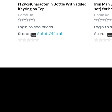
(12Pcs)Character in Bottle With added
Iron Man 
Keyring on Top
set) for h
Home De...
Home De...
Rated
Rated
Login to see prices
Login to 
0
0
out
out
Store:
Sellet Official
Store:
of
of
5
5
0
0
out
out
of
of
5
5