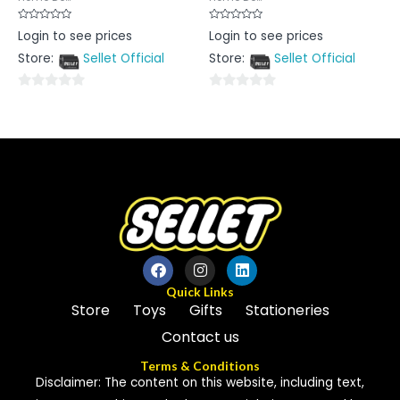
Rated
Rated
Login to see prices
Login to see prices
0
0
out
out
Store:
Sellet Official
Store:
Sellet Official
of
of
5
5
0
0
out
out
of
of
5
5
Quick Links
Store
Toys
Gifts
Stationeries
Contact us
Terms & Conditions
Disclaimer: The content on this website, including text,