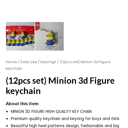
Home
/
Daily Use
/
Keyrings
/ (12pcs set) Minion 3d Figure
keychain
(12pcs set) Minion 3d Figure
keychain
About this item
MINION 3D FIGURE HIGH QUALITY KEY CHAIN
Premium quality keychain and keyring for boys and Girls
Beautiful high heel patterns design, fashionable and big