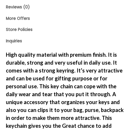
Reviews (0)
More Offers
Store Policies
Inquiries
High quality material with premium finish. It is
durable, strong and very useful in daily use. It
comes with a strong keyring. It’s very attractive
and can be used for gifting purpose or for
personal use. This key chain can cope with the
daily wear and tear that you put it through. A
unique accessory that organizes your keys and
also you can clips it to your bag, purse, backpack
in order to make them more attractive. This
keychain gives you the Great chance to add