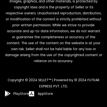
images, graphics, and other materials, is protected by
copyright laws and is the property of Sellet or its
respective owners. Unauthorized reproduction, distribution,
or modification of the content is strictly prohibited without
prior written permission. While we strive to provide
accurate and up-to-date information, we do not warrant
or guarantee the completeness or accuracy of the
content. The use of the content on this website is at your
own risk. Sellet shall not be held liable for any loss or
damage arising from the use of the copyrighted content or
reliance on its accuracy.
Copyright © 2024 SELLET™ | Powered by © 2024 FUTKAR
EXPRESS PVT. LTD.
PlayStore
AppStore