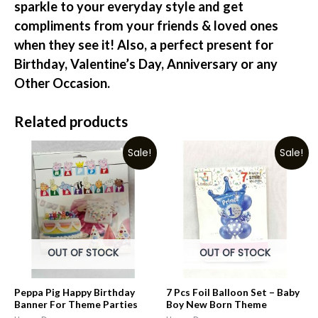
sparkle to your everyday style and get
compliments from your friends & loved ones
when they see it! Also, a perfect present for
Birthday, Valentine’s Day, Anniversary or any
Other Occasion.
Related products
Sale!
Sale!
OUT OF STOCK
OUT OF STOCK
Peppa Pig Happy Birthday
7 Pcs Foil Balloon Set – Baby
Banner For Theme Parties
Boy New Born Theme