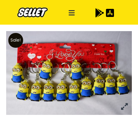
Sale!