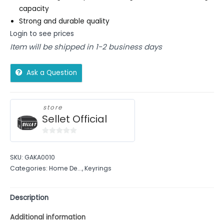
capacity
Strong and durable quality
Login to see prices
Item will be shipped in 1-2 business days
Ask a Question
store
Sellet Official
0
out
SKU:
GAKA0010
of
Categories:
Home De...
,
Keyrings
5
Description
Additional information