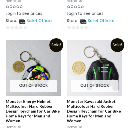
Home De...
Home De...
Rated
Rated
Login to see prices
Login to see prices
0
0
out
out
Store:
Sellet Official
Store:
Sellet Official
of
of
5
5
0
0
out
out
Sale!
Sale!
of
of
5
5
OUT OF STOCK
OUT OF STOCK
Monster Energy Helmet
Monster Kawasaki Jacket
Multicolour Hard Rubber
Multicolour Hard Rubber
Design Keychain for Car Bike
Design Keychain for Car Bike
Home Keys for Men and
Home Keys for Men and
Women
Women
Home De...
Home De...