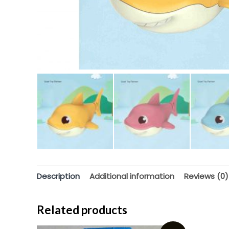
Description
Additional information
Reviews (0)
Related products