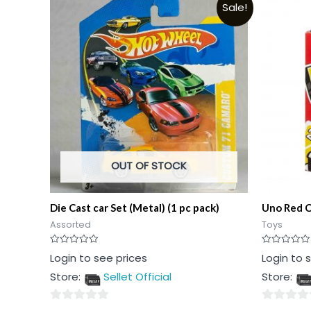
Sale!
OUT OF STOCK
Die Cast car Set (Metal) (1 pc pack)
Uno Red C
Assorted
Toys
Rated
Rated
Login to see prices
Login to 
0
0
out
out
Store:
Sellet Official
Store:
of
of
5
5
0
0