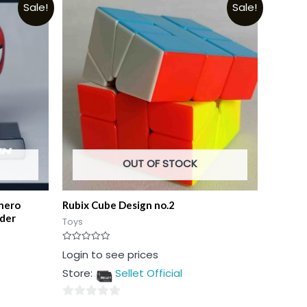
Sale!
Sale!
OUT OF STOCK
hero
Rubix Cube Design no.2
lder
Toys
Rated
Login to see prices
0
out
Store:
Sellet Official
of
5
0