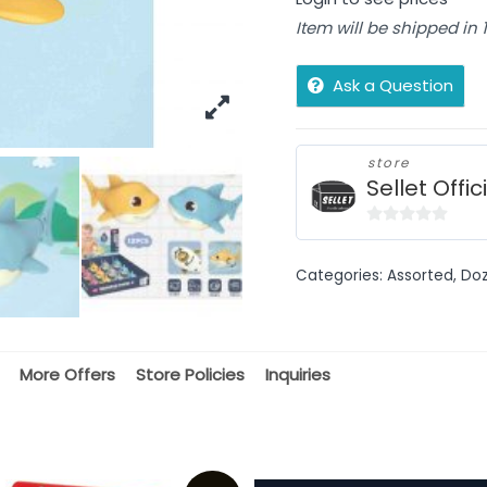
Item will be shipped in
Ask a Question
store
Sellet Offic
0
out
Categories:
Assorted
,
Doz
of
5
More Offers
Store Policies
Inquiries