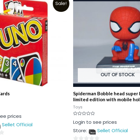
Sale!
OUT OF STOCK
ards
Spiderman Bobble head super 
limited edition with mobile ho
Toys
see prices
Rated
Login to see prices
Sellet Official
0
out
Store:
Sellet Official
of
5