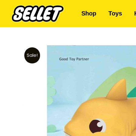
Shop
Toys
Sale!