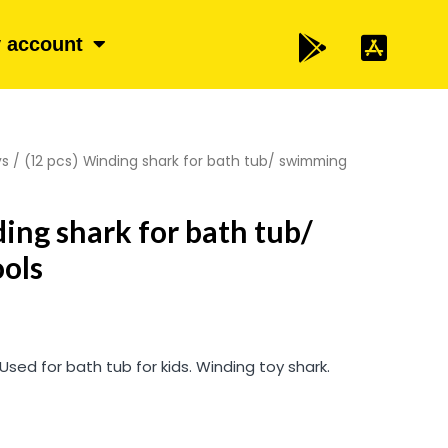
 account
ys
/ (12 pcs) Winding shark for bath tub/ swimming
ding shark for bath tub/
ols
 Used for bath tub for kids. Winding toy shark.