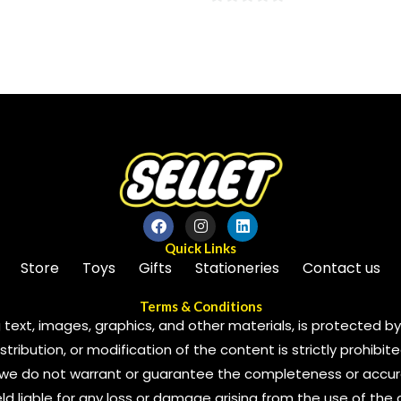
0
out
of
5
Quick Links
Store
Toys
Gifts
Stationeries
Contact us
Terms & Conditions
 text, images, graphics, and other materials, is protected by 
ribution, or modification of the content is strictly prohibite
we do not warrant or guarantee the completeness or accura
 held liable for any loss or damage arising from the use of the