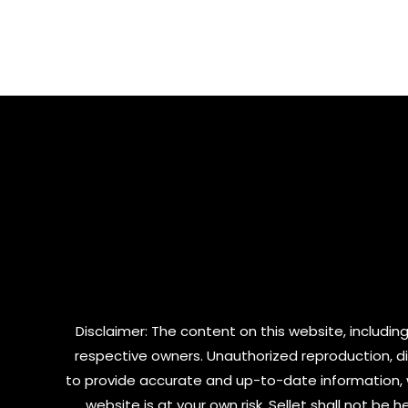
out
out
of
of
5
5
Disclaimer: The content on this website, including
respective owners. Unauthorized reproduction, dist
to provide accurate and up-to-date information, 
website is at your own risk. Sellet shall not be