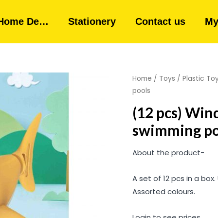
Home De…
Stationery
Contact us
My
Home
/
Toys
/
Plastic To
pools
(12 pcs) Win
swimming po
About the product-
A set of 12 pcs in a box.
Assorted colours.
Login to see prices