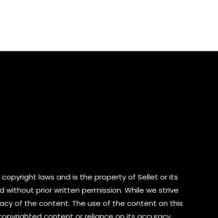
out
of
5
copyright laws and is the property of Sellet or its
d without prior written permission. While we strive
cy of the content. The use of the content on this
 copyrighted content or reliance on its accuracy.