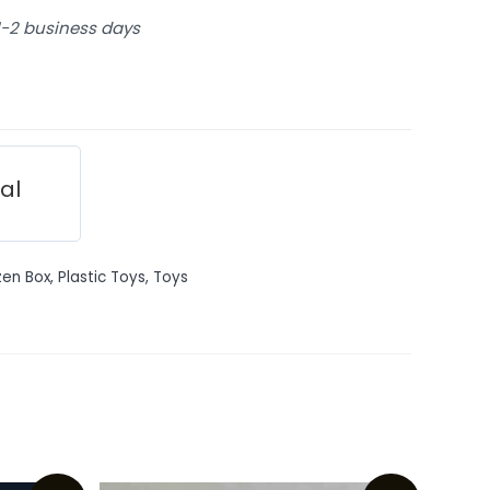
 1-2 business days
ial
en Box
,
Plastic Toys
,
Toys