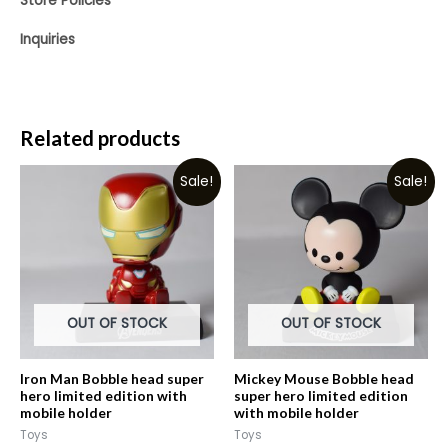
Store Policies
Inquiries
Related products
Sale!
Sale!
OUT OF STOCK
OUT OF STOCK
Iron Man Bobble head super
Mickey Mouse Bobble head
hero limited edition with
super hero limited edition
mobile holder
with mobile holder
Toys
Toys