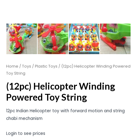
Home
/
Toys
/
Plastic Toys
/ (12pc) Helicopter Winding Powered
Toy String
(12pc) Helicopter Winding
Powered Toy String
12pc Indian Helicopter toy with forward motion and string
chabi mechanism
Login to see prices