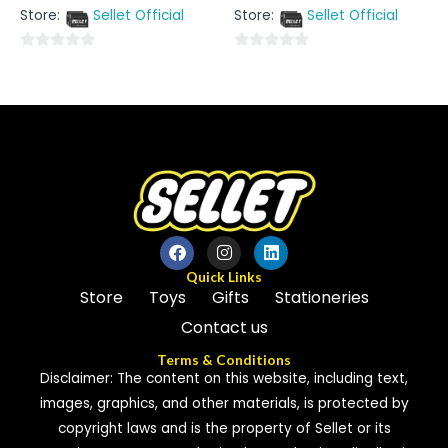
out
out
Store:
Sellet Official
Store:
Sellet Official
of
of
5
5
0
0
out
out
of
of
5
5
Quick Links
Store
Toys
Gifts
Stationeries
Contact us
Terms & Conditions
Disclaimer: The content on this website, including text,
images, graphics, and other materials, is protected by
copyright laws and is the property of Sellet or its