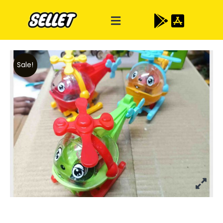
Sale!