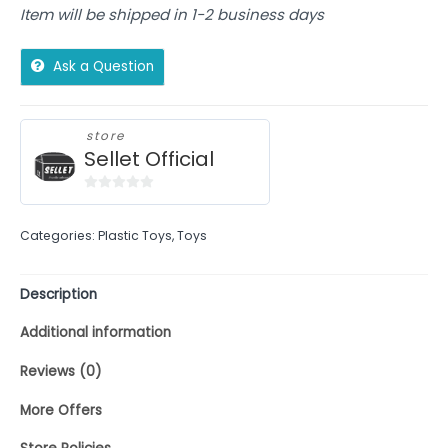
Item will be shipped in 1-2 business days
Ask a Question
store
Sellet Official
0
out
Categories:
Plastic Toys
,
Toys
of
5
Description
Additional information
Reviews (0)
More Offers