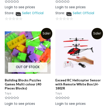
Rated
Rated
Login to see prices
Login to see prices
0
0
out
out
Store:
Sellet Official
Store:
Sellet Official
of
of
5
5
0
0
out
out
Sale!
Sale!
of
of
5
5
OUT OF STOCK
Building Blocks Puzzles
Exceed RC Helicopter Sensor
Games Multi colour (40
with Remote White Box LH-
Pieces Blocks)
1802R
Toys
Toys
Rated
Rated
Login to see prices
Login to see prices
0
0