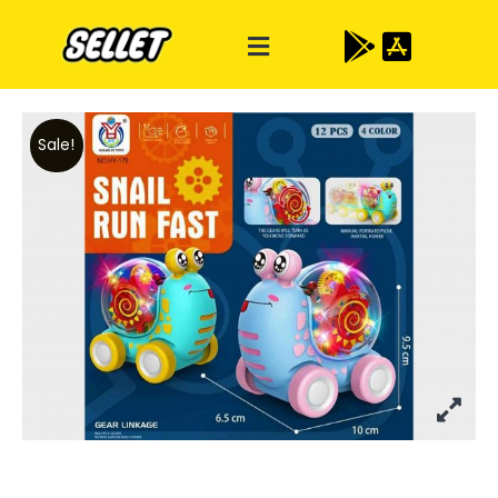
Sale!