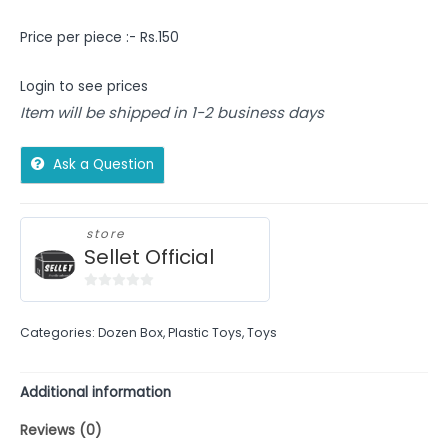
Price per piece :- Rs.150
Login to see prices
Item will be shipped in 1-2 business days
Ask a Question
store
Sellet Official
0
out
Categories:
Dozen Box
,
Plastic Toys
,
Toys
of
5
Additional information
Reviews (0)