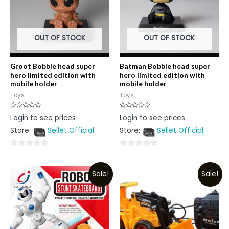
OUT OF STOCK
OUT OF STOCK
Groot Bobble head super
Batman Bobble head super
hero limited edition with
hero limited edition with
mobile holder
mobile holder
Toys
Toys
Rated
Rated
Login to see prices
Login to see prices
0
0
out
out
Store:
Sellet Official
Store:
Sellet Official
of
of
5
5
0
0
out
out
Sale!
Sale!
of
of
5
5