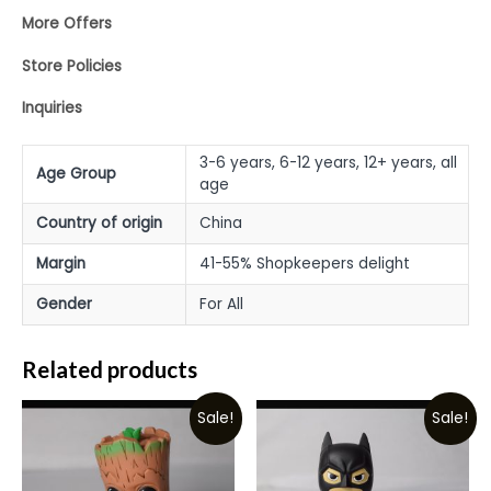
More Offers
Store Policies
Inquiries
3-6 years, 6-12 years, 12+ years, all
Age Group
age
Country of origin
China
Margin
41-55% Shopkeepers delight
Gender
For All
Related products
Sale!
Sale!