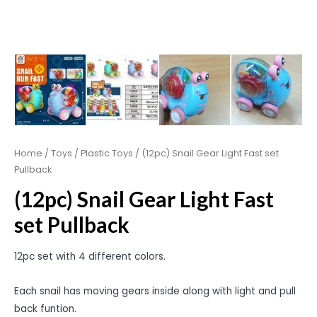
Home
/
Toys
/
Plastic Toys
/ (12pc) Snail Gear Light Fast set
Pullback
(12pc) Snail Gear Light Fast
set Pullback
12pc set with 4 different colors.
Each snail has moving gears inside along with light and pull
back funtion.