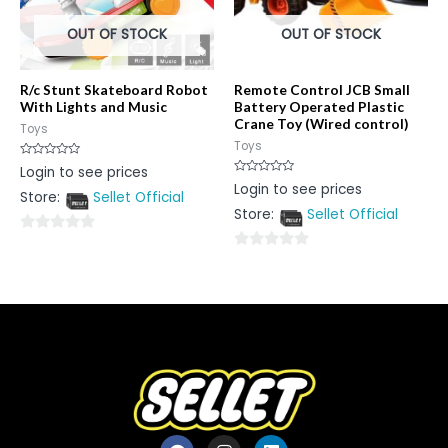
OUT OF STOCK
OUT OF STOCK
R/c Stunt Skateboard Robot
Remote Control JCB Small
With Lights and Music
Battery Operated Plastic
Crane Toy (Wired control)
Toys
Toys
Rated
Login to see prices
0
Rated
Login to see prices
out
0
Store:
Sellet Official
of
out
5
Store:
Sellet Official
of
5
0
0
out
out
of
of
5
5