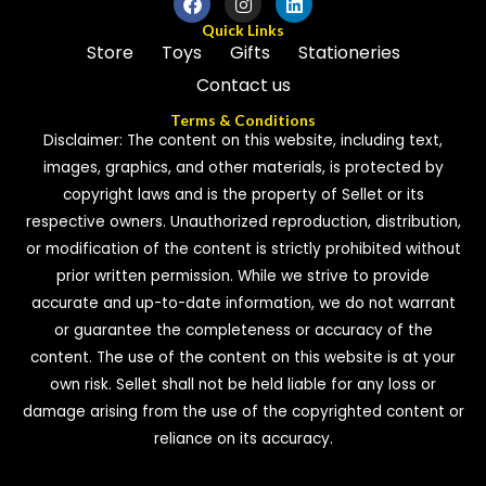
Quick Links
Store
Toys
Gifts
Stationeries
Contact us
Terms & Conditions
Disclaimer: The content on this website, including text,
images, graphics, and other materials, is protected by
copyright laws and is the property of Sellet or its
respective owners. Unauthorized reproduction, distribution,
or modification of the content is strictly prohibited without
prior written permission. While we strive to provide
accurate and up-to-date information, we do not warrant
or guarantee the completeness or accuracy of the
content. The use of the content on this website is at your
own risk. Sellet shall not be held liable for any loss or
damage arising from the use of the copyrighted content or
reliance on its accuracy.