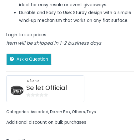
ideal for easy resale or event giveaways.
Durable and Easy to Use: Sturdy design with a simple
wind-up mechanism that works on any flat surface.
Login to see prices
Item will be shipped in 1-2 business days
Ask a Question
store
Sellet Official
0
out
Categories:
Assorted
,
Dozen Box
,
Others
,
Toys
of
5
Additional discount on bulk purchases