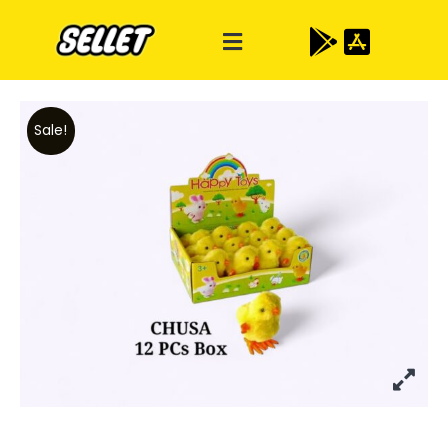
Sale!