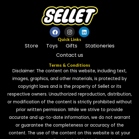
Quick Links
Store
Toys
Gifts
Stationeries
Contact us
Terms & Conditions
Disclaimer: The content on this website, including text,
images, graphics, and other materials, is protected by
copyright laws and is the property of Sellet or its
respective owners. Unauthorized reproduction, distribution,
or modification of the content is strictly prohibited without
prior written permission. While we strive to provide
accurate and up-to-date information, we do not warrant
or guarantee the completeness or accuracy of the
content. The use of the content on this website is at your