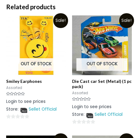
Related products
Sale!
Sale!
OUT OF STOCK
OUT OF STOCK
Smiley Earphones
Die Cast car Set (Metal) (1 pc
pack)
Assorted
Assorted
Rated
Login to see prices
0
Rated
Login to see prices
out
0
Store:
Sellet Official
of
out
5
Store:
Sellet Official
of
5
0
0
out
out
of