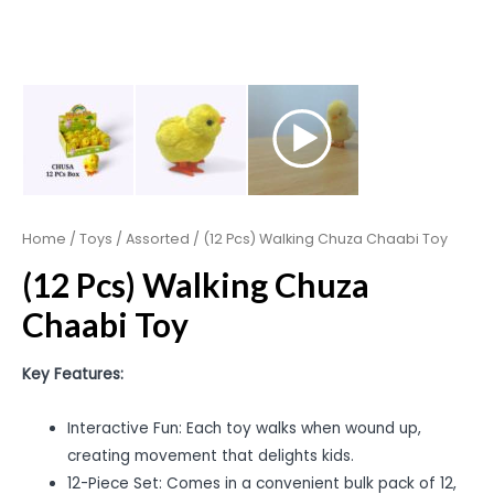
Home
/
Toys
/
Assorted
/ (12 Pcs) Walking Chuza Chaabi Toy
(12 Pcs) Walking Chuza
Chaabi Toy
Key Features:
Interactive Fun: Each toy walks when wound up,
creating movement that delights kids.
12-Piece Set: Comes in a convenient bulk pack of 12,