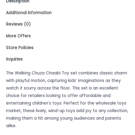
Description
Additional information
Reviews (0)
More Offers
Store Policies
Inquiries
The Walking Chuza Chaabi Toy set combines classic charm
with playful motion, capturing kids’ imaginations as they
watch it scurry across the floor. This set is an excellent
choice for retailers looking to offer affordable and
entertaining children’s toys. Perfect for the wholesale toys
market, these lively, wind-up toys add joy to any collection,
making them a hit among young audiences and parents
alike.