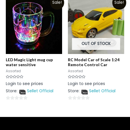
Sale!
Sale!
of
5
5
OUT OF STOCK
LED Magic Light mug cup
RC Model Car of Scale 1:24
water sensitive
Remote Control Car
Assorted
Assorted
Rated
Rated
Login to see prices
Login to see prices
0
0
out
out
Store:
Sellet Official
Store:
Sellet Official
of
of
5
5
0
0
out
out
of
of
5
5