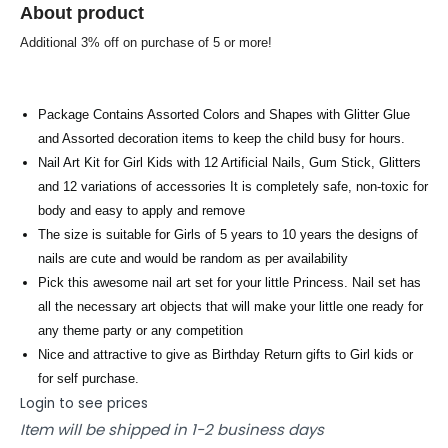
About product
Additional 3% off on purchase of 5 or more!
Package Contains Assorted Colors and Shapes with Glitter Glue
and Assorted decoration items to keep the child busy for hours.
Nail Art Kit for Girl Kids with 12 Artificial Nails, Gum Stick, Glitters
and 12 variations of accessories It is completely safe, non-toxic for
body and easy to apply and remove
The size is suitable for Girls of 5 years to 10 years the designs of
nails are cute and would be random as per availability
Pick this awesome nail art set for your little Princess. Nail set has
all the necessary art objects that will make your little one ready for
any theme party or any competition
Nice and attractive to give as Birthday Return gifts to Girl kids or
for self purchase.
Login to see prices
Item will be shipped in 1-2 business days