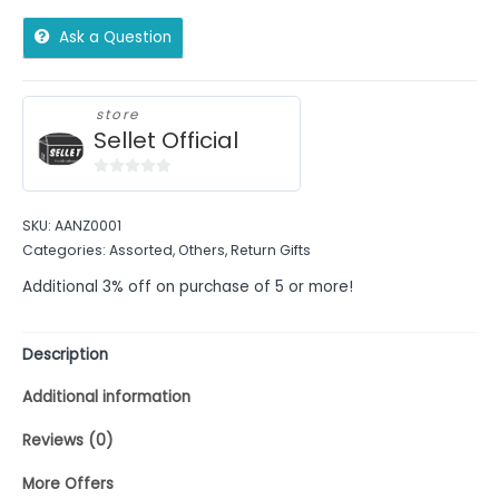
Ask a Question
store
Sellet Official
0
out
SKU:
AANZ0001
of
Categories:
Assorted
,
Others
,
Return Gifts
5
Additional 3% off on purchase of 5 or more!
Description
Additional information
Reviews (0)
More Offers