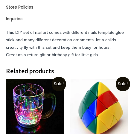
Store Policies
Inquiries
This DIY set of nail art comes with different nails template,glue
stick and many diiferent decoration ornaments. let a childs
creativity fly with this set and keep them busy for hours.
Great as a return gift or birthday gift for little girls.
Related products
Sale!
Sale!