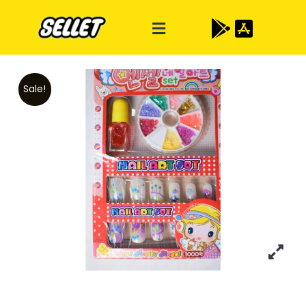
Sale!