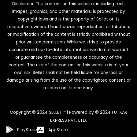
Disclaimer: The content on this website, including text,
images, graphics, and other materials, is protected by
copyright laws and is the property of Sellet or its
respective owners. Unauthorized reproduction, distribution,
or modification of the content is strictly prohibited without
prior written permission. While we strive to provide
accurate and up-to-date information, we do not warrant
or guarantee the completeness or accuracy of the
content. The use of the content on this website is at your
own risk. Sellet shall not be held liable for any loss or
damage arising from the use of the copyrighted content or
reliance on its accuracy.
Copyright © 2024 SELLET™ | Powered by © 2024 FUTKAR
EXPRESS PVT. LTD.
PlayStore
AppStore