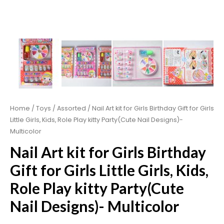
Home
/
Toys
/
Assorted
/ Nail Art kit for Girls Birthday Gift for Girls
Little Girls, Kids, Role Play kitty Party(Cute Nail Designs)-
Multicolor
Nail Art kit for Girls Birthday
Gift for Girls Little Girls, Kids,
Role Play kitty Party(Cute
Nail Designs)- Multicolor