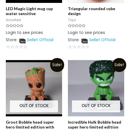
LED Magic Light mug cup
Triangular rounded cube
water sensitive
design
Assorted
Toys
Rated
Rated
Login to see prices
Login to see prices
0
0
out
out
Store:
Sellet Official
Store:
Sellet Official
of
of
5
5
0
0
out
out
Sale!
Sale!
of
of
5
5
OUT OF STOCK
OUT OF STOCK
Groot Bobble head super
Incredible Hulk Bobble head
hero limited edition with
super hero limited edition