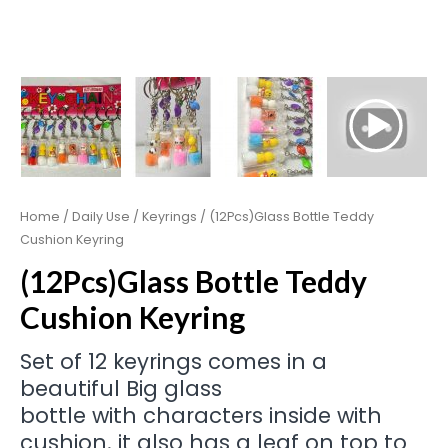
Home
/
Daily Use
/
Keyrings
/ (12Pcs)Glass Bottle Teddy
Cushion Keyring
(12Pcs)Glass Bottle Teddy
Cushion Keyring
Set of 12 keyrings comes in a
beautiful Big glass
bottle with characters inside with
cushion. it also has a leaf on top to