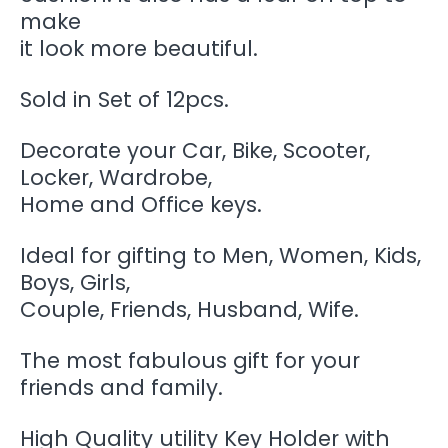
make
it look more beautiful.
Sold in Set of 12pcs.
Decorate your Car, Bike, Scooter,
Locker, Wardrobe,
Home and Office keys.
Ideal for gifting to Men, Women, Kids,
Boys, Girls,
Couple, Friends, Husband, Wife.
The most fabulous gift for your
friends and family.
High Quality utility Key Holder with