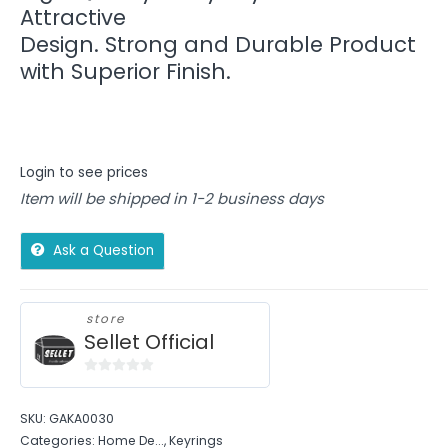
Attractive
Design. Strong and Durable Product
with Superior Finish.
Login to see prices
Item will be shipped in 1-2 business days
Ask a Question
store
Sellet Official
0
out
SKU:
GAKA0030
of
Categories:
Home De...
,
Keyrings
5