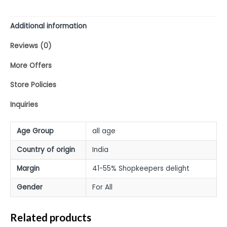
Additional information
Reviews (0)
More Offers
Store Policies
Inquiries
Age Group
all age
Country of origin
India
Margin
41-55% Shopkeepers delight
Gender
For All
Related products