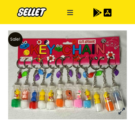
Sale!