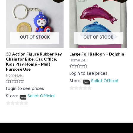
5
OUT OF STOCK
OUT OF STOCK
3D Action Figure Rubber Key
Large Foil Balloon – Dolphin
Chain for Bike, Car, Office,
Home De...
Kids Play, Home – Multi
Purpose Use
Rated
Login to see prices
0
Home De...
out
Store:
Sellet Official
of
5
Rated
Login to see prices
0
out
0
Store:
Sellet Official
of
5
out
of
0
5
out
of
5