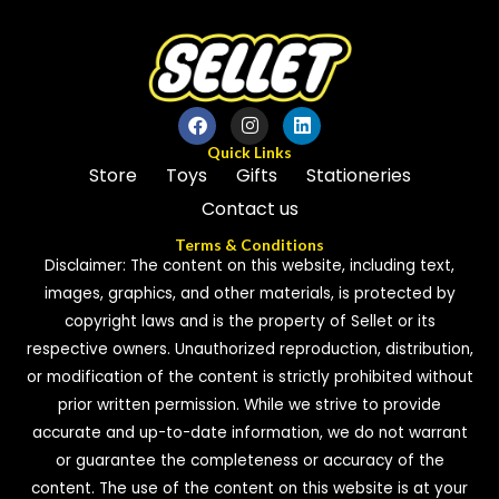
Quick Links
Store
Toys
Gifts
Stationeries
Contact us
Terms & Conditions
Disclaimer: The content on this website, including text,
images, graphics, and other materials, is protected by
copyright laws and is the property of Sellet or its
respective owners. Unauthorized reproduction, distribution,
or modification of the content is strictly prohibited without
prior written permission. While we strive to provide
accurate and up-to-date information, we do not warrant
or guarantee the completeness or accuracy of the
content. The use of the content on this website is at your