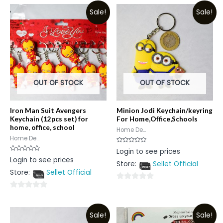
Sale!
Sale!
OUT OF STOCK
OUT OF STOCK
Iron Man Suit Avengers
Minion Jodi Keychain/keyring
Keychain (12pcs set) for
For Home,Office,Schools
home, office, school
Home De...
Home De...
Rated
Login to see prices
0
Rated
Login to see prices
out
0
Store:
Sellet Official
of
out
5
Store:
Sellet Official
of
5
0
0
out
out
of
Sale!
Sale!
of
5