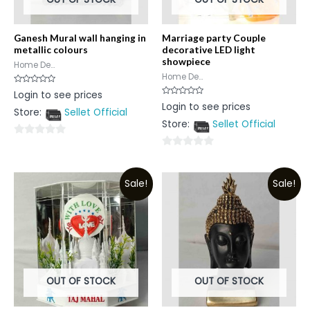
Ganesh Mural wall hanging in
Marriage party Couple
metallic colours
decorative LED light
showpiece
Home De...
Home De...
Rated
Login to see prices
0
Rated
Login to see prices
out
0
Store:
Sellet Official
of
out
5
Store:
Sellet Official
of
5
0
0
out
out
of
Sale!
Sale!
of
5
5
OUT OF STOCK
OUT OF STOCK