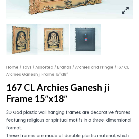
Home
/
Toys
/
Assorted
/
Brands
/
Archies and Pringle
/ 167 CL
Archies Ganesh ji Frame 15″x18″
167 CL Archies Ganesh ji
Frame 15″x18″
3D God plastic wall hanging frames are decorative frames
featuring religious or spiritual motifs in a three-dimensional
format.
These frames are made of durable plastic material, which