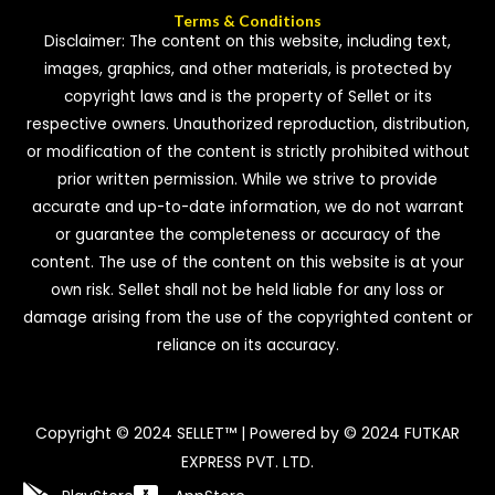
Terms & Conditions
Disclaimer: The content on this website, including text,
images, graphics, and other materials, is protected by
copyright laws and is the property of Sellet or its
respective owners. Unauthorized reproduction, distribution,
or modification of the content is strictly prohibited without
prior written permission. While we strive to provide
accurate and up-to-date information, we do not warrant
or guarantee the completeness or accuracy of the
content. The use of the content on this website is at your
own risk. Sellet shall not be held liable for any loss or
damage arising from the use of the copyrighted content or
reliance on its accuracy.
Copyright © 2024 SELLET™ | Powered by © 2024 FUTKAR
EXPRESS PVT. LTD.