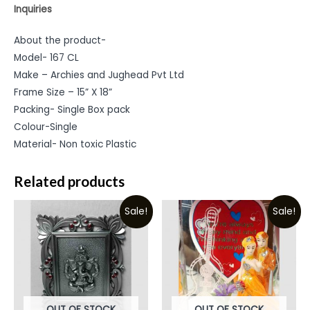
Inquiries
About the product-
Model- 167 CL
Make – Archies and Jughead Pvt Ltd
Frame Size – 15” X 18”
Packing- Single Box pack
Colour-Single
Material- Non toxic Plastic
Related products
Sale!
Sale!
OUT OF STOCK
OUT OF STOCK