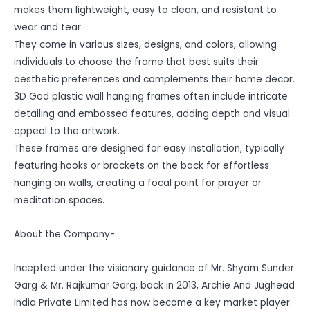
makes them lightweight, easy to clean, and resistant to
wear and tear.
They come in various sizes, designs, and colors, allowing
individuals to choose the frame that best suits their
aesthetic preferences and complements their home decor.
3D God plastic wall hanging frames often include intricate
detailing and embossed features, adding depth and visual
appeal to the artwork.
These frames are designed for easy installation, typically
featuring hooks or brackets on the back for effortless
hanging on walls, creating a focal point for prayer or
meditation spaces.
About the Company-
Incepted under the visionary guidance of Mr. Shyam Sunder
Garg & Mr. Rajkumar Garg, back in 2013, Archie And Jughead
India Private Limited has now become a key market player.