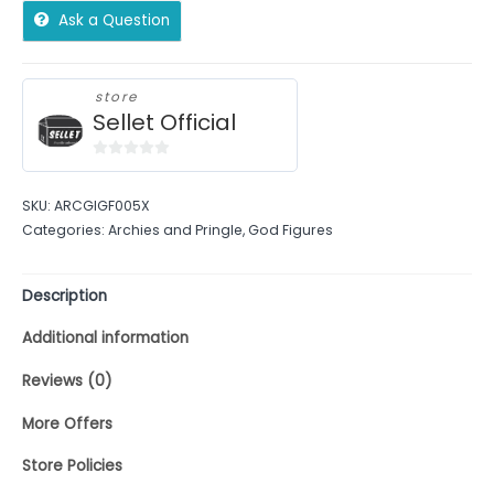
Ask a Question
store
Sellet Official
0
out
SKU:
ARCGIGF005X
of
Categories:
Archies and Pringle
,
God Figures
5
Description
Additional information
Reviews (0)
More Offers
Store Policies