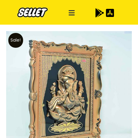
Sale!