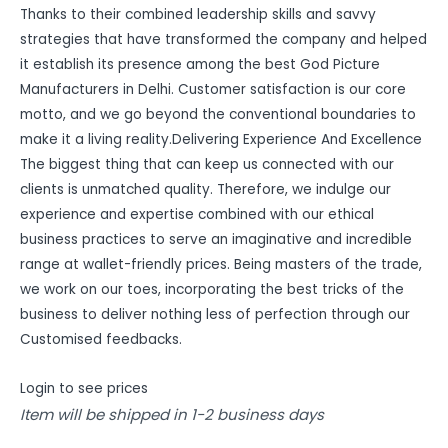
Thanks to their combined leadership skills and savvy
strategies that have transformed the company and helped
it establish its presence among the best God Picture
Manufacturers in Delhi. Customer satisfaction is our core
motto, and we go beyond the conventional boundaries to
make it a living reality.Delivering Experience And Excellence
The biggest thing that can keep us connected with our
clients is unmatched quality. Therefore, we indulge our
experience and expertise combined with our ethical
business practices to serve an imaginative and incredible
range at wallet-friendly prices. Being masters of the trade,
we work on our toes, incorporating the best tricks of the
business to deliver nothing less of perfection through our
Customised feedbacks.
Login to see prices
Item will be shipped in 1-2 business days