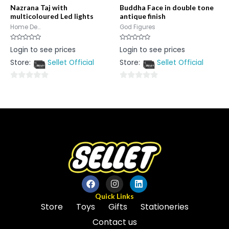
Nazrana Taj with
Buddha Face in double tone
multicoloured Led lights
antique finish
Home De...
God Figures
Rated
Rated
Login to see prices
Login to see prices
0
0
out
out
Store:
Sellet Official
Store:
Sellet Official
of
of
5
5
0
0
out
out
of
of
5
5
Quick Links
Store
Toys
Gifts
Stationeries
Contact us