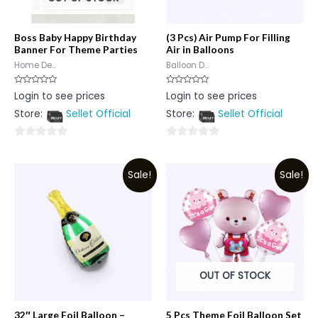
Boss Baby Happy Birthday
(3 Pcs) Air Pump For Filling
Banner For Theme Parties
Air in Balloons
Home De...
Balloon D...
Rated
Rated
Login to see prices
Login to see prices
0
0
out
out
Store:
Sellet Official
Store:
Sellet Official
of
of
5
5
0
0
out
out
Sale!
Sale!
of
of
5
5
OUT OF STOCK
32″ Large Foil Balloon –
5 Pcs Theme Foil Balloon Set