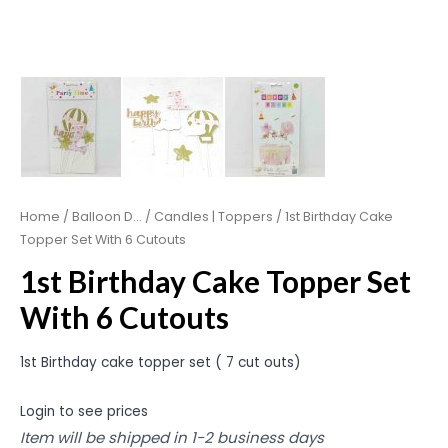
Home
/
Balloon D...
/
Candles | Toppers
/ 1st Birthday Cake
Topper Set With 6 Cutouts
1st Birthday Cake Topper Set
With 6 Cutouts
1st Birthday cake topper set ( 7 cut outs)
Login to see prices
Item will be shipped in 1-2 business days