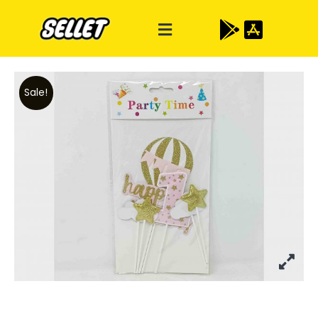
Sale!