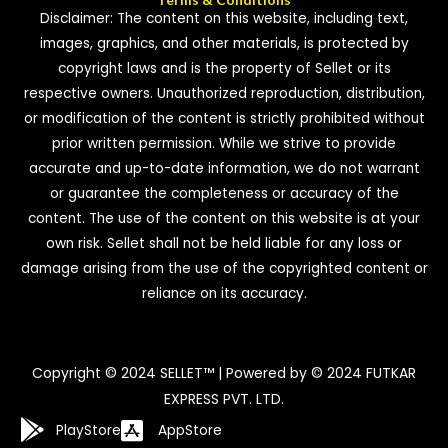
Disclaimer: The content on this website, including text,
images, graphics, and other materials, is protected by
copyright laws and is the property of Sellet or its
respective owners. Unauthorized reproduction, distribution,
or modification of the content is strictly prohibited without
prior written permission. While we strive to provide
accurate and up-to-date information, we do not warrant
or guarantee the completeness or accuracy of the
content. The use of the content on this website is at your
own risk. Sellet shall not be held liable for any loss or
damage arising from the use of the copyrighted content or
reliance on its accuracy.
Copyright © 2024 SELLET™ | Powered by © 2024 FUTKAR
EXPRESS PVT. LTD.
PlayStore
AppStore