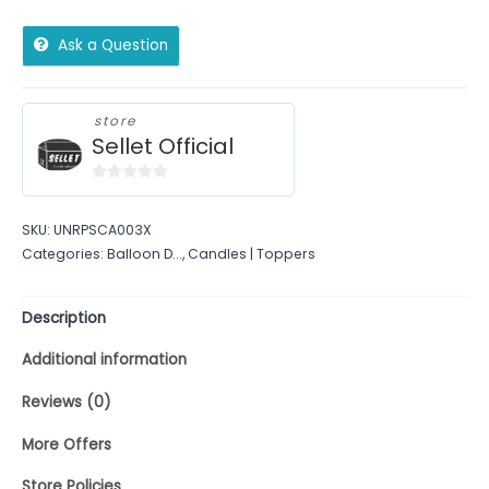
Ask a Question
store
Sellet Official
0
out
SKU:
UNRPSCA003X
of
Categories:
Balloon D...
,
Candles | Toppers
5
Description
Additional information
Reviews (0)
More Offers
Store Policies