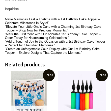
Inquiries
Make Memories Last a Lifetime with a 1st Birthday Cake Topper –
Celebrate Milestones in Style!”
“Elevate Your Little One’s Cake with a Charming 1st Birthday Cake
Topper – Shop Now for Precious Moments.”
“Mark the First Year with Our Adorable 1st Birthday Cake Topper –
Order Today for Heartwarming Celebrations.”
“Add a Touch of Joy to the Occasion with a 1st Birthday Cake Topper
– Perfect for Cherished Memories.”
“Create an Unforgettable Cake Display with Our 1st Birthday Cake
Topper – Explore Designs That Capture the Moment.”
Related products
Sale!
Sale!
OUT OF STOCK