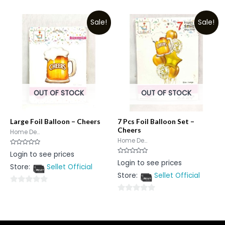
0
0
out
out
Sale!
Sale!
of
of
5
5
OUT OF STOCK
OUT OF STOCK
Large Foil Balloon – Cheers
7 Pcs Foil Balloon Set –
Cheers
Home De...
Home De...
Rated
Login to see prices
0
Rated
Login to see prices
out
0
Store:
Sellet Official
of
out
5
Store:
Sellet Official
of
5
0
0
out
out
of
of
5