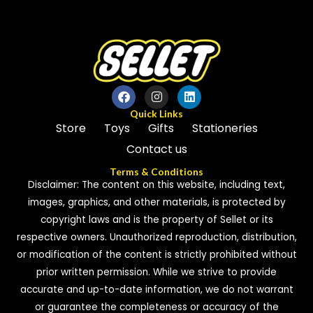
5
Quick Links
Store
Toys
Gifts
Stationeries
Contact us
Terms & Conditions
Disclaimer: The content on this website, including text,
images, graphics, and other materials, is protected by
copyright laws and is the property of Sellet or its
respective owners. Unauthorized reproduction, distribution,
or modification of the content is strictly prohibited without
prior written permission. While we strive to provide
accurate and up-to-date information, we do not warrant
or guarantee the completeness or accuracy of the