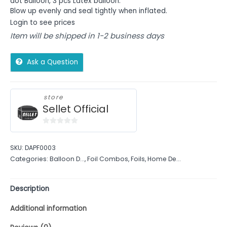
dot
Balloon, 3 pcs Latex balloon.
Blow up evenly and seal tightly when inflated.
Login to see prices
Item will be shipped in 1-2 business days
Ask a Question
store
Sellet Official
0
out
SKU:
DAPF0003
of
Categories:
Balloon D...
,
Foil Combos
,
Foils
,
Home De...
5
Description
Additional information