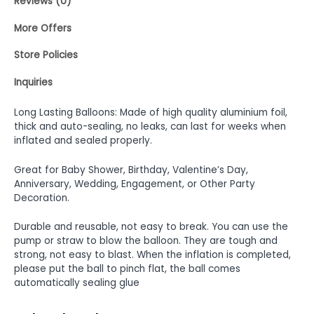
Reviews (0)
More Offers
Store Policies
Inquiries
Long Lasting Balloons: Made of high quality aluminium foil,
thick and auto-sealing, no leaks, can last for weeks when
inflated and sealed properly.
Great for Baby Shower, Birthday, Valentine’s Day,
Anniversary, Wedding, Engagement, or Other Party
Decoration.
Durable and reusable, not easy to break. You can use the
pump or straw to blow the balloon. They are tough and
strong, not easy to blast. When the inflation is completed,
please put the ball to pinch flat, the ball comes
automatically sealing glue