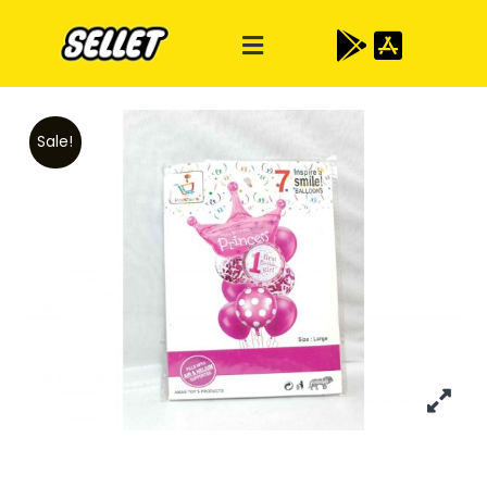
Sale!