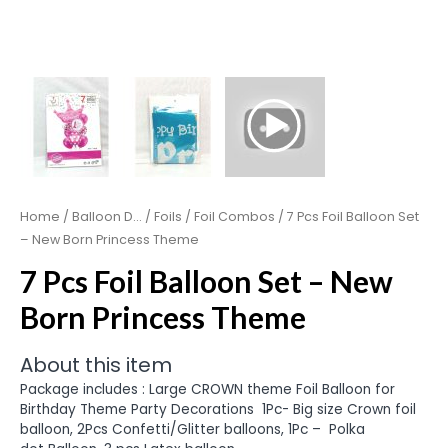
Home
/
Balloon D...
/
Foils
/
Foil Combos
/ 7 Pcs Foil Balloon Set
– New Born Princess Theme
7 Pcs Foil Balloon Set – New
Born Princess Theme
About this item
Package includes : Large CROWN theme Foil Balloon for
Birthday Theme Party Decorations
1Pc- Big size Crown foil
balloon, 2Pcs Confetti/Glitter balloons, 1Pc –
Polka