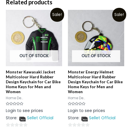
Related products
Sale!
Sale!
OUT OF STOCK
OUT OF STOCK
Monster Kawasaki Jacket
Monster Energy Helmet
Multicolour Hard Rubber
Multicolour Hard Rubber
Design Keychain for Car Bike
Design Keychain for Car Bike
Home Keys for Men and
Home Keys for Men and
Women
Women
Home De...
Home De...
Rated
Rated
Login to see prices
Login to see prices
0
0
out
out
Store:
Sellet Official
Store:
Sellet Official
of
of
5
5