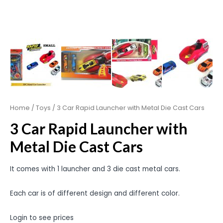
Home
/
Toys
/ 3 Car Rapid Launcher with Metal Die Cast Cars
3 Car Rapid Launcher with
Metal Die Cast Cars
It comes with 1 launcher and 3 die cast metal cars.
Each car is of different design and different color.
Login to see prices