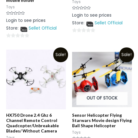
mobile holder
Toys
Toys
Rated
Login to see prices
0
Rated
Login to see prices
out
0
Store:
Sellet Official
of
out
5
Store:
Sellet Official
of
5
0
0
out
out
of
Sale!
Sale!
of
5
5
OUT OF STOCK
HX750 Drone 2.4 Ghz 6
Sensor Helicopter Flying
Channel Remote Control
Starwars Movie design Flying
Quadcopter/Unbreakable
Ball Shape Helicopter
Blades/ Without Camera
Toys
Toys