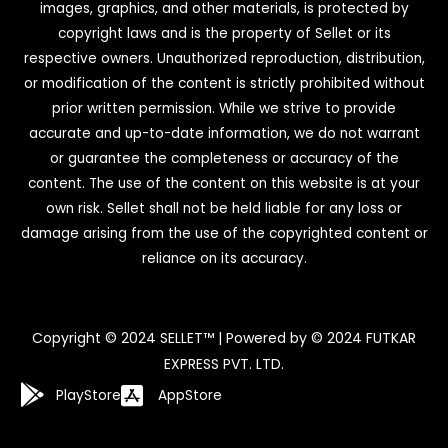
images, graphics, and other materials, is protected by
copyright laws and is the property of Sellet or its
respective owners. Unauthorized reproduction, distribution,
or modification of the content is strictly prohibited without
prior written permission. While we strive to provide
accurate and up-to-date information, we do not warrant
or guarantee the completeness or accuracy of the
content. The use of the content on this website is at your
own risk. Sellet shall not be held liable for any loss or
damage arising from the use of the copyrighted content or
reliance on its accuracy.
Copyright © 2024 SELLET™ | Powered by © 2024 FUTKAR
EXPRESS PVT. LTD.
PlayStore
AppStore