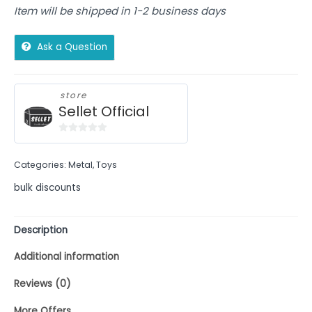
Item will be shipped in 1-2 business days
Ask a Question
store
Sellet Official
0
out
Categories:
Metal
,
Toys
of
5
bulk discounts
Description
Additional information
Reviews (0)
More Offers