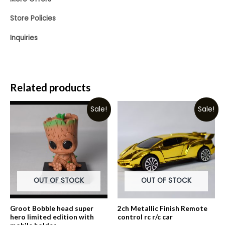
Store Policies
Inquiries
Related products
Sale!
Sale!
OUT OF STOCK
OUT OF STOCK
Groot Bobble head super
2ch Metallic Finish Remote
hero limited edition with
control rc r/c car