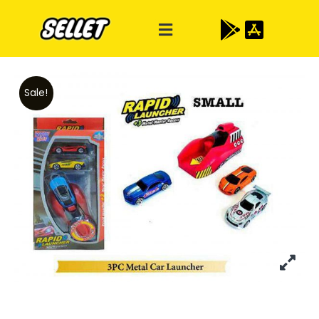
Sale!