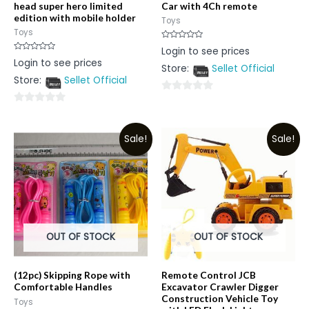
head super hero limited
Car with 4Ch remote
edition with mobile holder
Toys
Toys
Rated
Login to see prices
0
Rated
Login to see prices
out
0
Store:
Sellet Official
of
out
5
Store:
Sellet Official
of
5
0
0
out
out
of
Sale!
Sale!
of
5
5
OUT OF STOCK
OUT OF STOCK
(12pc) Skipping Rope with
Remote Control JCB
Comfortable Handles
Excavator Crawler Digger
Construction Vehicle Toy
Toys