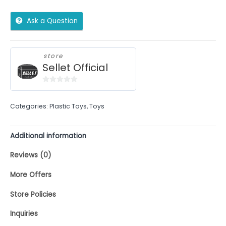
Ask a Question
store
Sellet Official
0
out
Categories:
Plastic Toys
,
Toys
of
5
Additional information
Reviews (0)
More Offers
Store Policies
Inquiries