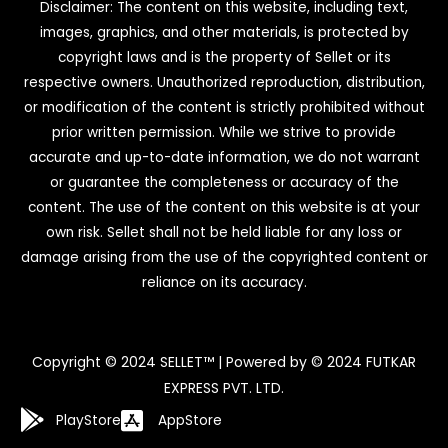
Disclaimer: The content on this website, including text,
images, graphics, and other materials, is protected by
copyright laws and is the property of Sellet or its
respective owners. Unauthorized reproduction, distribution,
or modification of the content is strictly prohibited without
prior written permission. While we strive to provide
accurate and up-to-date information, we do not warrant
or guarantee the completeness or accuracy of the
content. The use of the content on this website is at your
own risk. Sellet shall not be held liable for any loss or
damage arising from the use of the copyrighted content or
reliance on its accuracy.
Copyright © 2024 SELLET™ | Powered by © 2024 FUTKAR
EXPRESS PVT. LTD.
PlayStore
AppStore