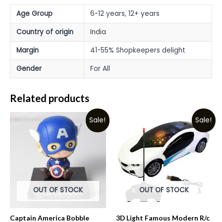
Age Group
6-12 years, 12+ years
Country of origin
India
Margin
41-55% Shopkeepers delight
Gender
For All
Related products
Sale!
Sale!
OUT OF STOCK
OUT OF STOCK
Captain America Bobble
3D Light Famous Modern R/c