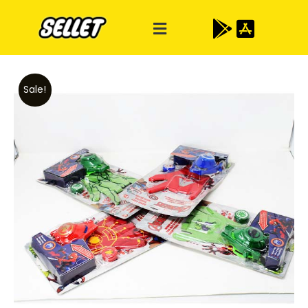
Sale!