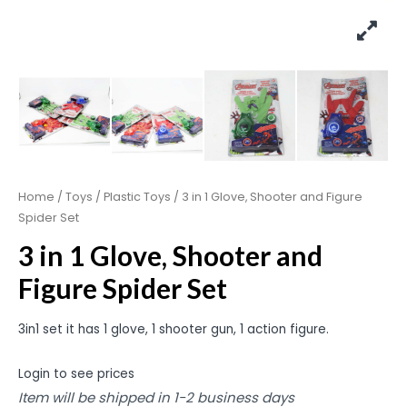
Home
/
Toys
/
Plastic Toys
/ 3 in 1 Glove, Shooter and Figure
Spider Set
3 in 1 Glove, Shooter and
Figure Spider Set
3in1 set it has 1 glove, 1 shooter gun, 1 action figure.
Login to see prices
Item will be shipped in 1-2 business days