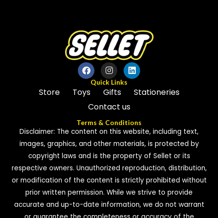
5
5
Quick Links
Store
Toys
Gifts
Stationeries
Contact us
Terms & Conditions
Disclaimer: The content on this website, including text,
images, graphics, and other materials, is protected by
copyright laws and is the property of Sellet or its
respective owners. Unauthorized reproduction, distribution,
or modification of the content is strictly prohibited without
prior written permission. While we strive to provide
accurate and up-to-date information, we do not warrant
or guarantee the completeness or accuracy of the