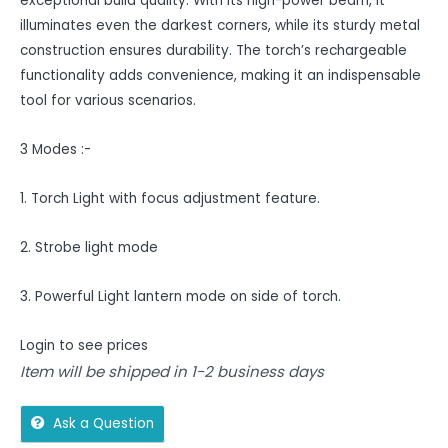
exceptional build quality. With its high-power beam, it
illuminates even the darkest corners, while its sturdy metal
construction ensures durability. The torch’s rechargeable
functionality adds convenience, making it an indispensable
tool for various scenarios.
3 Modes :-
1. Torch Light with focus adjustment feature.
2. Strobe light mode
3. Powerful Light lantern mode on side of torch.
Login to see prices
Item will be shipped in 1-2 business days
Ask a Question