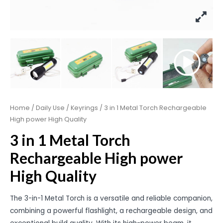
Home
/
Daily Use
/
Keyrings
/ 3 in 1 Metal Torch Rechargeable
High power High Quality
3 in 1 Metal Torch
Rechargeable High power
High Quality
The 3-in-1 Metal Torch is a versatile and reliable companion,
combining a powerful flashlight, a rechargeable design, and