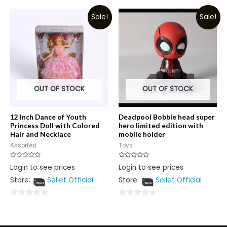
of
out
5
Sale!
Sale!
of
5
OUT OF STOCK
OUT OF STOCK
12 Inch Dance of Youth
Deadpool Bobble head super
Princess Doll with Colored
hero limited edition with
Hair and Necklace
mobile holder
Assorted
Toys
Rated
Rated
Login to see prices
Login to see prices
0
0
out
out
Store:
Sellet Official
Store:
Sellet Official
of
of
5
5
0
0
out
out
of
of