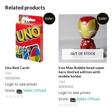
Related products
Sale!
Sale!
OUT OF STOCK
Uno Red Cards
Iron Man Bobble head super
hero limited edition with
Toys
mobile holder
Toys
Rated
Login to see prices
0
out
Store:
Sellet Official
of
Rated
Login to see prices
5
0
out
Store:
Sellet Official
of
0
5
out
0