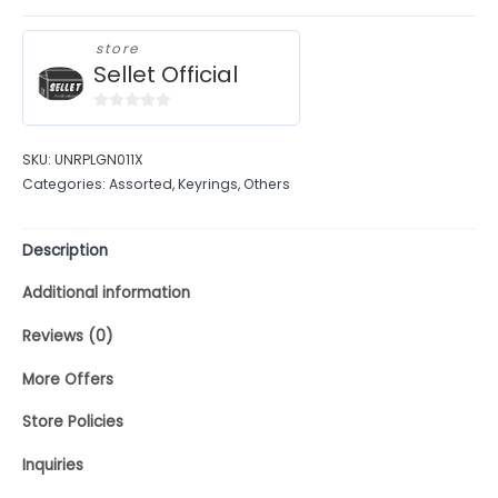
store
Sellet Official
0
out
SKU:
UNRPLGN011X
of
Categories:
Assorted
,
Keyrings
,
Others
5
Description
Additional information
Reviews (0)
More Offers
Store Policies
Inquiries