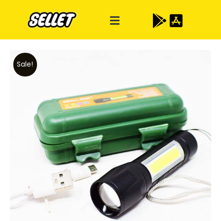
Sale!