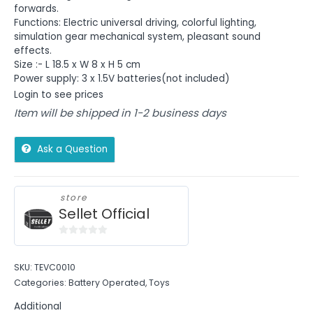
forwards.
Functions: Electric universal driving, colorful lighting,
simulation gear mechanical system, pleasant sound
effects.
Size :- L 18.5 x W 8 x H 5 cm
Power supply: 3 x 1.5V batteries(not included)
Login to see prices
Item will be shipped in 1-2 business days
Ask a Question
store
Sellet Official
0
out
SKU:
TEVC0010
of
Categories:
Battery Operated
,
Toys
5
Additional