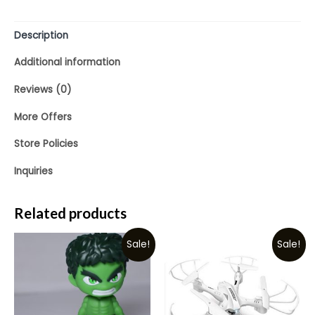
Description
Additional information
Reviews (0)
More Offers
Store Policies
Inquiries
Related products
Sale!
Sale!