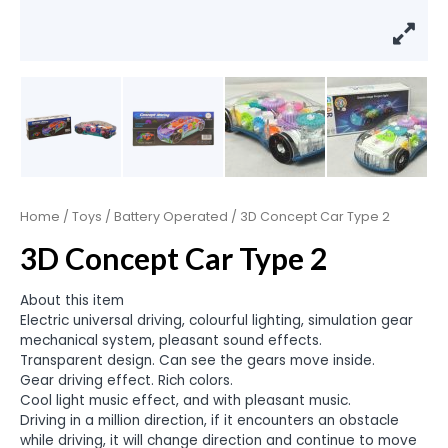
Home
/
Toys
/
Battery Operated
/ 3D Concept Car Type 2
3D Concept Car Type 2
About this item
Electric universal driving, colourful lighting, simulation gear
mechanical system, pleasant sound effects.
Transparent design. Can see the gears move inside.
Gear driving effect. Rich colors.
Cool light music effect, and with pleasant music.
Driving in a million direction, if it encounters an obstacle
while driving, it will change direction and continue to move