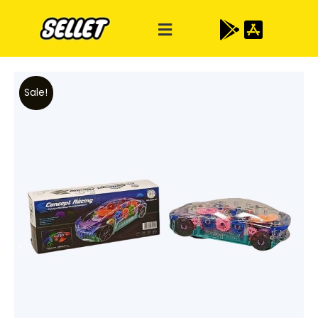
Sale!