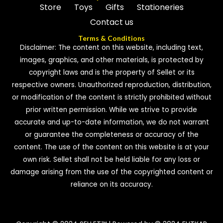
Store
Toys
Gifts
Stationeries
Contact us
Terms & Conditions
Disclaimer: The content on this website, including text,
images, graphics, and other materials, is protected by
copyright laws and is the property of Sellet or its
respective owners. Unauthorized reproduction, distribution,
or modification of the content is strictly prohibited without
prior written permission. While we strive to provide
accurate and up-to-date information, we do not warrant
or guarantee the completeness or accuracy of the
content. The use of the content on this website is at your
own risk. Sellet shall not be held liable for any loss or
damage arising from the use of the copyrighted content or
reliance on its accuracy.