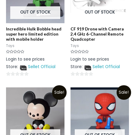
OUT OF STOCK
OUT OF STOCK
Incredible Hulk Bobble head
CF 919 Drone with Camera
super hero limited edition
2.4 GHz 6-Channel Remote
with mobile holder
Quadcopter
Toys
Toys
Rated
Rated
Login to see prices
Login to see prices
0
0
out
out
Store:
Sellet Official
Store:
Sellet Official
of
of
5
5
0
0
out
out
Sale!
Sale!
of
of
5
5