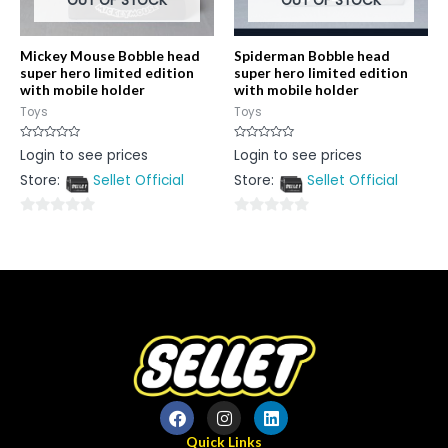
OUT OF STOCK
OUT OF STOCK
Mickey Mouse Bobble head
Spiderman Bobble head
super hero limited edition
super hero limited edition
with mobile holder
with mobile holder
Toys
Toys
Rated
Rated
Login to see prices
Login to see prices
0
0
out
out
Store:
Sellet Official
Store:
Sellet Official
of
of
5
5
0
0
out
out
of
of
5
5
Quick Links