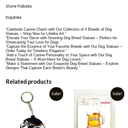
Store Policies
Inquiries
“Celebrate Canine Charm with Our Collection of 4 Breeds of Dog
Statues – Shop Now for Lifelike Art.”
“Elevate Your Decor with Stunning Dog Breed Statues – Perfect for
Showcasing Your Love for Dogs.”
“Capture the Essence of Your Favorite Breeds with Our Dog Statues –
Order Today for Timeless Elegance.”
“Add a Touch of Canine Personality to Your Space with Our Dog
Breed Statues – A Must-Have for Dog Lovers.”
“Make a Statement with Our Exquisite Dog Breed Statues – Explore
Designs That Capture Each Breed’s Beauty.”
Related products
Sale!
Sale!