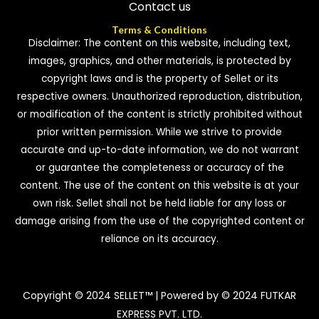
Contact us
Terms & Conditions
Disclaimer: The content on this website, including text,
images, graphics, and other materials, is protected by
copyright laws and is the property of Sellet or its
respective owners. Unauthorized reproduction, distribution,
or modification of the content is strictly prohibited without
prior written permission. While we strive to provide
accurate and up-to-date information, we do not warrant
or guarantee the completeness or accuracy of the
content. The use of the content on this website is at your
own risk. Sellet shall not be held liable for any loss or
damage arising from the use of the copyrighted content or
reliance on its accuracy.
Copyright © 2024 SELLET™ | Powered by © 2024 FUTKAR
EXPRESS PVT. LTD.