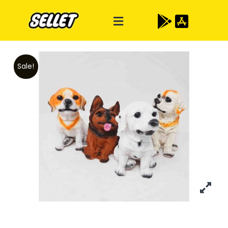
Sale!