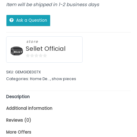
Item will be shipped in 1-2 business days
Ask a Question
store
Sellet Official
0
out
SKU:
GEMGIDE007X
of
Categories:
Home De...
,
show pieces
5
Description
Additional information
Reviews (0)
More Offers