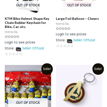
OUT OF STOCK
OUT OF STOCK
KTM Bike Helmet Shape Key
Large Foil Balloon – Cheers
Chain Rubber Keychain for
Home De...
Bike, Car, etc.
Home De...
Rated
Login to see prices
0
out
Store:
Sellet Official
of
Rated
Login to see prices
5
0
out
Store:
Sellet Official
of
0
5
out
0
of
out
5
Sale!
Sale!
of
5
OUT OF STOCK