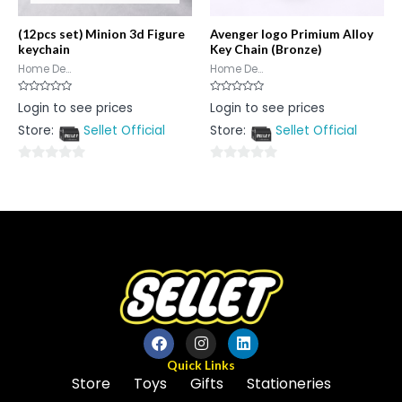
(12pcs set) Minion 3d Figure
Avenger logo Primium Alloy
keychain
Key Chain (Bronze)
Home De...
Home De...
Rated
Rated
Login to see prices
Login to see prices
0
0
out
out
Store:
Sellet Official
Store:
Sellet Official
of
of
5
5
0
0
out
out
of
of
5
5
Quick Links
Store
Toys
Gifts
Stationeries