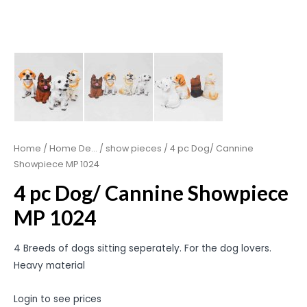
Home
/
Home De...
/
show pieces
/ 4 pc Dog/ Cannine
Showpiece MP 1024
4 pc Dog/ Cannine Showpiece
MP 1024
4 Breeds of dogs sitting seperately. For the dog lovers.
Heavy material
Login to see prices