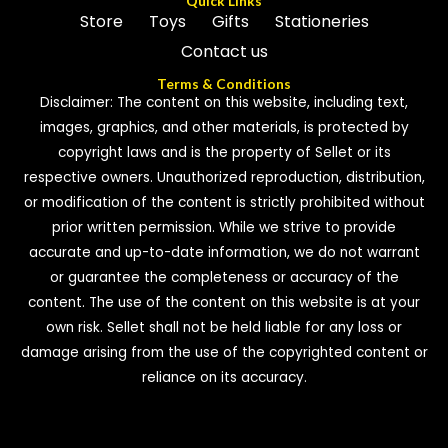
Quick Links
Store
Toys
Gifts
Stationeries
Contact us
Terms & Conditions
Disclaimer: The content on this website, including text,
images, graphics, and other materials, is protected by
copyright laws and is the property of Sellet or its
respective owners. Unauthorized reproduction, distribution,
or modification of the content is strictly prohibited without
prior written permission. While we strive to provide
accurate and up-to-date information, we do not warrant
or guarantee the completeness or accuracy of the
content. The use of the content on this website is at your
own risk. Sellet shall not be held liable for any loss or
damage arising from the use of the copyrighted content or
reliance on its accuracy.