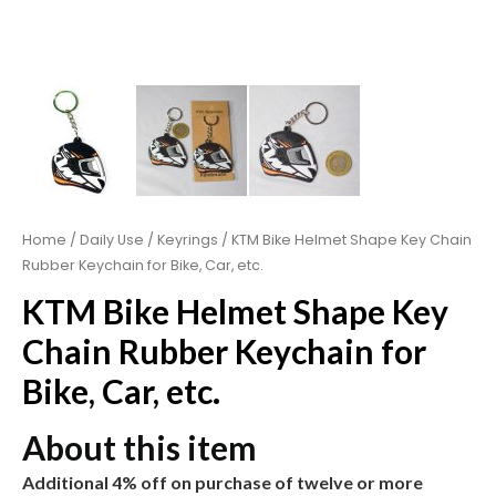
Home
/
Daily Use
/
Keyrings
/ KTM Bike Helmet Shape Key Chain
Rubber Keychain for Bike, Car, etc.
KTM Bike Helmet Shape Key
Chain Rubber Keychain for
Bike, Car, etc.
About this item
Additional 4% off on purchase of twelve or more