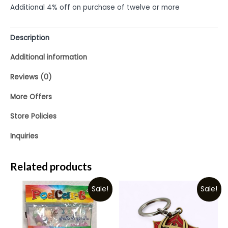
Additional 4% off on purchase of twelve or more
Description
Additional information
Reviews (0)
More Offers
Store Policies
Inquiries
Related products
Sale!
Sale!