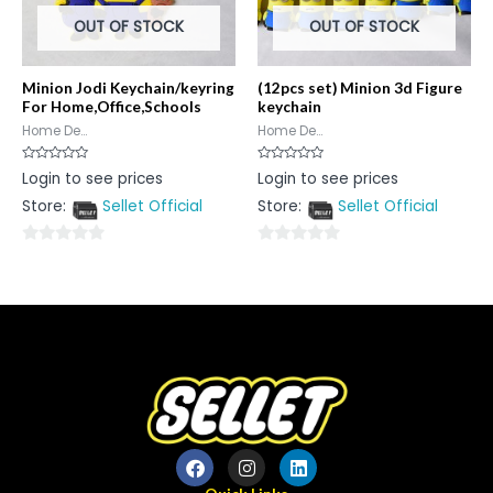
OUT OF STOCK
OUT OF STOCK
Minion Jodi Keychain/keyring
(12pcs set) Minion 3d Figure
For Home,Office,Schools
keychain
Home De...
Home De...
Rated
Rated
Login to see prices
Login to see prices
0
0
out
out
Store:
Sellet Official
Store:
Sellet Official
of
of
5
5
0
0
out
out
of
of
5
5