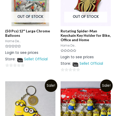
OUT OF STOCK
OUT OF STOCK
(50 Pcs) 12″ Large Chrome
Rotating Spider-Man
Balloons
Keychain Key Holder for Bike,
Office and Home
Home De...
Home De...
Rated
Login to see prices
0
Rated
Login to see prices
out
0
Store:
Sellet Official
of
out
5
Store:
Sellet Official
of
5
0
0
out
out
of
Sale!
Sale!
of
5
5