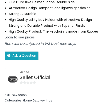
KTM Duke Bike Helmet Shape Double Side
Attractive Design.Compact, and lightweight design
Strong & Durable
High Quality utility Key Holder with Attractive Design.
Strong and Durable Product with Superior Finish.
High Quality Product. The keychain is made from Rubber
Login to see prices
Item will be shipped in 1-2 business days
Ask a Question
store
Sellet Official
0
out
SKU:
GAKA0005
of
Categories:
Home De...
,
Keyrings
5