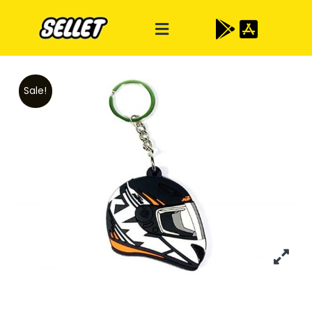
Sale!