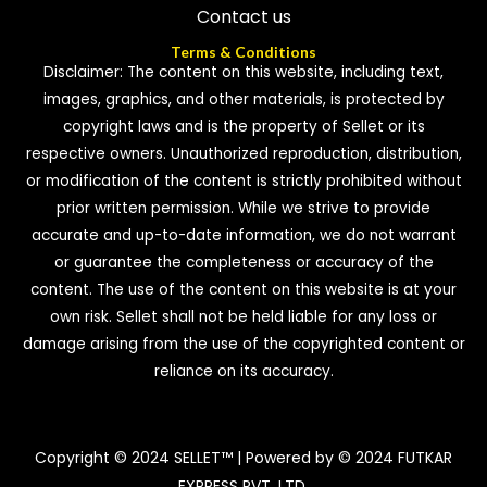
Contact us
Terms & Conditions
Disclaimer: The content on this website, including text,
images, graphics, and other materials, is protected by
copyright laws and is the property of Sellet or its
respective owners. Unauthorized reproduction, distribution,
or modification of the content is strictly prohibited without
prior written permission. While we strive to provide
accurate and up-to-date information, we do not warrant
or guarantee the completeness or accuracy of the
content. The use of the content on this website is at your
own risk. Sellet shall not be held liable for any loss or
damage arising from the use of the copyrighted content or
reliance on its accuracy.
Copyright © 2024 SELLET™ | Powered by © 2024 FUTKAR
EXPRESS PVT. LTD.