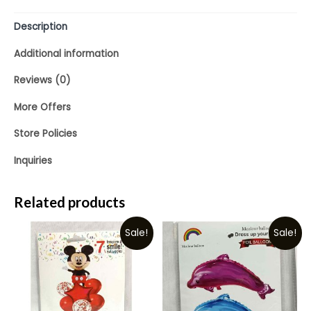
Description
Additional information
Reviews (0)
More Offers
Store Policies
Inquiries
Related products
Sale!
Sale!