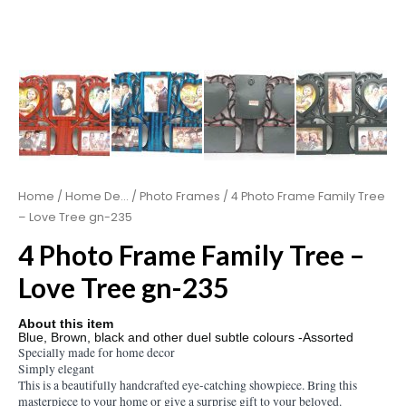
Home
/
Home De...
/
Photo Frames
/ 4 Photo Frame Family Tree
– Love Tree gn-235
4 Photo Frame Family Tree –
Love Tree gn-235
About this item
Blue, Brown, black and other duel subtle colours -Assorted
Specially made for home decor
Simply elegant
This is a beautifully handcrafted eye-catching showpiece. Bring this
masterpiece to your home or give a surprise gift to your beloved.