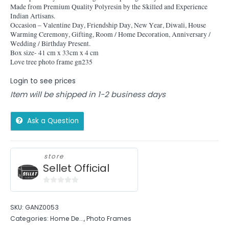
Made from Premium Quality Polyresin by the Skilled and Experience
Indian Artisans.
Occasion – Valentine Day, Friendship Day, New Year, Diwali, House
Warming Ceremony, Gifting, Room / Home Decoration, Anniversary /
Wedding / Birthday Present.
Box size- 41 cm x 33cm x 4 cm
Love tree photo frame gn235
Login to see prices
Item will be shipped in 1-2 business days
Ask a Question
store
Sellet Official
0
out
SKU:
GANZ0053
of
Categories:
Home De...
,
Photo Frames
5