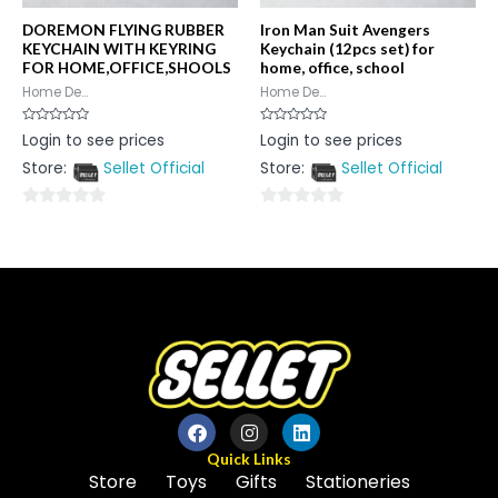
DOREMON FLYING RUBBER
Iron Man Suit Avengers
KEYCHAIN WITH KEYRING
Keychain (12pcs set) for
FOR HOME,OFFICE,SHOOLS
home, office, school
Home De...
Home De...
Rated
Rated
Login to see prices
Login to see prices
0
0
out
out
Store:
Sellet Official
Store:
Sellet Official
of
of
5
5
0
0
out
out
of
of
5
5
Quick Links
Store
Toys
Gifts
Stationeries