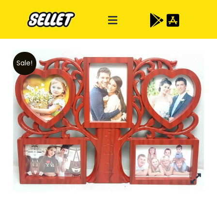
Sale!