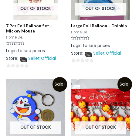
OUT OF STOCK
OUT OF STOCK
7 Pcs Foil Balloon Set –
Large Foil Balloon – Dolphin
Mickey Mouse
Home De...
Home De...
Rated
Login to see prices
0
Rated
Login to see prices
out
0
Store:
Sellet Official
of
out
5
Store:
Sellet Official
of
5
0
0
out
out
of
Sale!
Sale!
of
5
5
OUT OF STOCK
OUT OF STOCK