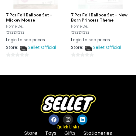
7 Pcs Foil Balloon Set –
7 Pcs Foil Balloon Set – New
Mickey Mouse
Born Princess Theme
Home De...
Home De...
Rated
Rated
Login to see prices
Login to see prices
0
0
out
out
Store:
Sellet Official
Store:
Sellet Official
of
of
5
5
0
0
out
out
of
of
5
5
Quick Links
Store
Toys
Gifts
Stationeries