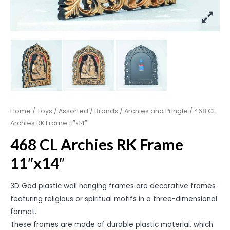
Home
/
Toys
/
Assorted
/
Brands
/
Archies and Pringle
/ 468 CL
Archies RK Frame 11″x14″
468 CL Archies RK Frame
11″x14″
3D God plastic wall hanging frames are decorative frames
featuring religious or spiritual motifs in a three-dimensional
format.
These frames are made of durable plastic material, which