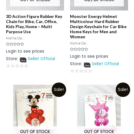
3D Action Figure Rubber Key
Monster Energy Helmet
Chain for Bike, Car, Office,
Multicolour Hard Rubber
Kids Play, Home – Multi
Design Keychain for Car Bike
Purpose Use
Home Keys for Men and
Women
Home De...
Home De...
Rated
Login to see prices
0
Rated
Login to see prices
out
0
Store:
Sellet Official
of
out
5
Store:
Sellet Official
of
5
0
0
out
out
of
Sale!
Sale!
of
5
5
OUT OF STOCK
OUT OF STOCK