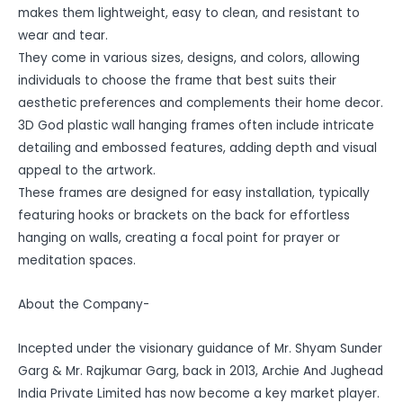
makes them lightweight, easy to clean, and resistant to
wear and tear.
They come in various sizes, designs, and colors, allowing
individuals to choose the frame that best suits their
aesthetic preferences and complements their home decor.
3D God plastic wall hanging frames often include intricate
detailing and embossed features, adding depth and visual
appeal to the artwork.
These frames are designed for easy installation, typically
featuring hooks or brackets on the back for effortless
hanging on walls, creating a focal point for prayer or
meditation spaces.
About the Company-
Incepted under the visionary guidance of Mr. Shyam Sunder
Garg & Mr. Rajkumar Garg, back in 2013, Archie And Jughead
India Private Limited has now become a key market player.