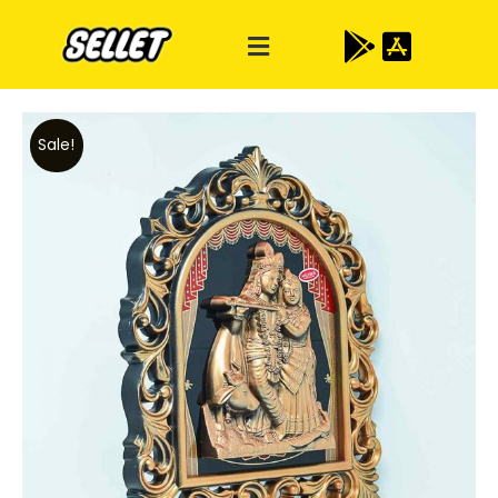
Sale!