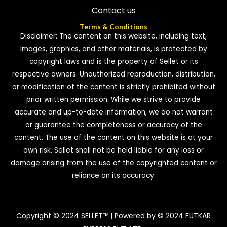
Contact us
Terms & Conditions
Disclaimer: The content on this website, including text,
images, graphics, and other materials, is protected by
copyright laws and is the property of Sellet or its
respective owners. Unauthorized reproduction, distribution,
or modification of the content is strictly prohibited without
prior written permission. While we strive to provide
accurate and up-to-date information, we do not warrant
or guarantee the completeness or accuracy of the
content. The use of the content on this website is at your
own risk. Sellet shall not be held liable for any loss or
damage arising from the use of the copyrighted content or
reliance on its accuracy.
Copyright © 2024 SELLET™ | Powered by © 2024 FUTKAR