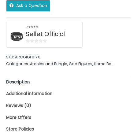
Ask a Question
store
Sellet Official
0
out
SKU:
ARCGIGF017X
of
Categories:
Archies and Pringle
,
God Figures
,
Home De...
5
Description
Additional information
Reviews (0)
More Offers
Store Policies