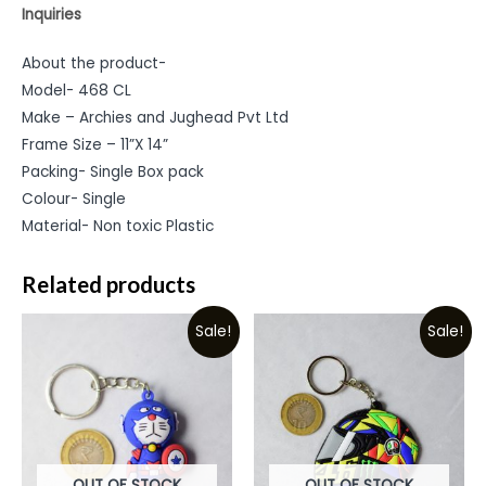
Inquiries
About the product-
Model- 468 CL
Make – Archies and Jughead Pvt Ltd
Frame Size – 11”X 14”
Packing- Single Box pack
Colour- Single
Material- Non toxic Plastic
Related products
Sale!
Sale!
OUT OF STOCK
OUT OF STOCK