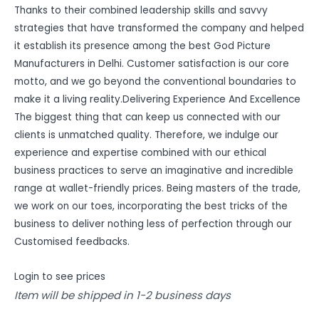
Thanks to their combined leadership skills and savvy
strategies that have transformed the company and helped
it establish its presence among the best God Picture
Manufacturers in Delhi. Customer satisfaction is our core
motto, and we go beyond the conventional boundaries to
make it a living reality.Delivering Experience And Excellence
The biggest thing that can keep us connected with our
clients is unmatched quality. Therefore, we indulge our
experience and expertise combined with our ethical
business practices to serve an imaginative and incredible
range at wallet-friendly prices. Being masters of the trade,
we work on our toes, incorporating the best tricks of the
business to deliver nothing less of perfection through our
Customised feedbacks.
Login to see prices
Item will be shipped in 1-2 business days