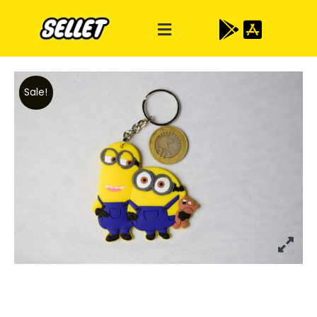
Sale!