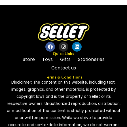
of
5
Quick Links
Store
Toys
Gifts
Stationeries
Contact us
Terms & Conditions
Disclaimer: The content on this website, including text,
images, graphics, and other materials, is protected by
copyright laws and is the property of Sellet or its
respective owners. Unauthorized reproduction, distribution,
or modification of the content is strictly prohibited without
prior written permission. While we strive to provide
accurate and up-to-date information, we do not warrant