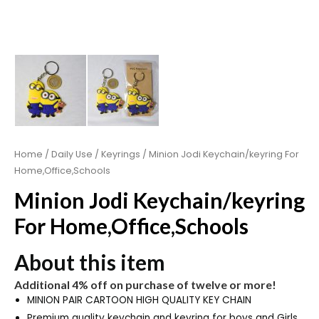
Home
/
Daily Use
/
Keyrings
/ Minion Jodi Keychain/keyring For
Home,Office,Schools
Minion Jodi Keychain/keyring
For Home,Office,Schools
About this item
Additional 4% off on purchase of twelve or more!
MINION PAIR CARTOON HIGH QUALITY KEY CHAIN
Premium quality keychain and keyring for boys and Girls