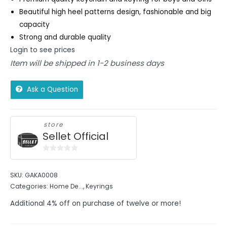
Beautiful high heel patterns design, fashionable and big
capacity
Strong and durable quality
Login to see prices
Item will be shipped in 1-2 business days
Ask a Question
store
Sellet Official
0
out
SKU:
GAKA0008
of
Categories:
Home De...
,
Keyrings
5
Additional 4% off on purchase of twelve or more!