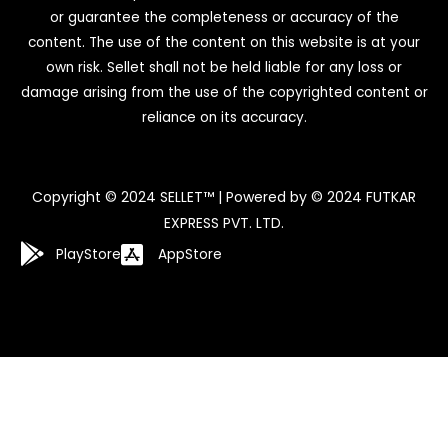
or guarantee the completeness or accuracy of the
content. The use of the content on this website is at your
own risk. Sellet shall not be held liable for any loss or
damage arising from the use of the copyrighted content or
reliance on its accuracy.
Copyright © 2024 SELLET™ | Powered by © 2024 FUTKAR
EXPRESS PVT. LTD.
PlayStore
AppStore