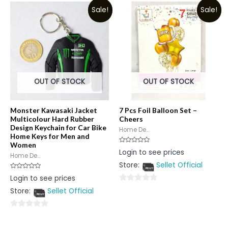
Sale!
Sale!
of
5
OUT OF STOCK
OUT OF STOCK
Monster Kawasaki Jacket
7 Pcs Foil Balloon Set –
Multicolour Hard Rubber
Cheers
Design Keychain for Car Bike
Home De...
Home Keys for Men and
Women
Rated
Login to see prices
0
Home De...
out
Store:
Sellet Official
of
5
Rated
Login to see prices
0
out
0
Store:
Sellet Official
of
5
out
of
0
5
out