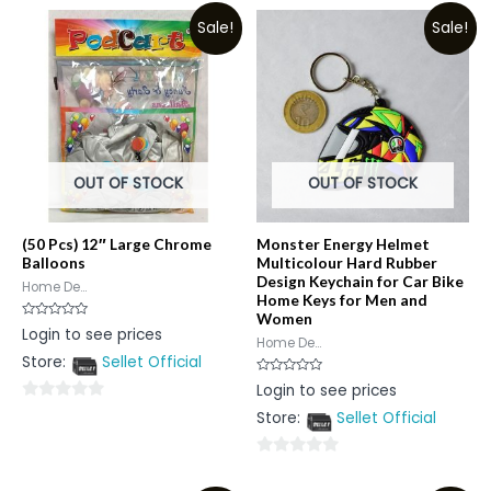
Sale!
Sale!
OUT OF STOCK
OUT OF STOCK
(50 Pcs) 12″ Large Chrome
Monster Energy Helmet
Balloons
Multicolour Hard Rubber
Design Keychain for Car Bike
Home De...
Home Keys for Men and
Women
Rated
Login to see prices
0
Home De...
out
Store:
Sellet Official
of
5
Rated
Login to see prices
0
out
0
Store:
Sellet Official
of
5
out
of
0
5
out