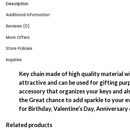
Description
Additional information
Reviews (0)
More Offers
Store Policies
Inquiries
Key chain made of high quality material with
attractive and can be used for gifting purp
accessory that organizes your keys and als
the Great chance to add sparkle to your e
for Birthday, Valentine’s Day, Anniversary
Related products