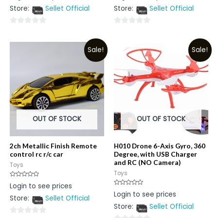
out
out
Store:
Sellet Official
Store:
Sellet Official
of
of
5
5
0
0
out
out
Sale!
Sale!
of
of
5
5
OUT OF STOCK
OUT OF STOCK
2ch Metallic Finish Remote
H010 Drone 6-Axis Gyro, 360
control rc r/c car
Degree, with USB Charger
and RC (NO Camera)
Toys
Toys
Rated
Login to see prices
0
Rated
Login to see prices
out
0
Store:
Sellet Official
of
out
5
Store:
Sellet Official
of
5