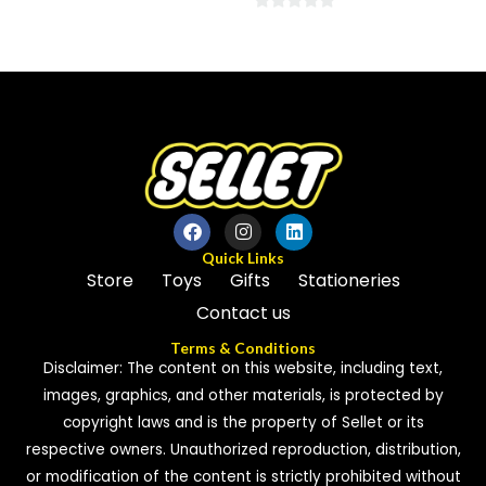
0
0
out
out
of
of
5
5
Quick Links
Store
Toys
Gifts
Stationeries
Contact us
Terms & Conditions
Disclaimer: The content on this website, including text,
images, graphics, and other materials, is protected by
copyright laws and is the property of Sellet or its
respective owners. Unauthorized reproduction, distribution,
or modification of the content is strictly prohibited without