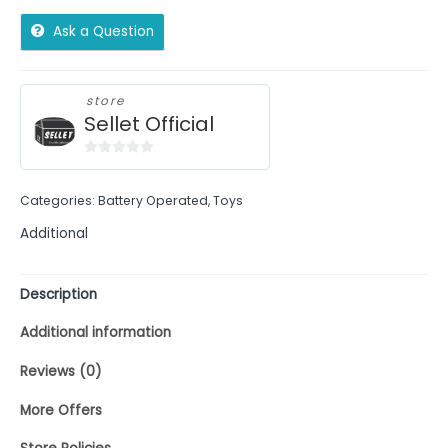
Ask a Question
store
Sellet Official
0
out
Categories:
Battery Operated
,
Toys
of
5
Additional
Description
Additional information
Reviews (0)
More Offers