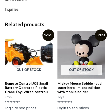
Store Policies
Inquiries
Related products
Sale!
Sale!
OUT OF STOCK
OUT OF STOCK
Remote Control JCB Small
Mickey Mouse Bobble head
Battery Operated Plastic
super hero limited edition
Crane Toy (Wired control)
with mobile holder
Toys
Toys
Rated
Rated
Login to see prices
Login to see prices
0
0