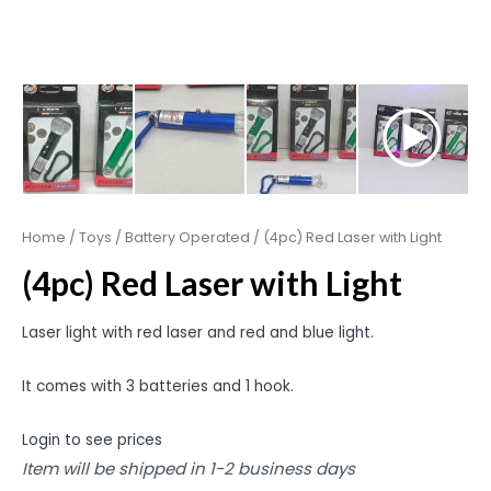
Home
/
Toys
/
Battery Operated
/ (4pc) Red Laser with Light
(4pc) Red Laser with Light
Laser light with red laser and red and blue light.
It comes with 3 batteries and 1 hook.
Login to see prices
Item will be shipped in 1-2 business days