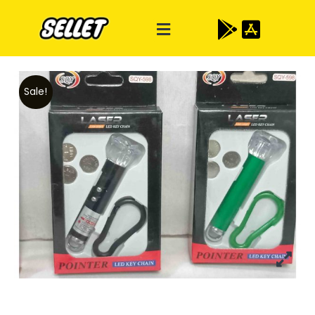
Sale!