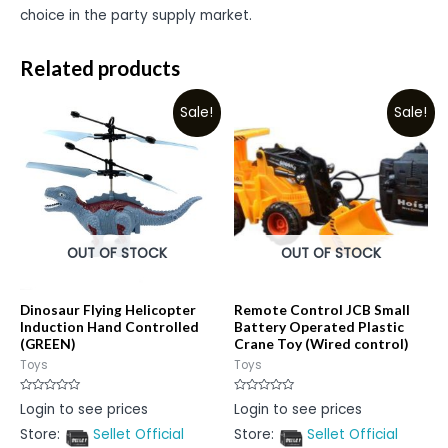
choice in the party supply market.
Related products
Sale!
Sale!
OUT OF STOCK
OUT OF STOCK
Dinosaur Flying Helicopter
Remote Control JCB Small
Induction Hand Controlled
Battery Operated Plastic
(GREEN)
Crane Toy (Wired control)
Toys
Toys
Rated
Rated
Login to see prices
Login to see prices
0
0
out
out
Store:
Sellet Official
Store:
Sellet Official
of
of
5
5