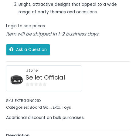
Bright, attractive designs that appeal to a wide
range of party themes and occasions.
Login to see prices
Item will be shipped in 1-2 business days
Ask a Question
store
Sellet Official
0
out
SKU:
EKTBGGN029X
of
Categories:
Board Ga...
,
Ekta
,
Toys
5
Additional discount on bulk purchases
Description