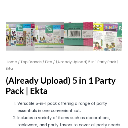
Home
/
Top Brands
/
Ekta
/ (Already Upload) 5 in 1 Party Pack |
Ekta
(Already Upload) 5 in 1 Party
Pack | Ekta
Versatile 5-in-1 pack offering a range of party
essentials in one convenient set.
Includes a variety of items such as decorations,
tableware, and party favors to cover all party needs.