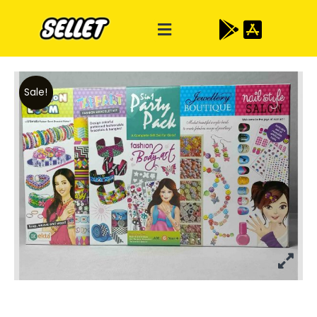
Sale!