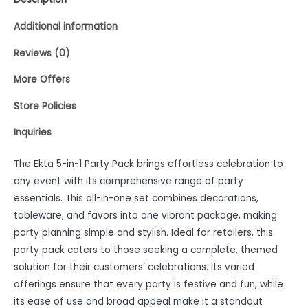
Additional information
Reviews (0)
More Offers
Store Policies
Inquiries
The Ekta 5-in-1 Party Pack brings effortless celebration to
any event with its comprehensive range of party
essentials. This all-in-one set combines decorations,
tableware, and favors into one vibrant package, making
party planning simple and stylish. Ideal for retailers, this
party pack caters to those seeking a complete, themed
solution for their customers’ celebrations. Its varied
offerings ensure that every party is festive and fun, while
its ease of use and broad appeal make it a standout