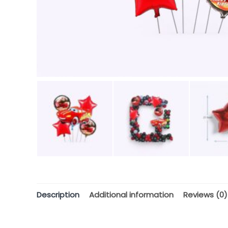
Description
Additional information
Reviews (0)