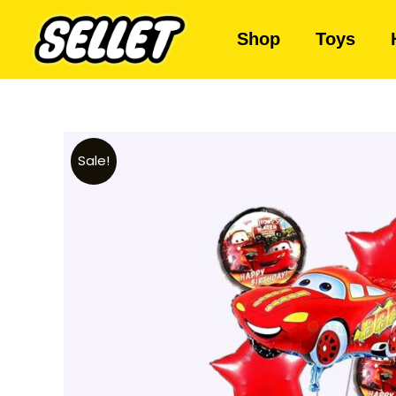
Shop
Toys
Sale!