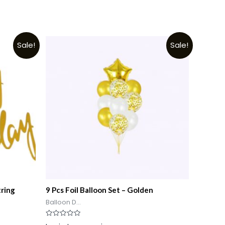
Sale!
Sale!
tring
9 Pcs Foil Balloon Set – Golden
Balloon D...
Rated