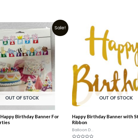
Sale!
OUT OF STOCK
OUT OF STOCK
 Happy Birthday Banner For
Happy Birthday Banner with S
rties
Ribbon
Balloon D...