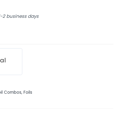
 1-2 business days
ial
oil Combos
,
Foils