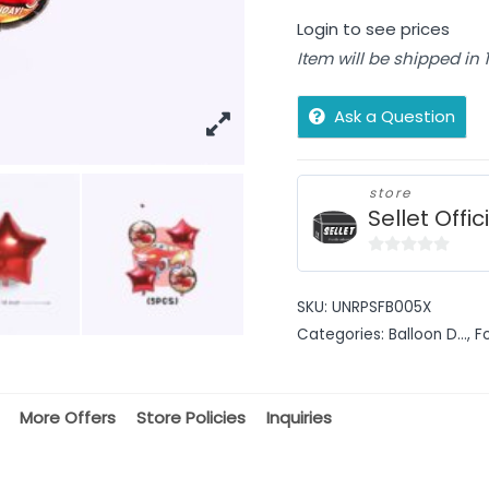
Login to see prices
Item will be shipped in
Ask a Question
store
Sellet Offic
0
out
SKU:
UNRPSFB005X
of
Categories:
Balloon D...
,
F
5
More Offers
Store Policies
Inquiries