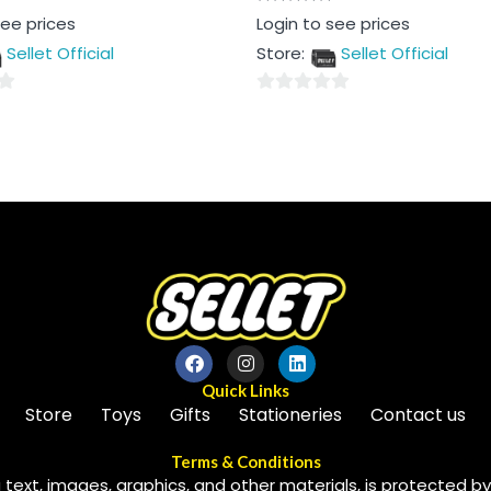
Rated
see prices
Login to see prices
0
out
Sellet Official
Store:
Sellet Official
of
5
0
out
of
5
Quick Links
Store
Toys
Gifts
Stationeries
Contact us
Terms & Conditions
 text, images, graphics, and other materials, is protected by 