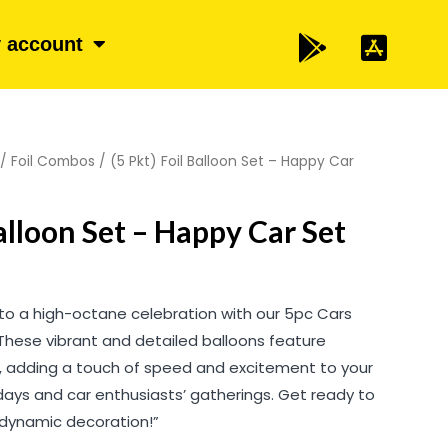
 account
/
Foil Combos
/ (5 Pkt) Foil Balloon Set – Happy Car
Balloon Set – Happy Car Set
to a high-octane celebration with our 5pc Cars
 These vibrant and detailed balloons feature
, adding a touch of speed and excitement to your
hdays and car enthusiasts’ gatherings. Get ready to
s dynamic decoration!”