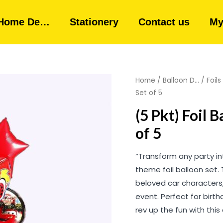
Home De…
Stationery
Contact us
My
Home
/
Balloon D...
/
Foils
Set of 5
(5 Pkt) Foil 
of 5
“Transform any party in
theme foil balloon set.
beloved car characters
event. Perfect for birt
rev up the fun with thi