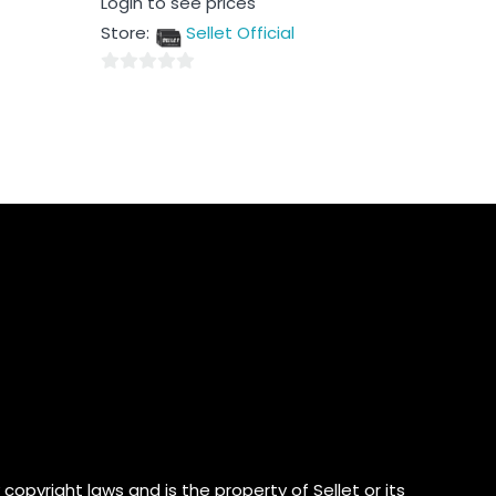
Login to see prices
0
out
Store:
Sellet Official
of
5
0
out
of
5
copyright laws and is the property of Sellet or its