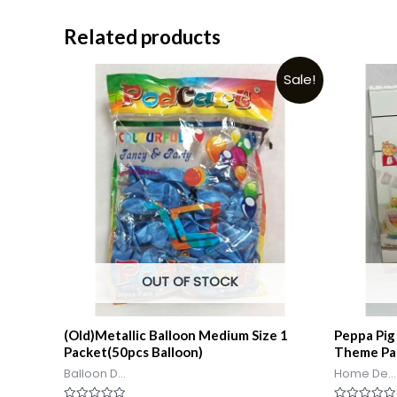
Related products
Sale!
OUT OF STOCK
(Old)Metallic Balloon Medium Size 1
Peppa Pig
Packet(50pcs Balloon)
Theme Pa
Balloon D...
Home De...