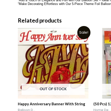
“Add a Touch of Elegance and Fun with Our Balloon Set – Ideal 
“Make Decorating Effortless with Our 5-Piece Theme Foil Balloo
Related products
Sale!
OUT OF STOCK
Happy Anniversary Banner With String
(50 Pcs) 
Balloon D...
Home De...