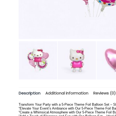
Description
Additional information
Reviews (0)
Transform Your Party with a 5-Piece Theme Foil Balloon Set – S
“Elevate Your Event’s Ambiance with Our 5-Piece Theme Foil Bal
“Create a Whimsical Atmosphere with Our 5-Piece Theme Foil Ball