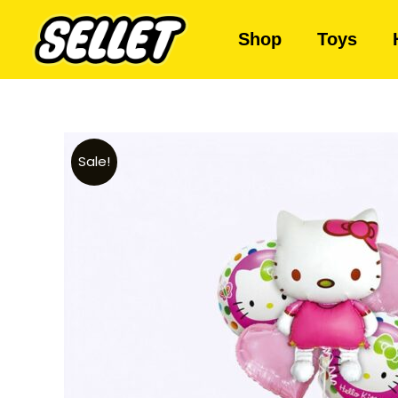
Shop
Toys
Sale!