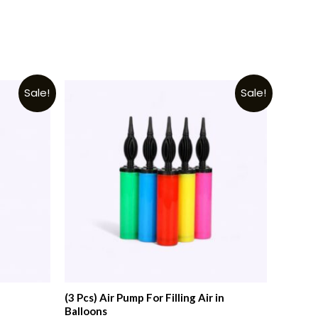
Sale!
Sale!
(3 Pcs) Air Pump For Filling Air in
Balloons