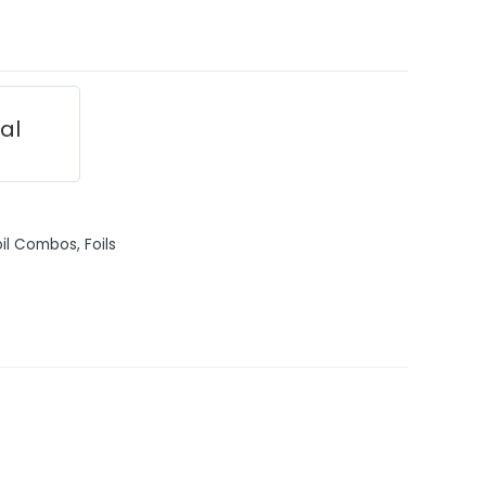
ial
oil Combos
,
Foils