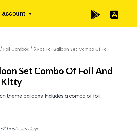
 account
/
Foil Combos
/ 5 Pcs Foil Balloon Set Combo Of Foil
alloon Set Combo Of Foil And
 Kitty
ion theme balloons. Includes a combo of foil
 1-2 business days