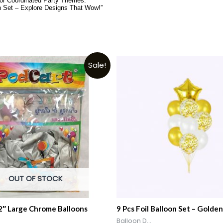
for Coordinated Party Themes.”
n Set – Explore Designs That Wow!”
Sale!
OUT OF STOCK
12″ Large Chrome Balloons
9 Pcs Foil Balloon Set – Golden
Balloon D...