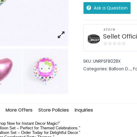
Ask a Question
store
Sellet Offic
0
out
SKU:
UNRPSFB028X
of
Categories:
Balloon D...
,
F
5
More Offers
Store Policies
Inquiries
hop Now for Instant Decor Magic!”
loon Set – Perfect for Themed Celebrations.”
oon Set – Order Today for Delightful Decor.”