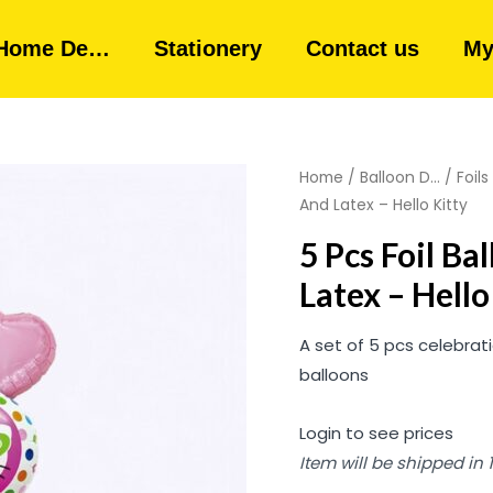
Home De…
Stationery
Contact us
My
Home
/
Balloon D...
/
Foils
And Latex – Hello Kitty
5 Pcs Foil B
Latex – Hello
A set of 5 pcs celebrat
balloons
Login to see prices
Item will be shipped in