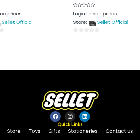
Rated
see prices
Login to see prices
0
out
Sellet Official
Store:
Sellet Official
of
5
0
out
of
5
Quick Links
Store
Toys
Gifts
Stationeries
Contact us