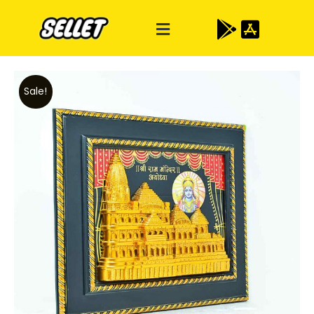
Sale!