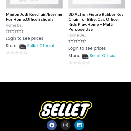
Minion Jodi Keychain/keyring
3D Action Figure Rubber Key
For Home,Office,Schools
Chain for Bike, Car, Office,
Kids Play, Home – Multi
Home De...
Purpose Use
Home De...
Rated
Login to see prices
0
out
Store:
Sellet Official
of
Rated
Login to see prices
5
0
out
Store:
Sellet Official
of
0
5
out
0
of
out
5
of
5