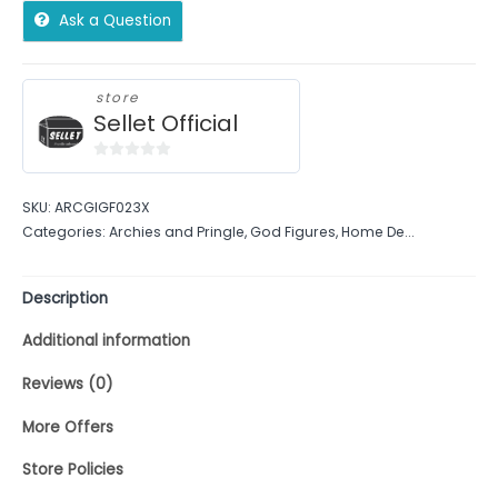
Ask a Question
store
Sellet Official
0
out
SKU:
ARCGIGF023X
of
Categories:
Archies and Pringle
,
God Figures
,
Home De...
5
Description
Additional information
Reviews (0)
More Offers
Store Policies