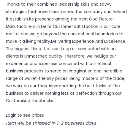
Thanks to their combined leadership skills and savvy
strategies that have transformed the company and helped
it establish its presence among the best God Picture
Manufacturers in Delhi. Customer satisfaction is our core
motto, and we go beyond the conventional boundaries to
make it a living reality.Delivering Experience And Excellence
The biggest thing that can keep us connected with our
clients is unmatched quality. Therefore, we indulge our
experience and expertise combined with our ethical
business practices to serve an imaginative and incredible
range at wallet-friendly prices. Being masters of the trade,
we work on our toes, incorporating the best tricks of the
business to deliver nothing less of perfection through our
Customised feedbacks.
Login to see prices
Item will be shipped in 1-2 business days