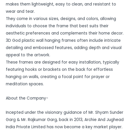
makes them lightweight, easy to clean, and resistant to
wear and tear.
They come in various sizes, designs, and colors, allowing
individuals to choose the frame that best suits their
aesthetic preferences and complements their home decor.
3D God plastic wall hanging frames often include intricate
detailing and embossed features, adding depth and visual
appeal to the artwork.
These frames are designed for easy installation, typically
featuring hooks or brackets on the back for effortless
hanging on walls, creating a focal point for prayer or
meditation spaces.
About the Company-
Incepted under the visionary guidance of Mr. Shyam Sunder
Garg & Mr. Rajkumar Garg, back in 2013, Archie And Jughead
India Private Limited has now become a key market player.