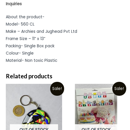
Inquiries
About the product-
Model- 560 CL
Make – Archies and Jughead Pvt Ltd
Frame Size – 11” x 13”
Packing- Single Box pack
Colour- Single
Material- Non toxic Plastic
Related products
Sale!
Sale!
OUT OF STOCK
OUT OF STOCK