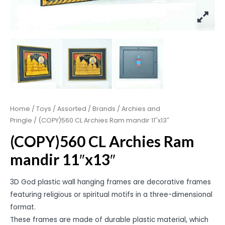
Home
/
Toys
/
Assorted
/
Brands
/
Archies and
Pringle
/ (COPY)560 CL Archies Ram mandir 11″x13″
(COPY)560 CL Archies Ram
mandir 11″x13″
3D God plastic wall hanging frames are decorative frames
featuring religious or spiritual motifs in a three-dimensional
format.
These frames are made of durable plastic material, which