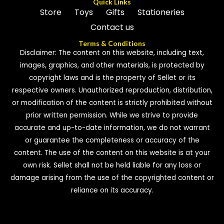
Quick Links
Store
Toys
Gifts
Stationeries
Contact us
Terms & Conditions
Disclaimer: The content on this website, including text,
images, graphics, and other materials, is protected by
copyright laws and is the property of Sellet or its
respective owners. Unauthorized reproduction, distribution,
or modification of the content is strictly prohibited without
prior written permission. While we strive to provide
accurate and up-to-date information, we do not warrant
or guarantee the completeness or accuracy of the
content. The use of the content on this website is at your
own risk. Sellet shall not be held liable for any loss or
damage arising from the use of the copyrighted content or
reliance on its accuracy.