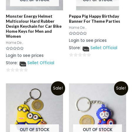
Monster Energy Helmet
Peppa Pig Happy Birthday
Multicolour Hard Rubber
Banner For Theme Parties
Design Keychain for Car Bike
Home De...
Home Keys for Men and
Women
Rated
Login to see prices
0
Home De...
out
Store:
Sellet Official
of
5
Rated
Login to see prices
0
out
0
Store:
Sellet Official
of
5
out
of
0
5
out
Sale!
Sale!
of
5
OUT OF STOCK
OUT OF STOCK