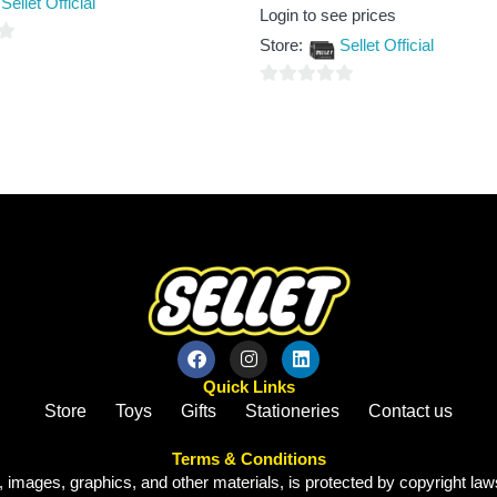
Sellet Official
Rated
Login to see prices
0
out
Store:
Sellet Official
of
5
0
out
of
5
Quick Links
Store
Toys
Gifts
Stationeries
Contact us
Terms & Conditions
, images, graphics, and other materials, is protected by copyright laws