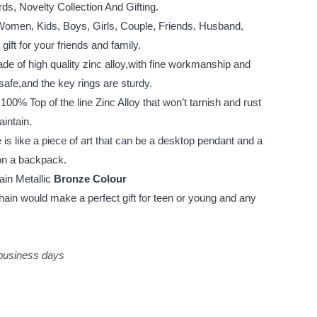
s, Novelty Collection And Gifting.
, Women, Kids, Boys, Girls, Couple, Friends, Husband,
ift for your friends and family.
e of high quality zinc alloy,with fine workmanship and
safe,and the key rings are sturdy.
0% Top of the line Zinc Alloy that won’t tarnish and rust
aintain.
s like a piece of art that can be a desktop pendant and a
on a backpack.
ain Metallic
Bronze Colour
ain would make a perfect gift for teen or young and any
 business days