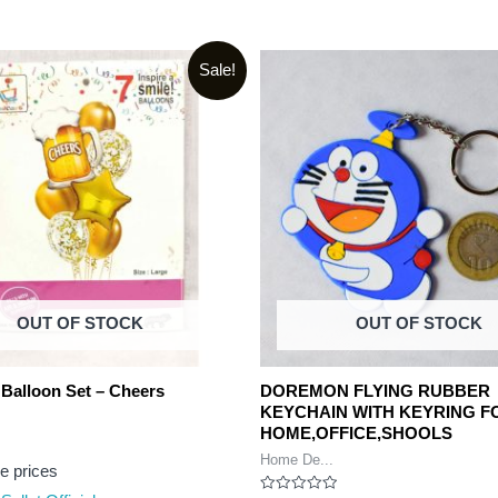
Sale!
OUT OF STOCK
OUT OF STOCK
 Balloon Set – Cheers
DOREMON FLYING RUBBER
KEYCHAIN WITH KEYRING F
HOME,OFFICE,SHOOLS
Home De...
ee prices