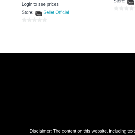
Store:
of
Rated
Login to see prices
5
0
out
Store:
Sellet Official
of
0
5
out
0
of
out
5
of
5
Disclaimer: The content on this website, including text