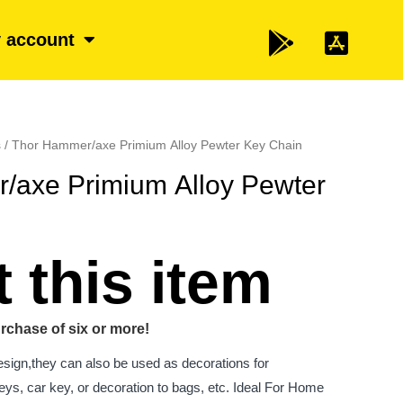
 account
s
/ Thor Hammer/axe Primium Alloy Pewter Key Chain
/axe Primium Alloy Pewter
 this item
rchase of six or more!
esign,they can also be used as decorations for
ys, car key, or decoration to bags, etc. Ideal For Home