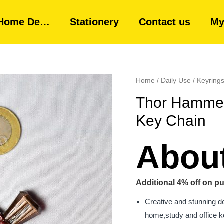
Home De…
Stationery
Contact us
My
Home
/
Daily Use
/
Keyring
Thor Hammer
Key Chain
About
Additional 4% off on pu
Creative and stunning d
home,study and office ke