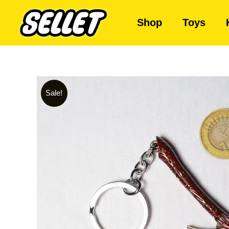
Shop
Toys
Sale!