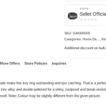
store
Sellet Officia
0
out
SKU:
GAKM0005
of
Categories:
Home De...
,
Ke
5
Additional discount on bul
More Offers
Store Policies
Inquiries
ils make this key ring outstanding and eye catching. That is a perfect 
 zinc alloy and double polished for a shiny, rustproof and break-resis
elf. Note: Colour may be slightly different from the given picture.