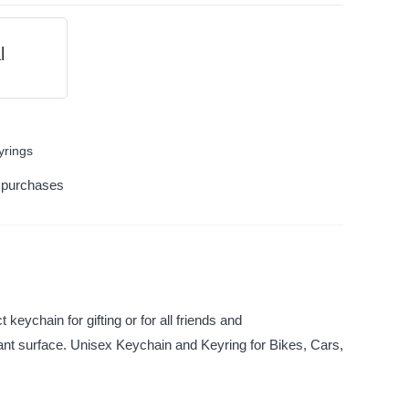
l
yrings
k purchases
keychain for gifting or for all friends and
tant surface. Unisex Keychain and Keyring for Bikes, Cars,