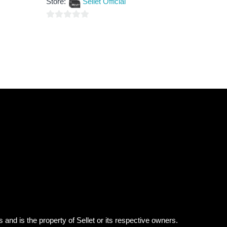
Store:
Sellet Official
of
5
0
out
of
5
 and is the property of Sellet or its respective owners.