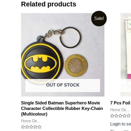
Related products
Sale!
OUT OF STOCK
Single Sided Batman Superhero Movie
7 Pcs Foil
Character Collectible Rubber Key-Chain
Home De...
(Multicolour)
Home De...
Rated
Login to s
0
out