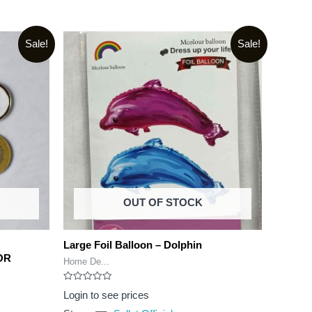
Sale!
Sale!
OUT OF STOCK
Large Foil Balloon – Dolphin
OR
Home De...
Rated
Login to see prices
0
out