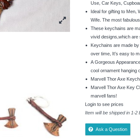
Use, Car Keys, Cupboard
Ideal for gifting to Men
Wife. The most fabulous g
These keychains are mad
vivid designs,which are 
Keychains are made by 10
over time, It’s easy to m
A Gorgeous Appearance i
cool ornament hanging 
Marvell Thor Axe Keych
Marvell Thor Axe Key Ch
marvell fans!
Login to see prices
Item will be shipped in 1-2
Ask a Question