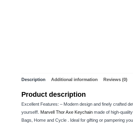
Description
Additional information
Reviews (0)
Product description
Excellent Features: – Modern design and finely crafted deta
yourself!.
Marvell Thor Axe Keychain
made of high-quality
Bags, Home and Cycle . Ideal for gifting or pampering yours