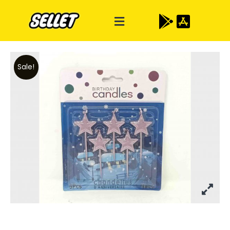
Sale!