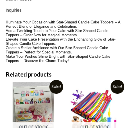
Inquiries
Illuminate Your Occasion with Star-Shaped Candle Cake Toppers – A
Perfect Blend of Elegance and Celebration.
Add a Twinkling Touch to Your Cake with Star-Shaped Candle
Toppers – Order Now for Magical Moments.
Elevate Your Cake Presentation with the Enchanting Glow of Star-
Shaped Candle Cake Toppers.
Create a Stellar Ambiance with Our Star-Shaped Candle Cake
Toppers – Perfect for Special Moments.
Make Your Wishes Shine Bright with Star-Shaped Candle Cake
Toppers – Discover the Charm Today!
Related products
Sale!
Sale!
OUT OF STOCK
OUT OF STOCK