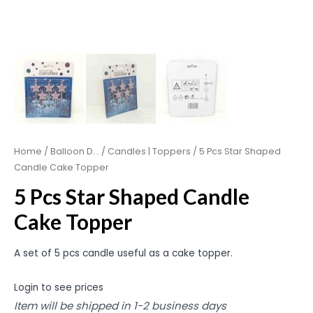
Home
/
Balloon D...
/
Candles | Toppers
/ 5 Pcs Star Shaped
Candle Cake Topper
5 Pcs Star Shaped Candle
Cake Topper
A set of 5 pcs candle useful as a cake topper.
Login to see prices
Item will be shipped in 1-2 business days