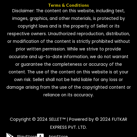
Terms & Conditions
Disclaimer: The content on this website, including text,
images, graphics, and other materials, is protected by
copyright laws and is the property of Sellet or its
respective owners. Unauthorized reproduction, distribution,
or modification of the content is strictly prohibited without
prior written permission. While we strive to provide
accurate and up-to-date information, we do not warrant
or guarantee the completeness or accuracy of the
content. The use of the content on this website is at your
own risk. Sellet shall not be held liable for any loss or
damage arising from the use of the copyrighted content or
reliance on its accuracy.
Copyright © 2024 SELLET™ | Powered by © 2024 FUTKAR
EXPRESS PVT. LTD.
PlayStore
AppStore