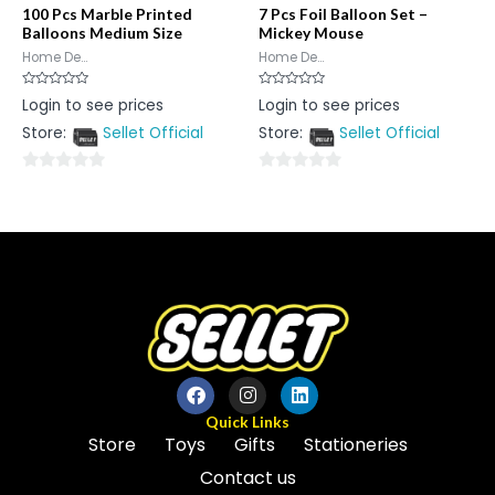
100 Pcs Marble Printed
7 Pcs Foil Balloon Set –
Balloons Medium Size
Mickey Mouse
Home De...
Home De...
Rated
Rated
Login to see prices
Login to see prices
0
0
out
out
Store:
Sellet Official
Store:
Sellet Official
of
of
5
5
0
0
out
out
of
of
5
5
Quick Links
Store
Toys
Gifts
Stationeries
Contact us