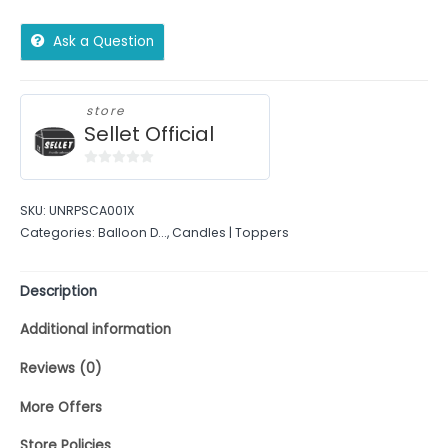
Ask a Question
store
Sellet Official
0
out
SKU:
UNRPSCA001X
of
Categories:
Balloon D...
,
Candles | Toppers
5
Description
Additional information
Reviews (0)
More Offers
Store Policies