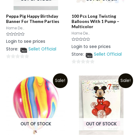
Peppa Pig Happy Birthday
100 Pcs Long Twisting
Banner For Theme Parties
Balloons With 1 Pump –
Multicolor
Home De...
Home De...
Rated
Login to see prices
0
Rated
Login to see prices
out
0
Store:
Sellet Official
of
out
5
Store:
Sellet Official
of
5
0
0
out
out
of
Sale!
Sale!
of
5
5
OUT OF STOCK
OUT OF STOCK