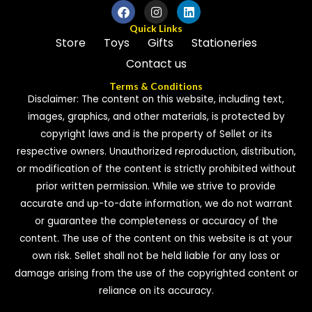
Quick Links
Store
Toys
Gifts
Stationeries
Contact us
Terms & Conditions
Disclaimer: The content on this website, including text,
images, graphics, and other materials, is protected by
copyright laws and is the property of Sellet or its
respective owners. Unauthorized reproduction, distribution,
or modification of the content is strictly prohibited without
prior written permission. While we strive to provide
accurate and up-to-date information, we do not warrant
or guarantee the completeness or accuracy of the
content. The use of the content on this website is at your
own risk. Sellet shall not be held liable for any loss or
damage arising from the use of the copyrighted content or
reliance on its accuracy.