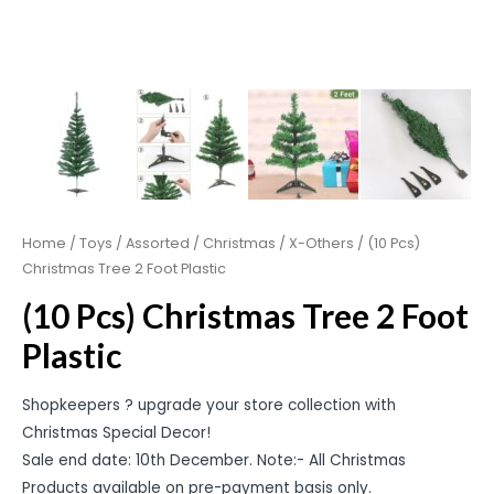
Home
/
Toys
/
Assorted
/
Christmas
/
X-Others
/ (10 Pcs)
Christmas Tree 2 Foot Plastic
(10 Pcs) Christmas Tree 2 Foot
Plastic
Shopkeepers ? upgrade your store collection with
Christmas Special Decor!
Sale end date: 10th December. Note:- All Christmas
Products available on pre-payment basis only.