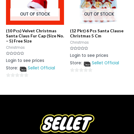
OUT OF STOCK
OUT OF STOCK
(10 Pcs) Velvet Christmas
(12 Pkt) 6 Pcs Santa Clause
Santa Claus Fur Cap (Size No.
Christmas 5 Cm
– 5) Free Size
Christmas
Christmas
Rated
Login to see prices
0
Rated
Login to see prices
out
0
Store:
Sellet Official
of
out
5
Store:
Sellet Official
of
5
0
0
out
out
of
of
5
5