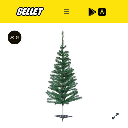
Sale!