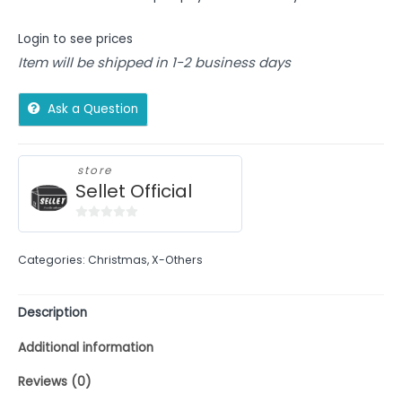
Login to see prices
Item will be shipped in 1-2 business days
Ask a Question
store
Sellet Official
0
out
Categories:
Christmas
,
X-Others
of
5
Description
Additional information
Reviews (0)