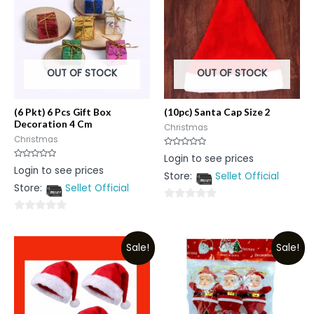
OUT OF STOCK
OUT OF STOCK
(6 Pkt) 6 Pcs Gift Box
(10pc) Santa Cap Size 2
Decoration 4 Cm
Christmas
Christmas
Rated
Login to see prices
0
Rated
Login to see prices
out
0
Store:
Sellet Official
of
out
5
Store:
Sellet Official
of
5
0
0
out
out
of
Sale!
Sale!
of
5
5