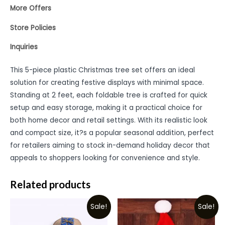
More Offers
Store Policies
Inquiries
This 5-piece plastic Christmas tree set offers an ideal
solution for creating festive displays with minimal space.
Standing at 2 feet, each foldable tree is crafted for quick
setup and easy storage, making it a practical choice for
both home decor and retail settings. With its realistic look
and compact size, it?s a popular seasonal addition, perfect
for retailers aiming to stock in-demand holiday decor that
appeals to shoppers looking for convenience and style.
Related products
Sale!
Sale!