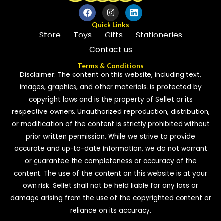
Quick Links
Store
Toys
Gifts
Stationeries
Contact us
Terms & Conditions
Disclaimer: The content on this website, including text,
images, graphics, and other materials, is protected by
copyright laws and is the property of Sellet or its
respective owners. Unauthorized reproduction, distribution,
or modification of the content is strictly prohibited without
prior written permission. While we strive to provide
accurate and up-to-date information, we do not warrant
or guarantee the completeness or accuracy of the
content. The use of the content on this website is at your
own risk. Sellet shall not be held liable for any loss or
damage arising from the use of the copyrighted content or
reliance on its accuracy.