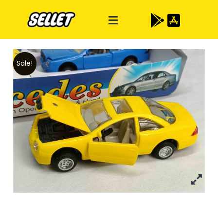
Sale!