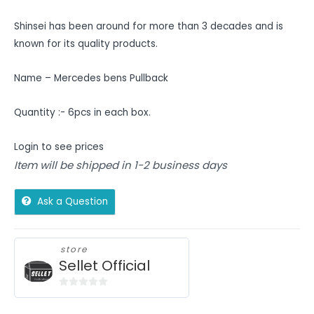
Shinsei has been around for more than 3 decades and is
known for its quality products.
Name – Mercedes bens Pullback
Quantity :- 6pcs in each box.
Login to see prices
Item will be shipped in 1-2 business days
Ask a Question
store
Sellet Official
0
out