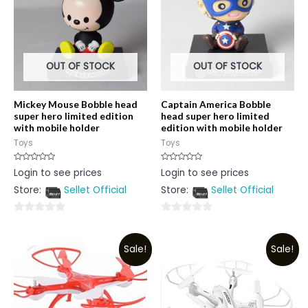
OUT OF STOCK
OUT OF STOCK
Mickey Mouse Bobble head
Captain America Bobble
super hero limited edition
head super hero limited
with mobile holder
edition with mobile holder
Toys
Toys
Rated
Rated
Login to see prices
Login to see prices
0
0
out
out
Store:
Sellet Official
Store:
Sellet Official
of
of
5
5
0
0
out
out
Sale!
Sale!
of
of
5
5