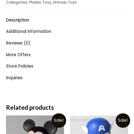
Categories:
Plastic Toys
,
Shinsei
,
Toys
of
5
Description
Additional information
Reviews (0)
More Offers
Store Policies
Inquiries
Related products
Sale!
Sale!