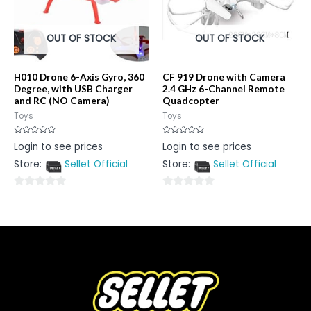
OUT OF STOCK
OUT OF STOCK
H010 Drone 6-Axis Gyro, 360
CF 919 Drone with Camera
Degree, with USB Charger
2.4 GHz 6-Channel Remote
and RC (NO Camera)
Quadcopter
Toys
Toys
Rated
Rated
Login to see prices
Login to see prices
0
0
out
out
Store:
Sellet Official
Store:
Sellet Official
of
of
5
5
0
0
out
out
of
of
5
5