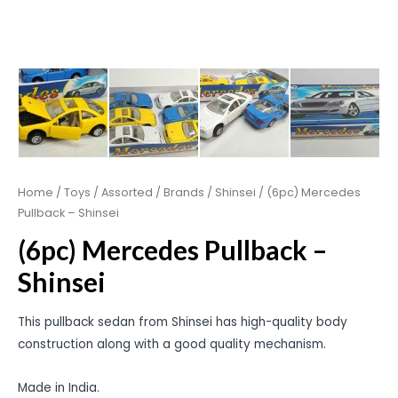
Home
/
Toys
/
Assorted
/
Brands
/
Shinsei
/ (6pc) Mercedes
Pullback – Shinsei
(6pc) Mercedes Pullback –
Shinsei
This pullback sedan from Shinsei has high-quality body
construction along with a good quality mechanism.
Made in India.