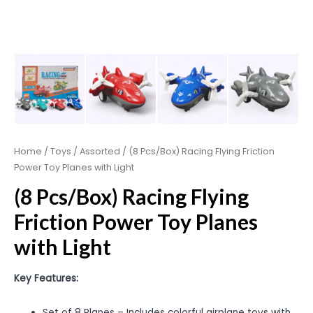
Home
/
Toys
/
Assorted
/ (8 Pcs/Box) Racing Flying Friction
Power Toy Planes with Light
(8 Pcs/Box) Racing Flying
Friction Power Toy Planes
with Light
Key Features:
Set of 8 Planes – Includes colorful airplane toys with