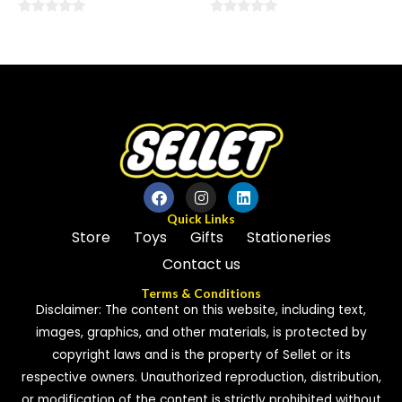
0
0
out
out
of
of
5
5
Quick Links
Store
Toys
Gifts
Stationeries
Contact us
Terms & Conditions
Disclaimer: The content on this website, including text,
images, graphics, and other materials, is protected by
copyright laws and is the property of Sellet or its
respective owners. Unauthorized reproduction, distribution,
or modification of the content is strictly prohibited without