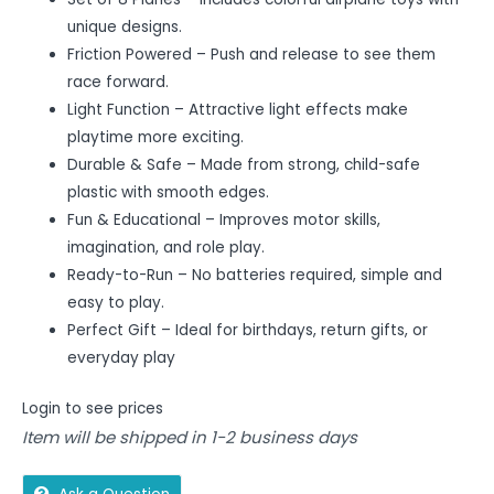
unique designs.
Friction Powered – Push and release to see them
race forward.
Light Function – Attractive light effects make
playtime more exciting.
Durable & Safe – Made from strong, child-safe
plastic with smooth edges.
Fun & Educational – Improves motor skills,
imagination, and role play.
Ready-to-Run – No batteries required, simple and
easy to play.
Perfect Gift – Ideal for birthdays, return gifts, or
everyday play
Login to see prices
Item will be shipped in 1-2 business days