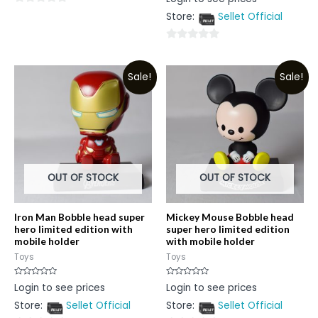
0
out
0
Store:
Sellet Official
of
5
out
of
0
5
out
Sale!
Sale!
of
5
OUT OF STOCK
OUT OF STOCK
Iron Man Bobble head super
Mickey Mouse Bobble head
hero limited edition with
super hero limited edition
mobile holder
with mobile holder
Toys
Toys
Rated
Rated
Login to see prices
Login to see prices
0
0
out
out
Store:
Sellet Official
Store:
Sellet Official
of
of
5
5