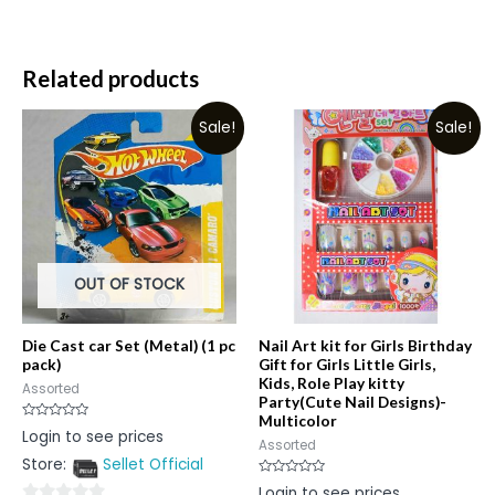
Related products
Sale!
Sale!
OUT OF STOCK
Die Cast car Set (Metal) (1 pc
Nail Art kit for Girls Birthday
pack)
Gift for Girls Little Girls,
Kids, Role Play kitty
Assorted
Party(Cute Nail Designs)-
Multicolor
Rated
Login to see prices
0
Assorted
out
Store:
Sellet Official
of
5
Rated
Login to see prices