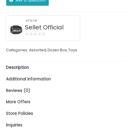
Ask a Question
store
Sellet Official
0
out
Categories:
Assorted
,
Dozen Box
,
Toys
of
5
Description
Additional information
Reviews (0)
More Offers
Store Policies
Inquiries