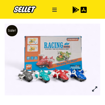
Sale!