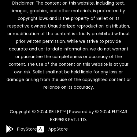
Disclaimer: The content on this website, including text,
images, graphics, and other materials, is protected by
copyright laws and is the property of Sellet or its
respective owners. Unauthorized reproduction, distribution,
or modification of the content is strictly prohibited without
prior written permission. While we strive to provide
accurate and up-to-date information, we do not warrant
or guarantee the completeness or accuracy of the
content. The use of the content on this website is at your
own risk. Sellet shall not be held liable for any loss or
damage arising from the use of the copyrighted content or
reliance on its accuracy.
Copyright © 2024 SELLET™ | Powered by © 2024 FUTKAR
EXPRESS PVT. LTD.
PlayStore
AppStore