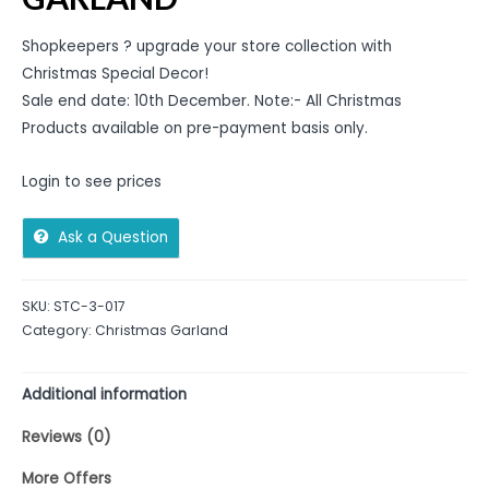
Shopkeepers ? upgrade your store collection with
Christmas Special Decor!
Sale end date: 10th December. Note:- All Christmas
Products available on pre-payment basis only.
Login to see prices
Ask a Question
SKU:
STC-3-017
Category:
Christmas Garland
Additional information
Reviews (0)
More Offers