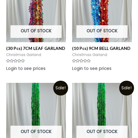
OUT OF STOCK
OUT OF STOCK
(30 Pcs) 7CM LEAF GARLAND
(10 Pcs) 9CM BELL GARLAND
Christmas Garland
Christmas Garland
Rated
Rated
Login to see prices
Login to see prices
0
0
out
out
of
of
5
5
Sale!
Sale!
OUT OF STOCK
OUT OF STOCK