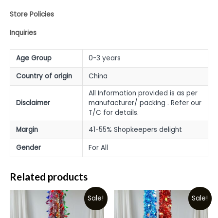
Store Policies
Inquiries
Age Group
0-3 years
Country of origin
China
All Information provided is as per
Disclaimer
manufacturer/ packing . Refer our
T/C for details.
Margin
41-55% Shopkeepers delight
Gender
For All
Related products
Sale!
Sale!