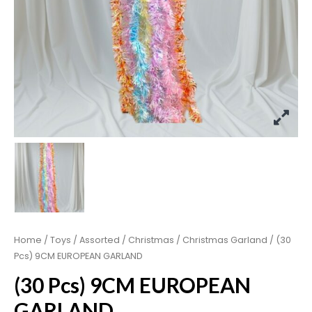
Home
/
Toys
/
Assorted
/
Christmas
/
Christmas Garland
/ (30
Pcs) 9CM EUROPEAN GARLAND
(30 Pcs) 9CM EUROPEAN
GARLAND