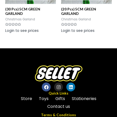
(30 Pcs) 5CM GREEN
(20 Pcs) 5CM GREEN
GARLAND
GARLAND
Christmas Garland
Christmas Garland
Rated
Rated
Login to see prices
Login to see prices
0
0
out
out
of
of
5
5
Quick Links
Store
Toys
Gifts
Stationeries
Contact us
Terms & Conditions