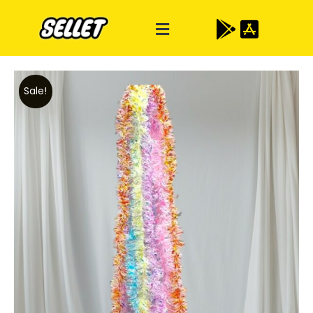
Sale!